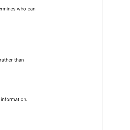
termines who can
rather than
 information.