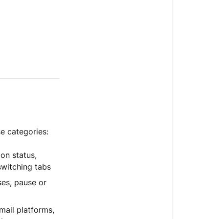
e categories:
ion status,
switching tabs
es, pause or
ail platforms,