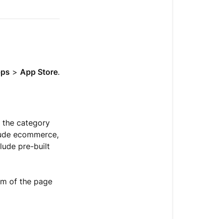
Install
an
app
Get
actions
ps
>
App Store
.
from
a
connected
app
e the category
Use
clude ecommerce,
apps
lude pre-built
Understand
app
om of the page
types
Get