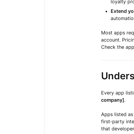
loyalty p
Extend yo
automation
Most apps requ
account. Prici
Check the app'
Unders
Every app list
company]
.
Apps listed a
first-party int
that developer