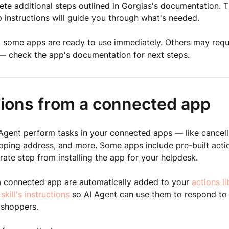
te additional steps outlined in Gorgias's documentation. T
 instructions will guide you through what's needed.
, some apps are ready to use immediately. Others may requi
— check the app's documentation for next steps.
tions from a connected app
 Agent perform tasks in your connected apps — like cancell
pping address, and more. Some apps include pre-built acti
rate step from installing the app for your helpdesk.
a connected app are automatically added to your
actions li
 skill's instructions
so AI Agent can use them to respond to
 shoppers.