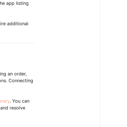
he app listing
re additional
ing an order,
ons. Connecting
brary
. You can
 and resolve