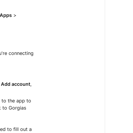
help
with
an
Apps
>
app
Find
pricing,
documentati
u're connecting
and
support
Remove
an
,
Add account
,
app
d to the app to
k to Gorgias
 to fill out a