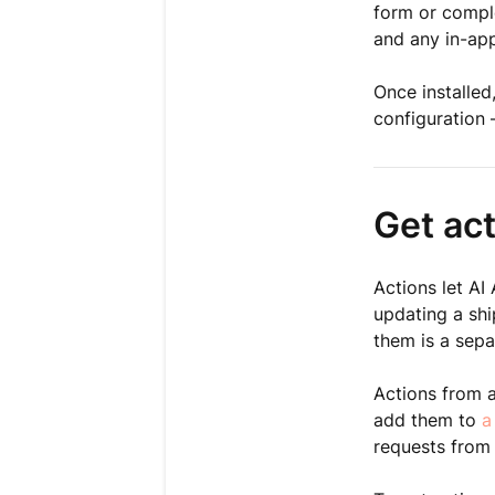
form or comple
and any in-app
Once installed
configuration 
Get ac
Actions let AI
updating a shi
them is a sepa
Actions from 
add them to
a
requests from