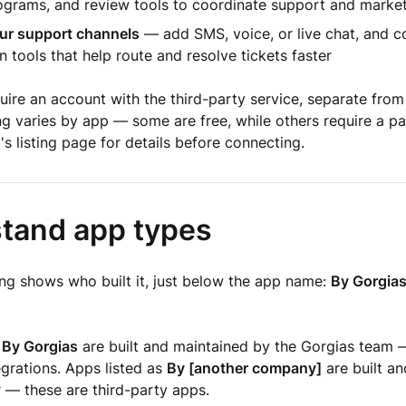
rograms, and review tools to coordinate support and marke
ur support channels
— add SMS, voice, or live chat, and c
 tools that help route and resolve tickets faster
ire an account with the third-party service, separate from
ng varies by app — some are free, while others require a pa
s listing page for details before connecting.
tand app types
ing shows who built it, just below the app name:
By Gorgia
s
By Gorgias
are built and maintained by the Gorgias team 
egrations. Apps listed as
By [another company]
are built a
 — these are third-party apps.