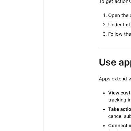
To get actions
Open the a
Under
Let
Follow the
Use ap
Apps extend wh
View cust
tracking i
Take actio
cancel sub
Connect m