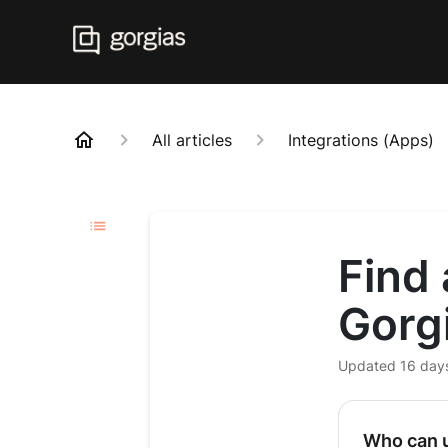
All articles
Integrations (Apps)
Find 
Gorg
Updated
16 day
Who can u