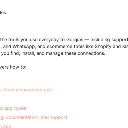
les
he tools you use everyday to Gorgias — including support
k, and WhatsApp, and ecommerce tools like Shopify and Kl
 you find, install, and manage these connections.
overs how to:
ns from a connected app
d app types
ing, documentation, and support
n app