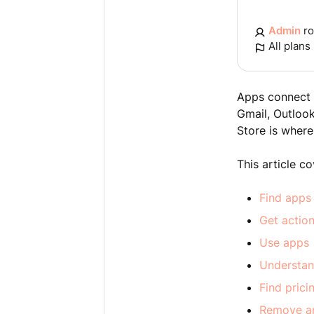
Admin
ro
All plans
Apps connect t
Gmail, Outloo
Store is where
This article c
Find apps
Get actio
Use apps
Understan
Find pric
Remove a