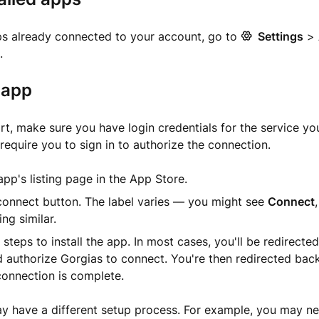
ps already connected to your account, go to
Settings
>
.
n app
rt, make sure you have login credentials for the service yo
require you to sign in to authorize the connection.
pp's listing page in the App Store.
connect button. The label varies — you might see
Connect
ng similar.
 steps to install the app. In most cases, you'll be redirecte
d authorize Gorgias to connect. You're then redirected bac
connection is complete.
have a different setup process. For example, you may need