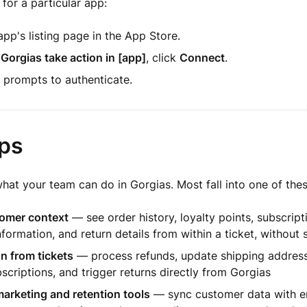
 for a particular app:
pp's listing page in the App Store.
 Gorgias take action in [app]
, click
Connect
.
 prompts to authenticate.
ps
at your team can do in Gorgias. Most fall into one of thes
omer context
— see order history, loyalty points, subscript
nformation, and return details from within a ticket, without 
n from tickets
— process refunds, update shipping address
scriptions, and trigger returns directly from Gorgias
arketing and retention tools
— sync customer data with em