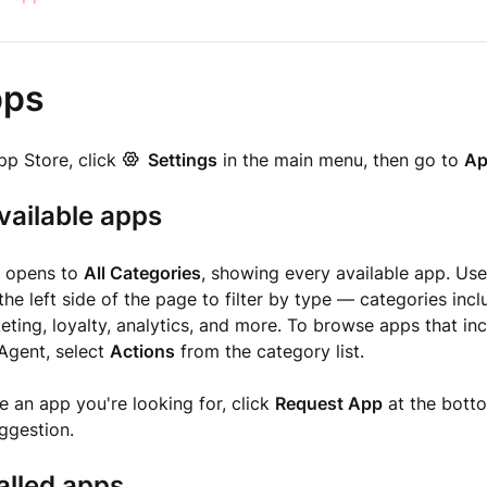
pps
pp Store, click
Settings
in the main menu, then go to
Ap
vailable apps
e opens to
All Categories
, showing every available app. Us
the left side of the page to filter by type — categories in
eting, loyalty, analytics, and more. To browse apps that inc
 Agent, select
Actions
from the category list.
ee an app you're looking for, click
Request App
at the bott
ggestion.
alled apps