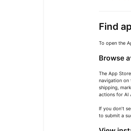
Find a
To open the A
Browse a
The App Stor
navigation on 
shipping, mark
actions for AI
If you don't s
to submit a su
View inst