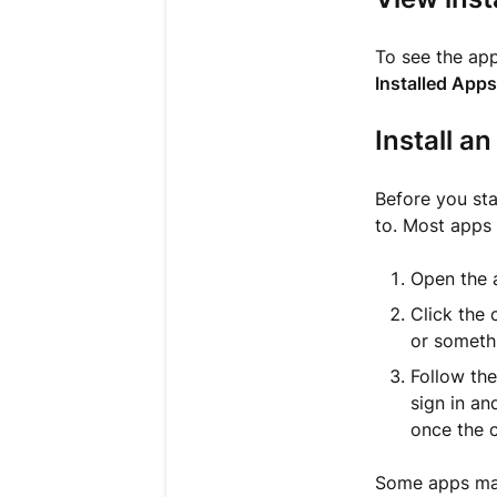
To see the ap
Installed Apps
Install a
Before you sta
to. Most apps 
Open the a
Click the 
or somethi
Follow the
sign in an
once the 
Some apps may 