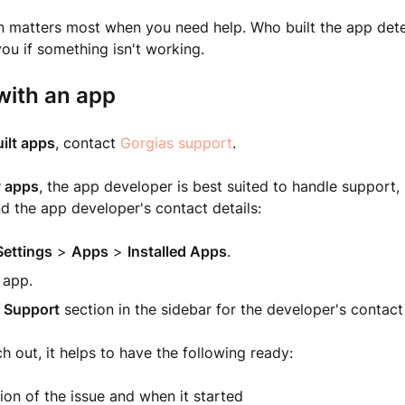
ion matters most when you need help. Who built the app de
ou if something isn't working.
with an app
ilt apps
, contact
Gorgias support
.
y apps
, the app developer is best suited to handle support, 
nd the app developer's contact details:
Settings
>
Apps
>
Installed Apps
.
 app.
e
Support
section in the sidebar for the developer's contact
 out, it helps to have the following ready:
ion of the issue and when it started