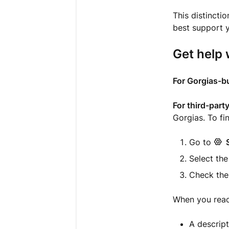
This distinct
best support y
Get help 
For Gorgias-bu
For third-part
Gorgias. To fi
Go to
Select the
Check th
When you reach
A descript