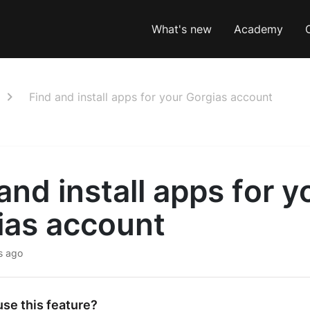
What's new
Academy
Find and install apps for your Gorgias account
and install apps for y
ias account
s ago
se this feature?