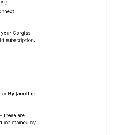
ting
onnect
 your Gorgias
id subscription.
s
or
By [another
— these are
nd maintained by