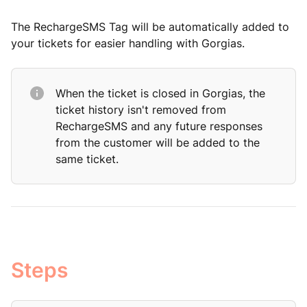
The RechargeSMS Tag will be automatically added to
your tickets for easier handling with Gorgias.
When the ticket is closed in Gorgias, the
ticket history isn't removed from
RechargeSMS and any future responses
from the customer will be added to the
same ticket.
Steps