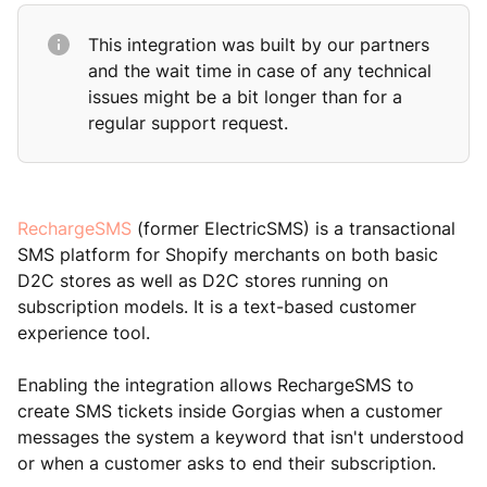
This integration was built by our partners
and the wait time in case of any technical
issues might be a bit longer than for a
regular support request.
RechargeSMS
(former ElectricSMS) is a transactional
SMS platform for Shopify merchants on both basic
D2C stores as well as D2C stores running on
subscription models. It is a text-based customer
experience tool.
Enabling the integration allows RechargeSMS to
create SMS tickets inside Gorgias when a customer
messages the system a keyword that isn't understood
or when a customer asks to end their subscription.