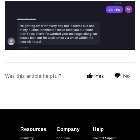
Was this article helpful?
Yes
No
Resources
Company
Help
Academy
About us
Contact Support