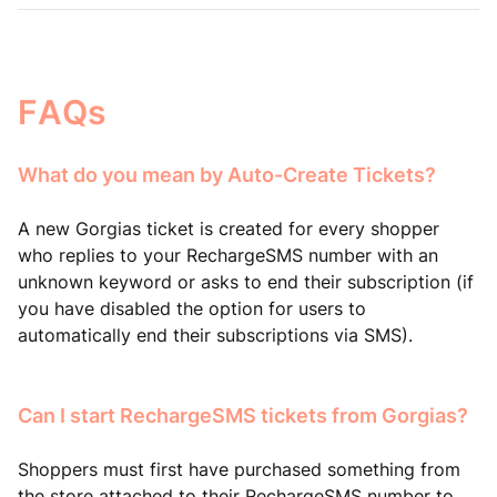
FAQs
What do you mean by Auto-Create Tickets?
A new Gorgias ticket is created for every shopper
who replies to your RechargeSMS number with an
unknown keyword or asks to end their subscription (if
you have disabled the option for users to
automatically end their subscriptions via SMS).
Can I start RechargeSMS tickets from Gorgias?
Shoppers must first have purchased something from
the store attached to their RechargeSMS number to