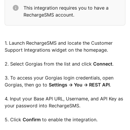
This integration requires you to have a
RechargeSMS account.
1. Launch RechargeSMS and locate the Customer
Support Integrations widget on the homepage.
2. Select Gorgias from the list and click
Connect
.
3. To access your Gorgias login credentials, open
Gorgias, then go to
Settings -> You -> REST API
.
4. Input your Base API URL, Username, and API Key as
your password into RechargeSMS.
5. Click
Confirm
to enable the integration.