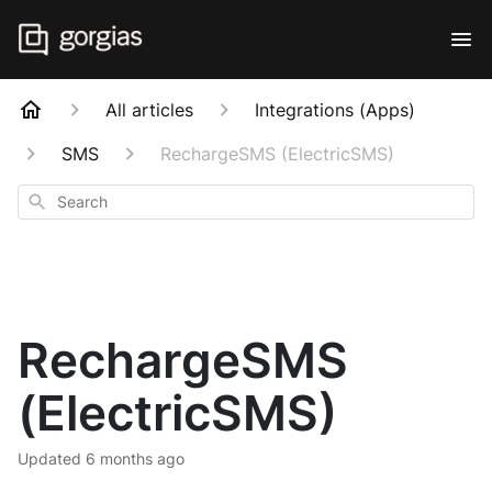
All articles
Integrations (Apps)
SMS
RechargeSMS (ElectricSMS)
Search
RechargeSMS
(ElectricSMS)
Updated
6 months ago