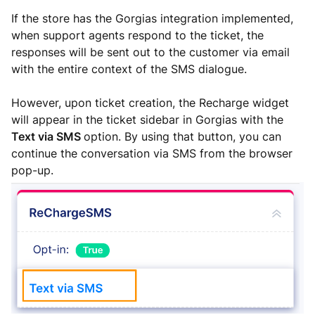
If the store has the Gorgias integration implemented,
when support agents respond to the ticket, the
responses will be sent out to the customer via email
with the entire context of the SMS dialogue.
However, upon ticket creation, the Recharge widget
will appear in the ticket sidebar in Gorgias with the
Text via SMS
option. By using that button, you can
continue the conversation via SMS from the browser
pop-up.