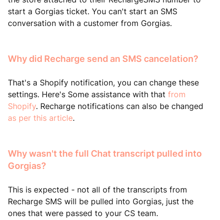
start a Gorgias ticket. You can't start an SMS
conversation with a customer from Gorgias.
Why did Recharge send an SMS cancelation?
That's a Shopify notification, you can change these
settings. Here's Some assistance with that
from
Shopify
. Recharge notifications can also be changed
as per this article
.
Why wasn't the full Chat transcript pulled into
Gorgias?
This is expected - not all of the transcripts from
Recharge SMS will be pulled into Gorgias, just the
ones that were passed to your CS team.