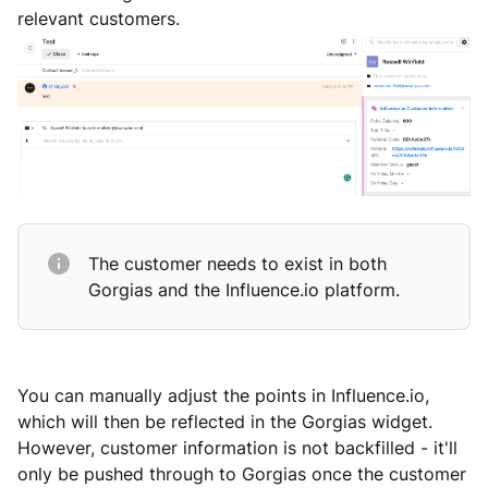
relevant customers.
The customer needs to exist in both
Gorgias and the Influence.io platform.
You can manually adjust the points in Influence.io,
which will then be reflected in the Gorgias widget.
However, customer information is not backfilled - it'll
only be pushed through to Gorgias once the customer