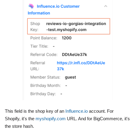
This field is the shop key of an
Influence.io
account. For
Shopify, it's the
myshopify.com
URL. And for BigCommerce, it's
the store hash.