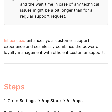
and the wait time in case of any technical
issues might be a bit longer than for a
regular support request.
Influence.io
enhances your customer support
experience and seamlessly combines the power of
loyalty management with efficient customer support.
Steps
1. Go to
Settings -> App Store -> All Apps
.