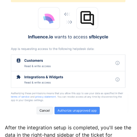
After the integration setup is completed, you'll see the
data in the right-hand sidebar of the ticket for