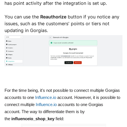
has point activity after the integration is set up.
You can use the
Reauthorize
button if you notice any
issues, such as the customers' points or tiers not
updating in Gorgias.
For the time being, it's not possible to connect multiple Gorgias
accounts to one
Influence.io
account. However, it is possible to
connect multiple
Influence.io
accounts to one Gorgias
account.
The way to differentiate them is by
the
influenceio_shop_key
field: