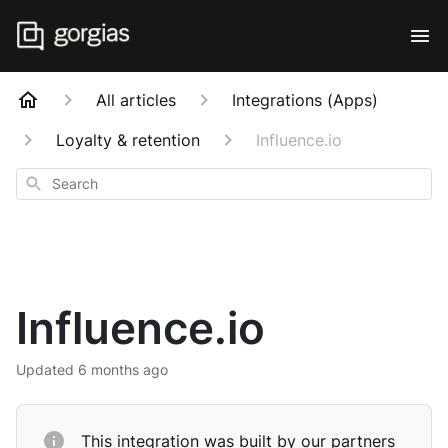
All articles
Integrations (Apps)
Loyalty & retention
Influence.io
Search
Influence.io
Updated
6 months ago
This integration was built by our partners