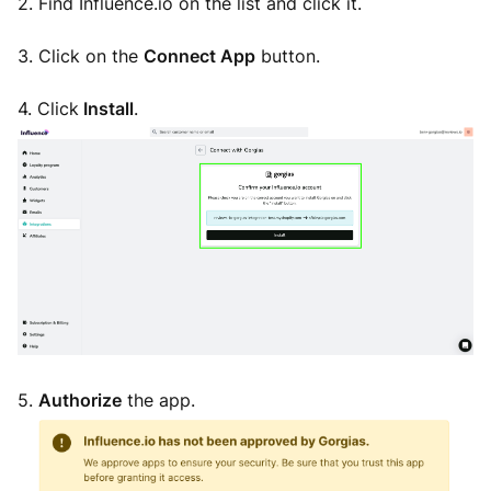
2. Find Influence.io on the list and click it.
3. Click on the
Connect App
button.
4. Click
Install
.
5.
Authorize
the app.