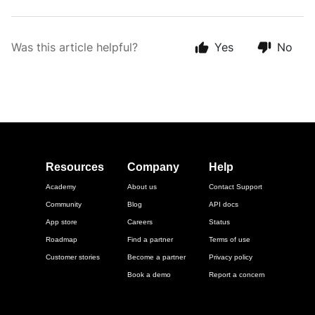
Was this article helpful?
Yes
No
Resources
Company
Help
Academy
About us
Contact Support
Community
Blog
API docs
App store
Careers
Status
Roadmap
Find a partner
Terms of use
Customer stories
Become a partner
Privacy policy
Book a demo
Report a concern