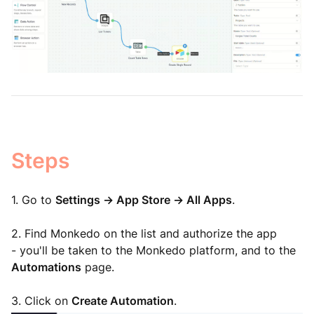
Steps
1. Go to
Settings -> App Store -> All Apps
.
2. Find Monkedo on the list and authorize the app
-
you'
ll be taken to the Monkedo platform, and to the
Automations
page.
3. Click on
Create Automation
.