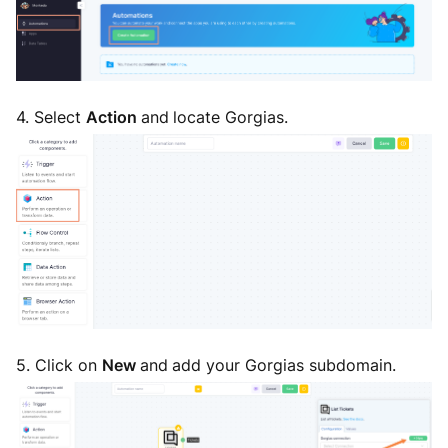
4. Select
Action
and
locate Gorgias.
5. Click on
New
and
add your Gorgias subdomain.