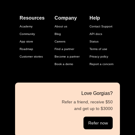
Resources
Company
Help
Academy
About us
Contact Support
Community
Blog
API docs
App store
Careers
Status
Roadmap
Find a partner
Terms of use
Customer stories
Become a partner
Privacy policy
Book a demo
Report a concern
Love Gorgias?
Refer a friend, receive $50
and get up to $3000
Refer now