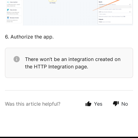
6. Authorize the app.
There won’t be an integration created on
the HTTP Integration page.
Was this article helpful?
Yes
No