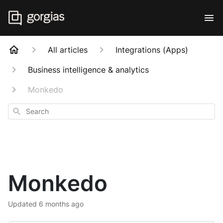
All articles
Integrations (Apps)
Business intelligence & analytics
Monkedo
Search
Monkedo
Updated
6 months ago