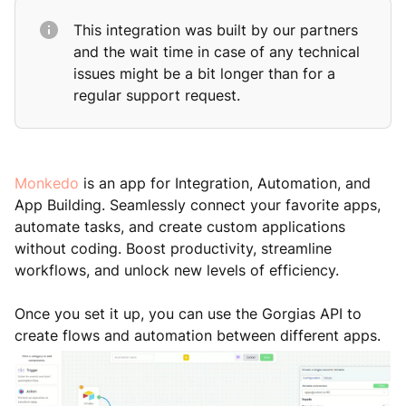
This integration was built by our partners
and the wait time in case of any technical
issues might be a bit longer than for a
regular support request.
Monkedo
is an app for Integration, Automation, and
App Building. Seamlessly connect your favorite apps,
automate tasks, and create custom applications
without coding. Boost productivity, streamline
workflows, and unlock new levels of efficiency.
Once you set it up, you can use the Gorgias API to
create flows and automation between different apps.