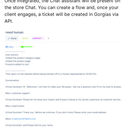
Once integrated, the Chat assistant will be present on
the store Chat. You can create a flow and, once your
client engages, a ticket will be created in Gorgias via
API.