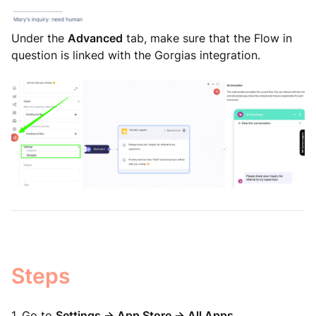
Under the
Advanced
tab, make sure that the Flow in
question is linked with the Gorgias integration.
Steps
1. Go to
Settings -> App Store -> All Apps
.