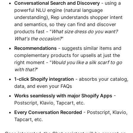
Conversational Search and Discovery
- using a
powerful NLU engine (natural language
understanding), Rep understands shopper intent
and semantics, so they can find and discover
products fast - "
What size dress do you want?
What's the occasion?
"
Recommendations
- suggests similar items and
complementary products for upsells at just the
right moment - "
Would you like a silk scarf to go
with that?
"
1-click Shopify integration
- absorbs your catalog,
data, and even your FAQs
Works seamlessly with major Shopify Apps
-
Postscript, Klavio, Tapcart, etc.
Every Conversation Recorded
- Postscript, Klavio,
Tapcart, etc.