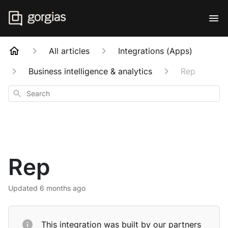
All articles
Integrations (Apps)
Business intelligence & analytics
Rep
Search
Rep
Updated
6 months ago
This integration was built by our partners