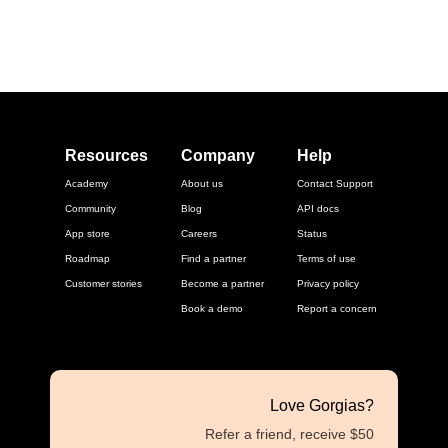
Resources
Company
Help
Academy
About us
Contact Support
Community
Blog
API docs
App store
Careers
Status
Roadmap
Find a partner
Terms of use
Customer stories
Become a partner
Privacy policy
Book a demo
Report a concern
Love Gorgias?
Refer a friend, receive $50