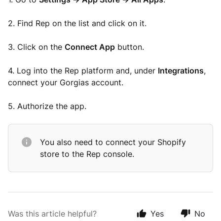
2. Find Rep on the list and click on it.
3. Click on the
Connect App
button.
4. Log into the Rep platform and, under
Integrations
,
connect your Gorgias account.
5. Authorize the app.
You also need to connect your Shopify
store to the Rep console.
Was this article helpful?
Yes
No