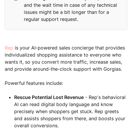
and the wait time in case of any technical
issues might be a bit longer than for a
regular support request.
Rep
is your AI-powered sales concierge that provides
individualized shopping assistance to everyone who
wants it, so you convert more traffic, increase sales,
and provide around-the-clock support with Gorgias.
Powerful features include:
Rescue Potential Lost Revenue
- Rep's behavioral
AI can read digital body language and know
precisely when shoppers get stuck. Rep greets
and assists shoppers from there, and boosts your
overall conversions.