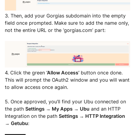
3. Then, add your Gorgias subdomain into the empty
field once prompted. Make sure to add the name only,
not the entire URL or the ‘gorgias.com’ part:
4. Click the green
‘Allow Access’
button once done.
This will prompt the OAuth2 window and you will want
to allow access once again.
5. Once approved, you’ll find your Ubu connected on
the path
Settings → My Apps → Ubu
and an HTTP
Integration on the path
Settings → HTTP Integration
→ Getubu
: