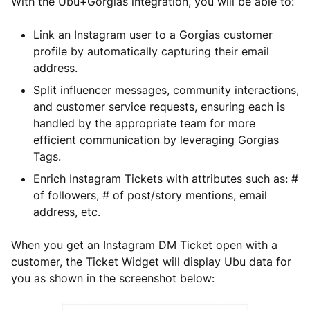
With the Ubu+Gorgias integration, you will be able to:
Link an Instagram user to a Gorgias customer
profile by automatically capturing their email
address.
Split influencer messages, community interactions,
and customer service requests, ensuring each is
handled by the appropriate team for more
efficient communication by leveraging Gorgias
Tags.
Enrich Instagram Tickets with attributes such as: #
of followers, # of post/story mentions, email
address, etc.
When you get an Instagram DM Ticket open with a
customer, the Ticket Widget will display Ubu data for
you as shown in the screenshot below: