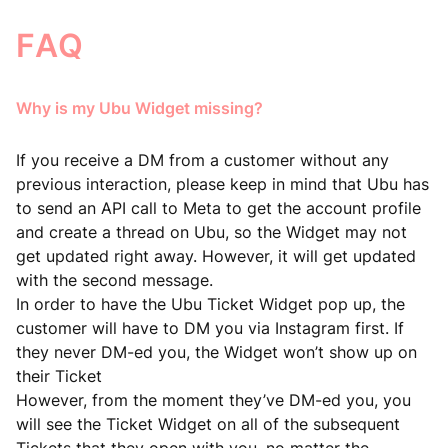
FAQ
Why is my Ubu Widget missing?
If you receive a DM from a customer without any
previous interaction, please keep in mind that Ubu has
to send an API call to Meta to get the account profile
and create a thread on Ubu, so the Widget may not
get updated right away. However, it will get updated
with the second message.
In order to have the Ubu Ticket Widget pop up, the
customer will have to DM you via Instagram first. If
they never DM-ed you, the Widget won’t show up on
their Ticket
However, from the moment they’ve DM-ed you, you
will see the Ticket Widget on all of the subsequent