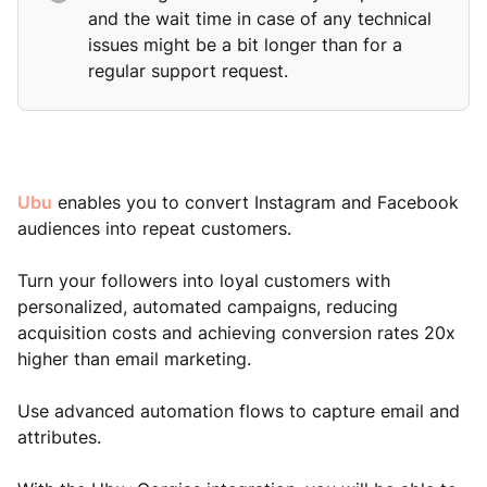
and the wait time in case of any technical
issues might be a bit longer than for a
regular support request.
Ubu
enables you to convert Instagram and Facebook
audiences into repeat customers.
Turn your followers into loyal customers with
personalized, automated campaigns, reducing
acquisition costs and achieving conversion rates 20x
higher than email marketing.
Use advanced automation flows to capture email and
attributes.