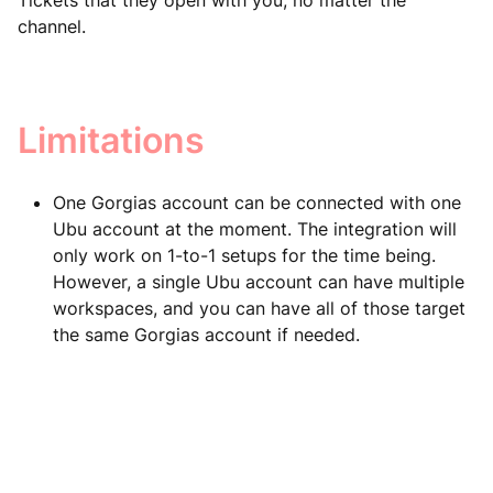
Tickets that they open with you, no matter the
channel.
Limitations
One Gorgias account can be connected with one
Ubu account at the moment. The integration will
only work on 1-to-1 setups for the time being.
However, a single Ubu account can have multiple
workspaces, and you can have all of those target
the same Gorgias account if needed.