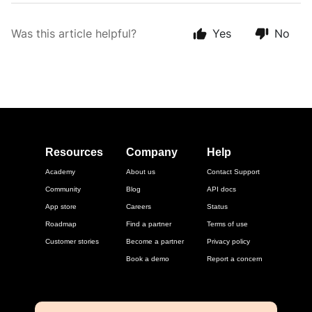
Was this article helpful?
Yes
No
Resources
Company
Help
Academy
About us
Contact Support
Community
Blog
API docs
App store
Careers
Status
Roadmap
Find a partner
Terms of use
Customer stories
Become a partner
Privacy policy
Book a demo
Report a concern