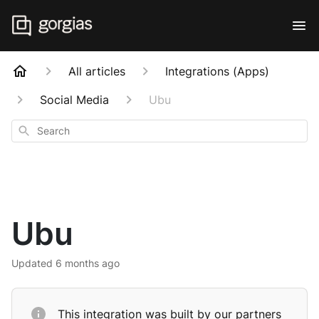
All articles
Integrations (Apps)
Social Media
Ubu
Search
Ubu
Updated
6 months ago
This integration was built by our partners