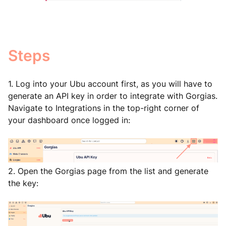
Steps
1. Log into your Ubu account first, as you will have to
generate an API key in order to integrate with Gorgias.
Navigate to Integrations in the top-right corner of
your dashboard once logged in:
2. Open the Gorgias page from the list and generate
the key: