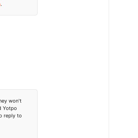
n
.
Yotpo
data
displayed
in
Gorgias
Overview
data
Loyalty
points
Reviews
hey won't
Five
rd Yotpo
latest
o reply to
reviews