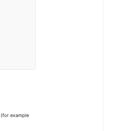
 (for example