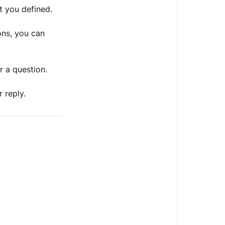
t you defined.
ons, you can
r a question.
 reply.