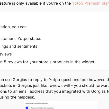
eature is only available if you're on the
Yotpo Premium pla
ration, you can:
ustomer's Yotpo status
tings and sentiments
reviews
st 5 reviews for your store's products in the widget
an use Gorgias to reply to Yotpo questions too; however, t
ickets in Gorgias just like reviews will - you should forwa
ions to an email address that you integrated with Gorgias t
using the helpdesk.