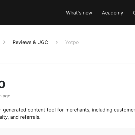
What's new
Academy
Reviews & UGC
Yotpo
o
h ago
r-generated content tool for merchants, including customer
lty, and referrals.