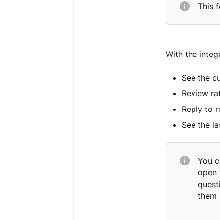
This f
With the integ
See the c
Review ra
Reply to 
See the la
You c
open t
quest
them 