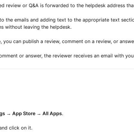
ed review or Q&A is forwarded to the helpdesk address tha
 to the emails and adding text to the appropriate text secti
s without leaving the helpdesk.
, you can publish a review, comment on a review, or answe
mment or answer, the reviewer receives an email with your
ngs → App Store → All Apps
.
nd click on it.