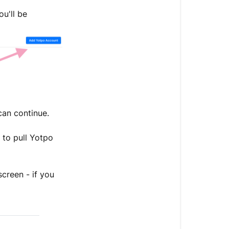
u'll be
 can continue.
 to pull Yotpo
creen - if you