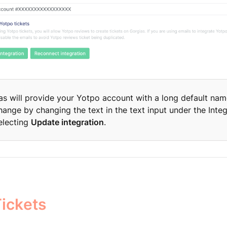
as will provide your Yotpo account with a long default nam
hange by changing the text in the text input under the Inte
electing
Update integration
.
ickets