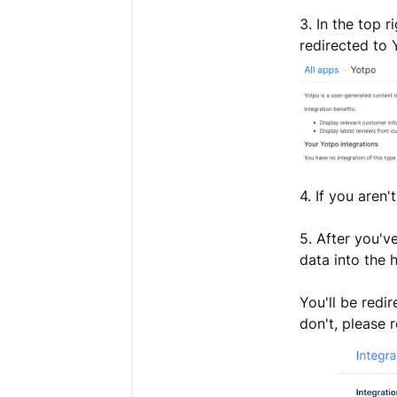
3. In the top r
redirected to 
4. If you aren'
5. After you'v
data into the 
You'll be redi
don't, please r