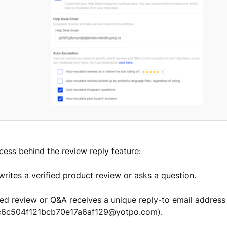
cess behind the review reply feature:
writes a verified product review or asks a question.
ted review or Q&A receives a unique reply-to email address
ac6c504f121bcb70e17a6af129@yotpo.com).