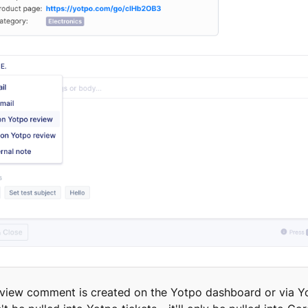
review comment is created on the Yotpo dashboard or via Y