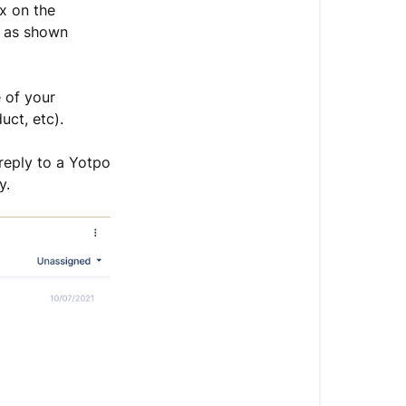
 on the
 as shown
 of your
duct, etc).
reply to a Yotpo
y.