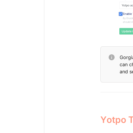
Gorgi
can c
and s
Yotpo T