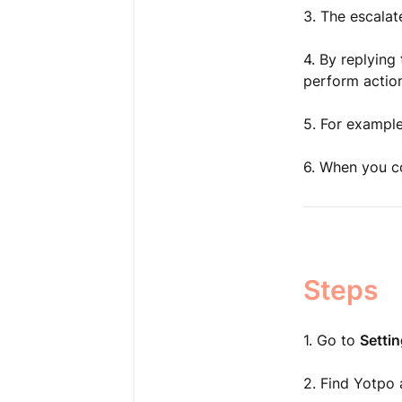
3. The escalat
4. By replying
perform action
5. For example
6. When you co
Steps
1. Go to
Setti
2. Find Yotpo a