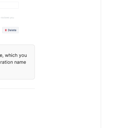
e, which you
gration name