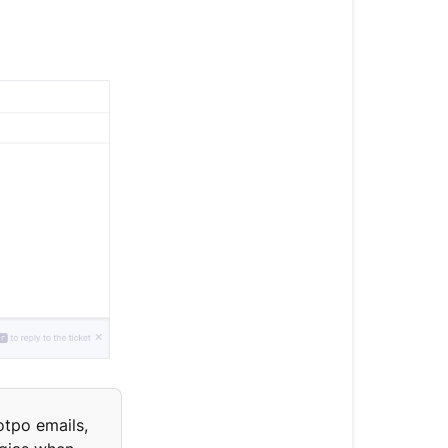
otpo emails,