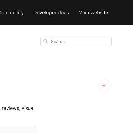
Community
Developer docs
Main website
Search
Yotpo
 reviews, visual
Steps
Yotpo
Tickets