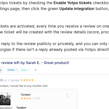
Yotpo tickets by checking the
Enable Yotpo tickets
checkbox
ttings page, then click the green
Update integration
button,
kets are activated, every time you receive a review on one
w ticket will be created with the review details (score, pro
reply to the review publicly or privately, and y
ou can only 
rgias if there isn't a reply already posted via Yotpo directl