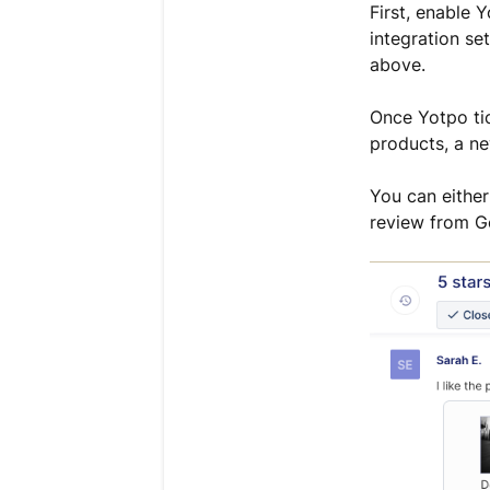
First, enable 
integration se
above.
Once Yotpo tic
products, a ne
You can either 
review from Go