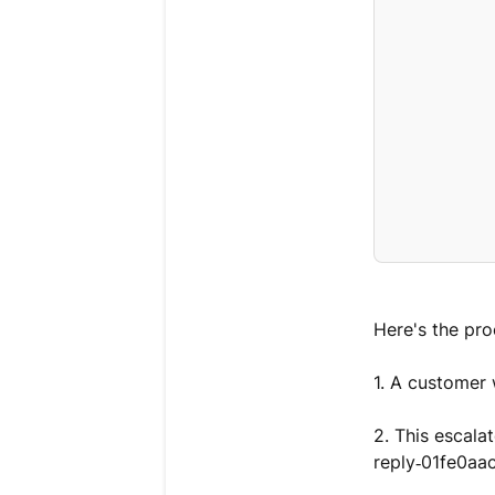
Here's the pro
1. A customer 
2. This escala
reply‑01fe0a