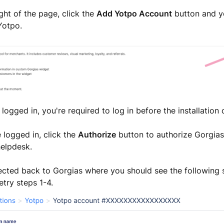
ight of the page, click the
Add Yotpo Account
button and yo
Yotpo.
t logged in, you're required to log in before the installation
e logged in, click the
Authorize
button to authorize Gorgias
helpdesk.
rected back to Gorgias where you should see the following s
etry steps 1-4.