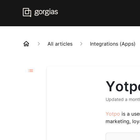
All articles
Integrations (Apps)
Yotp
Updated
a mont
Yotpo
is a use
marketing, loya