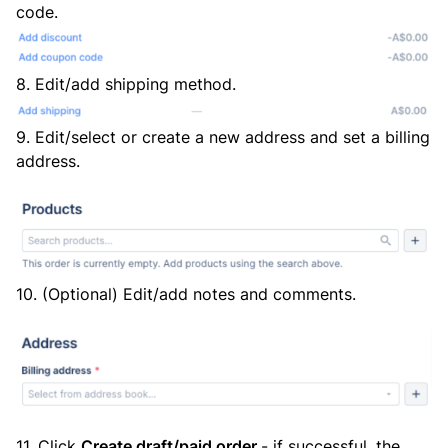
code.
8. Edit/add shipping method.
9. Edit/select or create a new address and set a billing
address.
10. (Optional) Edit/add notes and comments.
11. Click
Create draft/paid order
- if successful, the