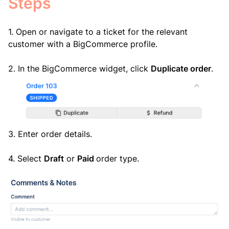
Steps
1. Open or navigate to a ticket for the relevant
customer with a BigCommerce profile.
2. In the BigCommerce widget, click
Duplicate order
.
3. Enter order details.
4. Select
Draft
or
Paid
order type.