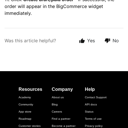
order will appear in the BigCommerce widget
immediately.
Was this article helpful?
Yes
No
Resources
Company
Help
Academy
About us
Contact Support
Community
Blog
API docs
App store
Careers
Status
Roadmap
Find a partner
Terms of use
Customer stories
Become a partner
Privacy policy