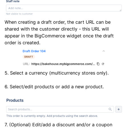
When creating a draft order, the cart URL can be
shared with the customer directly - this URL will
appear in the BigCommerce widget once the draft
order is created.
5. Select a currency (multicurrency stores only).
6. Select/edit products or add a new product.
7. (Optional) Edit/add a discount and/or a coupon