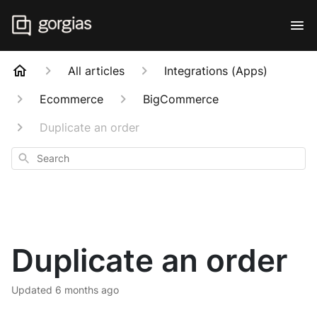
All articles
Integrations (Apps)
Ecommerce
BigCommerce
Duplicate an order
Search
Duplicate an order
Updated
6 months ago