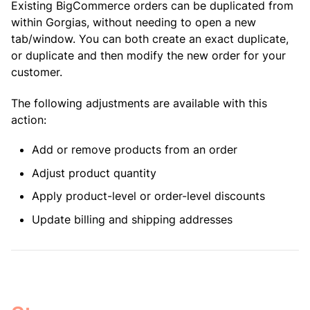
Existing BigCommerce orders can be duplicated from
within Gorgias, without needing to open a new
tab/window. You can both create an exact duplicate,
or duplicate and then modify the new order for your
customer.
The following adjustments are available with this
action:
Add or remove products from an order
Adjust product quantity
Apply product-level or order-level discounts
Update billing and shipping addresses