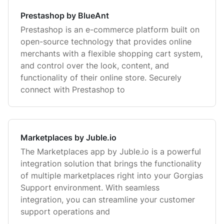
Prestashop by BlueAnt
Prestashop is an e-commerce platform built on
open-source technology that provides online
merchants with a flexible shopping cart system,
and control over the look, content, and
functionality of their online store. Securely
connect with Prestashop to
Marketplaces by Juble.io
The Marketplaces app by Juble.io is a powerful
integration solution that brings the functionality
of multiple marketplaces right into your Gorgias
Support environment. With seamless
integration, you can streamline your customer
support operations and