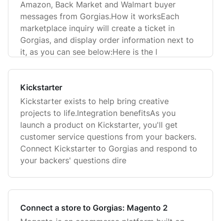
Amazon, Back Market and Walmart buyer
messages from Gorgias.How it worksEach
marketplace inquiry will create a ticket in
Gorgias, and display order information next to
it, as you can see below:Here is the l
Kickstarter
Kickstarter exists to help bring creative
projects to life.Integration benefitsAs you
launch a product on Kickstarter, you'll get
customer service questions from your backers.
Connect Kickstarter to Gorgias and respond to
your backers' questions dire
Connect a store to Gorgias: Magento 2