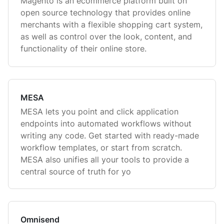
Magento is an ecommerce platform built on
open source technology that provides online
merchants with a flexible shopping cart system,
as well as control over the look, content, and
functionality of their online store.
MESA
MESA lets you point and click application
endpoints into automated workflows without
writing any code. Get started with ready-made
workflow templates, or start from scratch.
MESA also unifies all your tools to provide a
central source of truth for yo
Omnisend