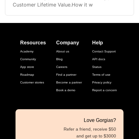
Customer Lifetime Value.How it w
Resources
Company
Help
Academy
About us
Contact Support
Community
Blog
API docs
App store
Careers
Status
Roadmap
Find a partner
Terms of use
Customer stories
Become a partner
Privacy policy
Book a demo
Report a concern
Love Gorgias?
Refer a friend, receive $50
and get up to $3000