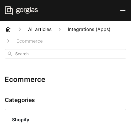
All articles
Integrations (Apps)
Ecommerce
Search
Ecommerce
Categories
Shopify