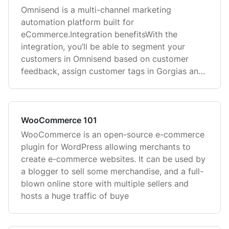
Omnisend is a multi-channel marketing
automation platform built for
eCommerce.Integration benefitsWith the
integration, you’ll be able to segment your
customers in Omnisend based on customer
feedback, assign customer tags in Gorgias and
use those tag
WooCommerce 101
WooCommerce is an open-source e-commerce
plugin for WordPress allowing merchants to
create e-commerce websites. It can be used by
a blogger to sell some merchandise, and a full-
blown online store with multiple sellers and
hosts a huge traffic of buye