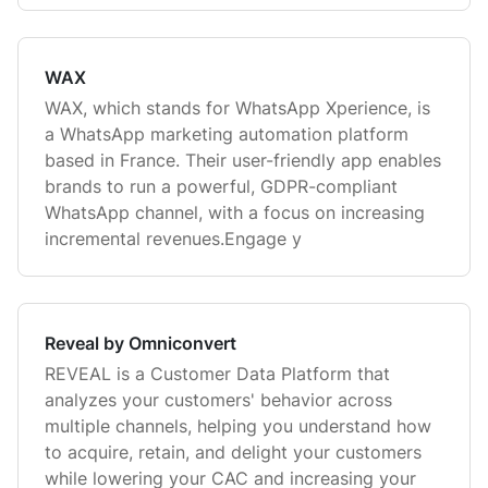
WAX
WAX, which stands for WhatsApp Xperience, is
a WhatsApp marketing automation platform
based in France. Their user-friendly app enables
brands to run a powerful, GDPR-compliant
WhatsApp channel, with a focus on increasing
incremental revenues.Engage y
Reveal by Omniconvert
REVEAL is a Customer Data Platform that
analyzes your customers' behavior across
multiple channels, helping you understand how
to acquire, retain, and delight your customers
while lowering your CAC and increasing your