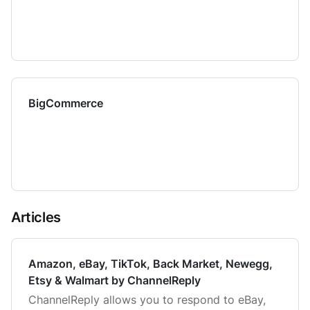
BigCommerce
Articles
Amazon, eBay, TikTok, Back Market, Newegg,
Etsy & Walmart by ChannelReply
ChannelReply allows you to respond to eBay,