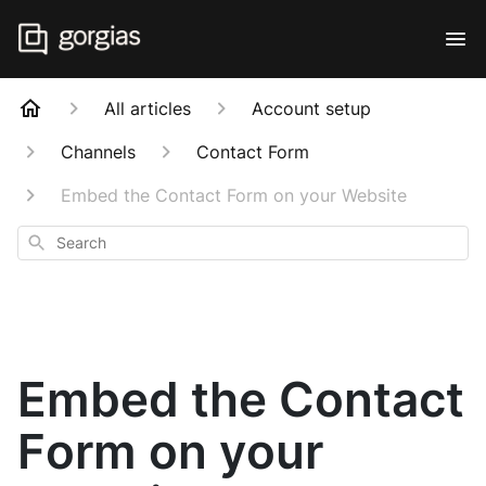
All articles
Account setup
Channels
Contact Form
Embed the Contact Form on your Website
Search
Embed the Contact
Form on your