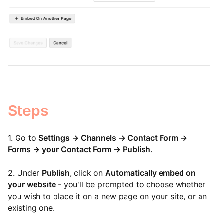
Steps
1. Go to
Settings -> Channels -> Contact Form ->
Forms -> your Contact Form -> Publish
.
2. Under
Publish
, click on
Automatically embed on
your website
- you'll be prompted to choose whether
you wish to place it on a new page on your site, or an
existing one.