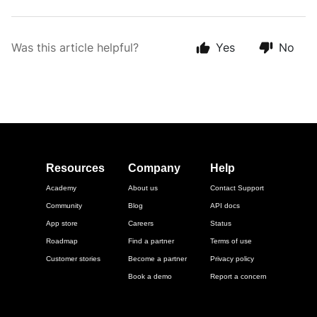
Was this article helpful?
Yes
No
Resources
Company
Help
Academy
About us
Contact Support
Community
Blog
API docs
App store
Careers
Status
Roadmap
Find a partner
Terms of use
Customer stories
Become a partner
Privacy policy
Book a demo
Report a concern