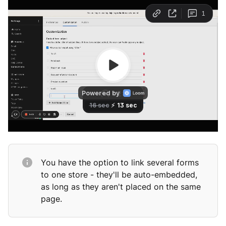
You have the option to link several forms
to one store - they'll be auto-embedded,
as long as they aren't placed on the same
page.