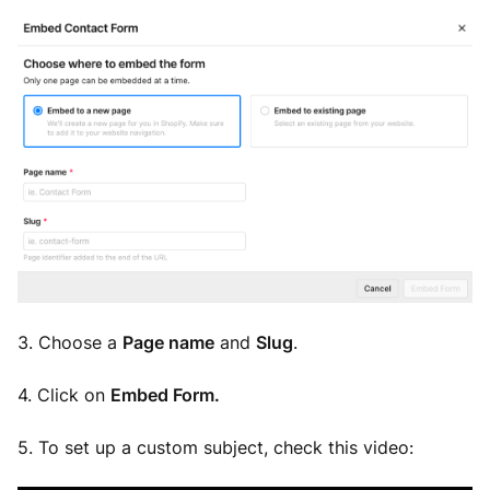
3. Choose a
Page name
and
Slug
.
4. Click on
Embed Form.
5.
To set up a custom subject, check this video: