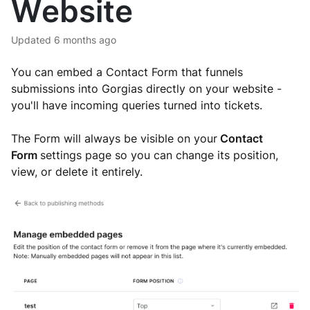
Website
Updated
6 months ago
You can embed a Contact Form
that funnels
submissions into Gorgias directly
on your website -
you'll have incoming queries turned into tickets.
The Form will always be visible on your
Contact
Form
settings page so you can change its position,
view, or delete it entirely.