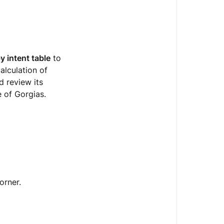
 intent table
to
alculation of
d review its
e of Gorgias.
orner.