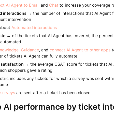
ct AI Agent to Email
and
Chat
to increase your coverage r
 interactions
→ the number of interactions that AI Agent 
ent intervention
 about
Automated interactions
ate
→ of the tickets that AI Agent has covered, the percent
y automated
nowledge
,
Guidance
, and
connect AI Agent to other apps
t
r of tickets AI Agent can fully automate
satisfaction
→ the average CSAT score for tickets that AI
hich shoppers gave a rating
etric includes any tickets for which a survey was sent with
rame
surveys
are sent after a ticket has been closed
 AI performance by ticket int