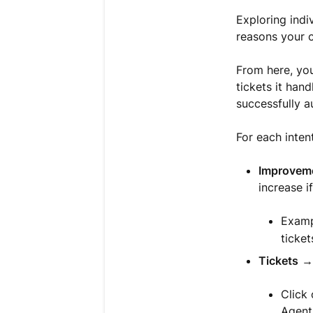
Exploring indi
reasons your 
From here, you
tickets it hand
successfully a
For each intent
Improveme
increase i
Exampl
ticket
Tickets
→ 
Click 
Agent 