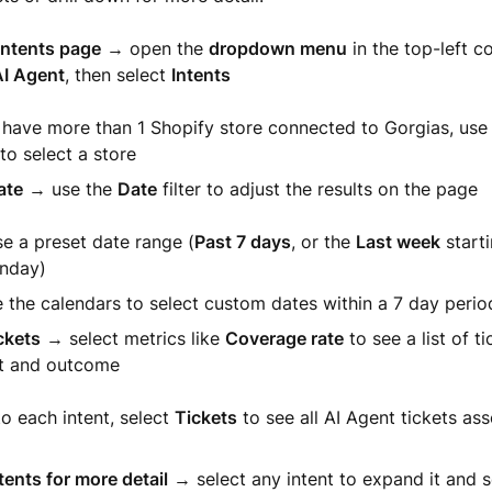
Intents page
→ open the
dropdown menu
in the top-left co
I Agent
, then select
Intents
u have more than 1 Shopify store connected to Gorgias, us
o select a store
ate
→ use the
Date
filter to adjust the results on the page
e a preset date range (
Past 7 days
, or the
Last week
start
nday)
 the calendars to select custom dates within a 7 day perio
ckets
→ select metrics like
Coverage rate
to see a list of t
nt and outcome
o each intent, select
Tickets
to see all AI Agent tickets as
ents for more detail
→ select any intent to expand it and 