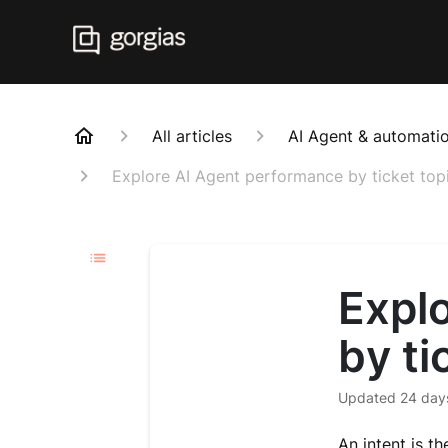
All articles
AI Agent & automatio
Explore AI Agent performance by ticket top
Expl
by ti
Updated
24 day
An intent is th