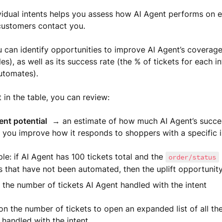
vidual intents helps you assess how AI Agent performs on e
customers contact you.
 can identify opportunities to improve AI Agent’s coverage 
les), as well as its success rate (the % of tickets for each in
utomates).
 in the table, you can review:
nt potential
→ an estimate of how much AI Agent’s succes
f you improve how it responds to shoppers with a specific i
e: if AI Agent has 100 tickets total and the
order/status
s that have not been automated, then the uplift opportunit
the number of tickets AI Agent handled with the intent
on the number of tickets to open an expanded list of all the
handled with the intent