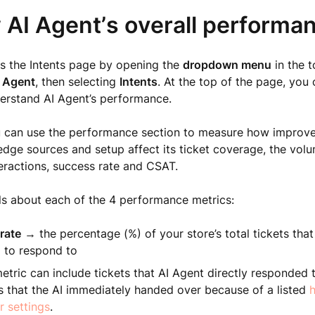
 AI Agent’s overall performa
s the Intents page by opening the
dropdown menu
in the t
 Agent
, then selecting
Intents
. At the top of the page, you
erstand AI Agent’s performance.
u can use the performance section to measure how improve
dge sources and setup affect its ticket coverage, the vol
eractions, success rate and CSAT.
ls about each of the 4 performance metrics:
rate
→ the percentage (%) of your store’s total tickets that
 to respond to
etric can include tickets that AI Agent directly responded t
s that the AI immediately handed over because of a listed
h
r settings
.