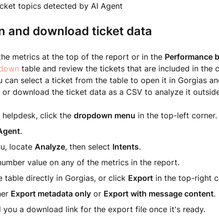
icket topics detected by AI Agent
n and download ticket data
the metrics at the top of the report or in the
Performance by
l-down
table and review the tickets that are included in the c
u can select a ticket from the table to open it in Gorgias an
, or download the ticket data as a CSV to analyze it outsid
 helpdesk, click the
dropdown menu
in the top-left corner.
Agent
.
nu, locate
Analyze
, then select
Intents
.
number value on any of the metrics in the report.
 table directly in Gorgias, or click
Export
in the top-right c
her
Export metadata only
or
Export with message content
.
l you a download link for the export file once it's ready.