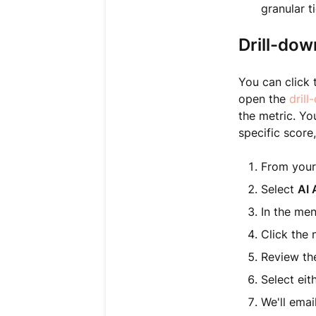
granular t
Drill-dow
You can click 
open the
dril
the metric. Yo
specific score
From your
Select
AI 
In the me
Click the 
Review the
Select eit
We'll emai