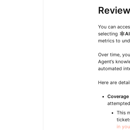
Review
You can acces
selecting
AI
metrics to und
Over time, yo
Agent’s knowle
automated int
Here are detai
Coverage 
attempted
This m
ticket
in you