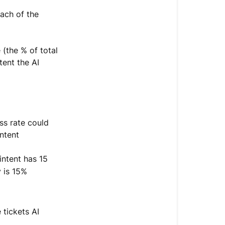
ach of the
(the % of total
tent the AI
s rate could
ntent
intent has 15
y is 15%
 tickets AI