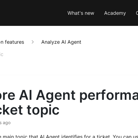
What's new
Academy
n features
Analyze AI Agent
ic
ore AI Agent perform
cket topic
s ago
e main topic that AI Agent identifies for a ticket. You can u