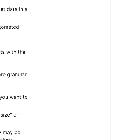
et data in a
utomated
ts with the
re granular
 you want to
size” or
ey may be