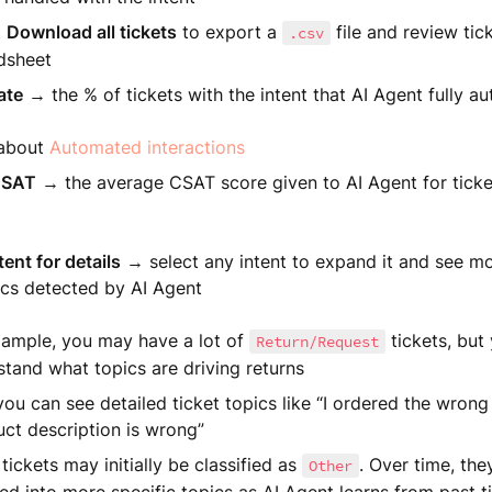
t
Download all tickets
to export a
file and review tick
.csv
dsheet
ate
→ the % of tickets with the intent that AI Agent fully a
 about
Automated interactions
CSAT
→ the average CSAT score given to AI Agent for ticke
ent for details
→ select any intent to expand it and see mo
ics detected by AI Agent
xample, you may have a lot of
tickets, but
Return/Request
tand what topics are driving returns
ou can see detailed ticket topics like “I ordered the wrong 
ct description is wrong”
ickets may initially be classified as
. Over time, th
Other