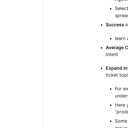
Selec
sprea
Success r
learn
Average 
intent
Expand int
ticket top
For e
unders
Here y
“produ
Some t