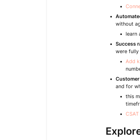
Conne
Automated
without ag
learn
Success r
were full
Add k
numbe
Customer 
and for w
this m
timef
CSAT 
Explore