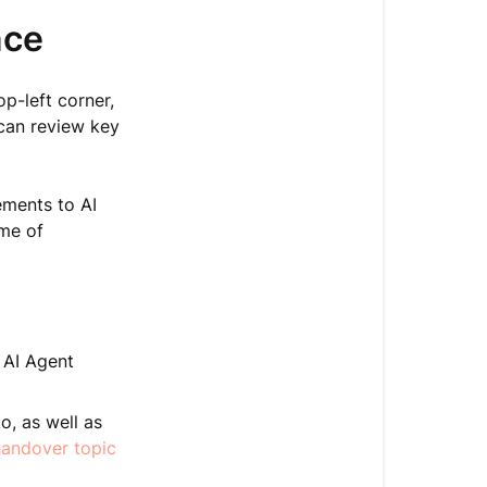
nce
op-left corner,
 can review key
ments to AI
ume of
 AI Agent
o, as well as
andover topic