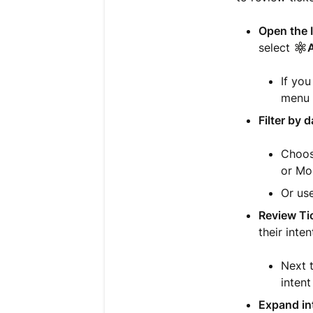
Open the 
select
A
If yo
menu t
Filter by d
Choos
or Mo
Or use
Review Ti
their inte
Next t
intent
Expand int