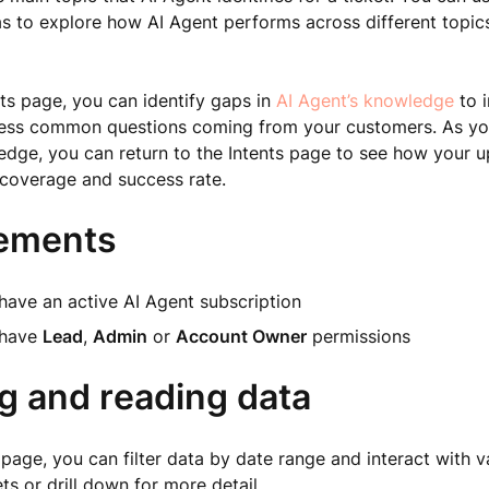
s to explore how AI Agent performs across different topic
ts page, you can identify gaps in
AI Agent’s knowledge
to i
dress common questions coming from your customers. As yo
dge, you can return to the Intents page to see how your u
t coverage and success rate.
ements
have an active AI Agent subscription
 have
Lead
,
Admin
or
Account Owner
permissions
ng and reading data
 page, you can filter data by date range and interact with v
ts or drill down for more detail.