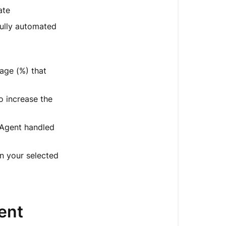
ate
fully automated
age (%) that
o increase the
 Agent handled
in your selected
ent