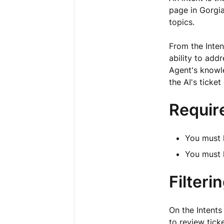
page in Gorgia
topics.
From the Inten
ability to ad
Agent's knowle
the AI's ticke
Requir
You must 
You must
Filteri
On the Intents
to review ticke