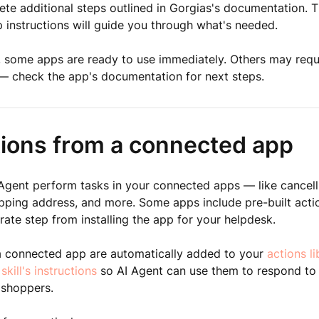
te additional steps outlined in Gorgias's documentation. T
 instructions will guide you through what's needed.
, some apps are ready to use immediately. Others may requi
— check the app's documentation for next steps.
tions from a connected app
 Agent perform tasks in your connected apps — like cancell
pping address, and more. Some apps include pre-built acti
rate step from installing the app for your helpdesk.
a connected app are automatically added to your
actions li
 skill's instructions
so AI Agent can use them to respond to
 shoppers.