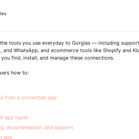
les
he tools you use everyday to Gorgias — including support
k, and WhatsApp, and ecommerce tools like Shopify and Kl
 you find, install, and manage these connections.
overs how to:
ns from a connected app
d app types
ing, documentation, and support
n app