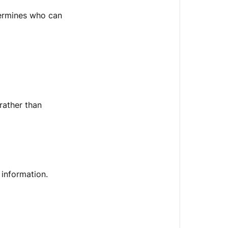
termines who can
rather than
 information.