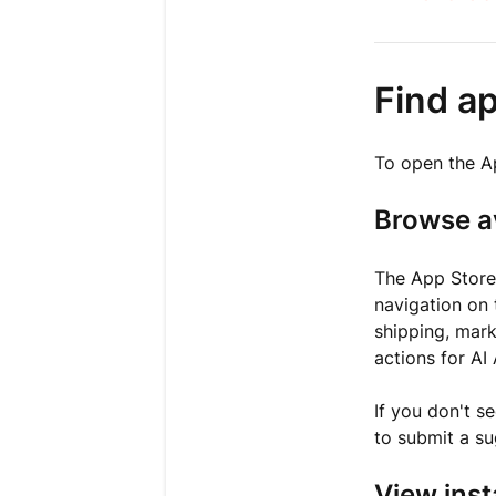
Find a
To open the A
Browse a
The App Stor
navigation on 
shipping, mark
actions for AI
If you don't s
to submit a su
View inst