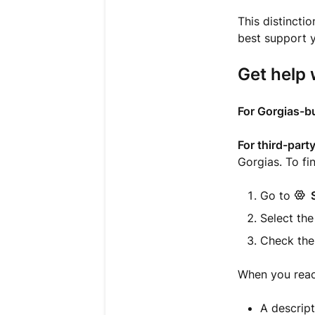
This distinct
best support y
Get help 
For Gorgias-bu
For third-part
Gorgias. To fi
Go to
Select the
Check th
When you reach
A descript