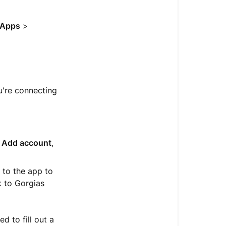
help
with
an
Apps
>
app
Find
pricing,
documentati
u're connecting
and
support
Remove
an
,
Add account
,
app
d to the app to
k to Gorgias
 to fill out a