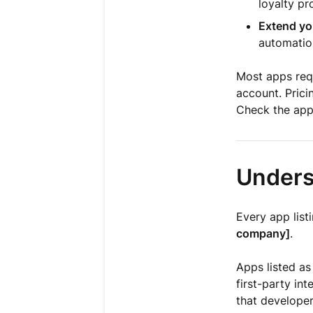
loyalty p
Extend yo
automation
Most apps requ
account. Prici
Check the app'
Unders
Every app list
company]
.
Apps listed a
first-party int
that developer