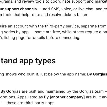
rograms, and review tools to coordinate support and marke
ur support channels
— add SMS, voice, or live chat, and c
 tools that help route and resolve tickets faster
ire an account with the third-party service, separate from
ng varies by app — some are free, while others require a pa
s listing page for details before connecting.
tand app types
ing shows who built it, just below the app name:
By Gorgia
s
By Gorgias
are built and maintained by the Gorgias team 
egrations. Apps listed as
By [another company]
are built a
 — these are third-party apps.