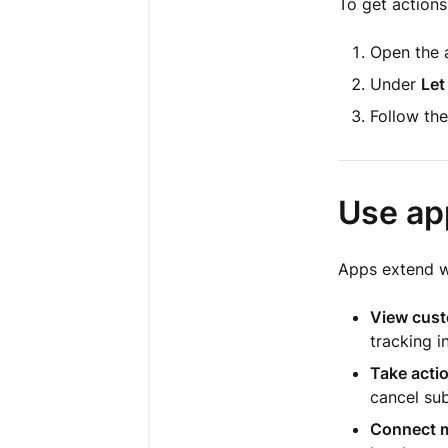
To get actions
Open the a
Under
Let
Follow the
Use ap
Apps extend wh
View cust
tracking i
Take actio
cancel sub
Connect m