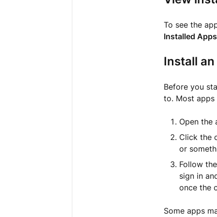
To see the ap
Installed Apps
Install a
Before you sta
to. Most apps 
Open the a
Click the 
or somethi
Follow the
sign in an
once the 
Some apps may 