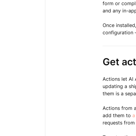
form or comple
and any in-app
Once installed
configuration 
Get ac
Actions let AI
updating a shi
them is a sepa
Actions from 
add them to
a
requests from