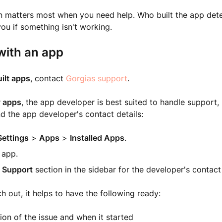
ion matters most when you need help. Who built the app de
ou if something isn't working.
with an app
ilt apps
, contact
Gorgias support
.
y apps
, the app developer is best suited to handle support, 
nd the app developer's contact details:
Settings
>
Apps
>
Installed Apps
.
 app.
e
Support
section in the sidebar for the developer's contact
 out, it helps to have the following ready:
ion of the issue and when it started