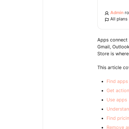
Admin
ro
All plans
Apps connect t
Gmail, Outloo
Store is where
This article c
Find apps
Get actio
Use apps
Understan
Find pric
Remove a