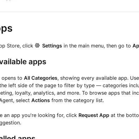
pps
pp Store, click
Settings
in the main menu, then go to
Ap
vailable apps
e opens to
All Categories
, showing every available app. Us
the left side of the page to filter by type — categories in
eting, loyalty, analytics, and more. To browse apps that inc
 Agent, select
Actions
from the category list.
ee an app you're looking for, click
Request App
at the bott
ggestion.
alled apps