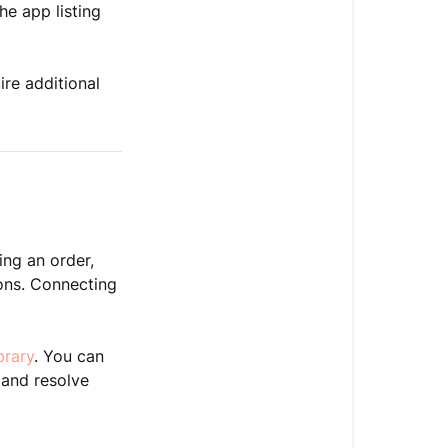
he app listing
re additional
ing an order,
ons. Connecting
brary
. You can
 and resolve