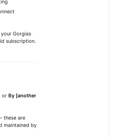
ting
onnect
 your Gorgias
id subscription.
s
or
By [another
— these are
nd maintained by