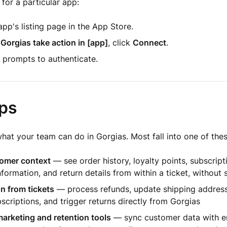
 for a particular app:
pp's listing page in the App Store.
 Gorgias take action in [app]
, click
Connect
.
 prompts to authenticate.
ps
at your team can do in Gorgias. Most fall into one of thes
omer context
— see order history, loyalty points, subscript
nformation, and return details from within a ticket, without 
n from tickets
— process refunds, update shipping address
scriptions, and trigger returns directly from Gorgias
arketing and retention tools
— sync customer data with em