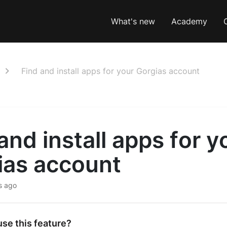
What's new
Academy
Find and install apps for your Gorgias account
and install apps for y
ias account
s ago
se this feature?