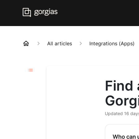
All articles
Integrations (Apps)
Find 
Gorg
Updated
16 day
Who can u