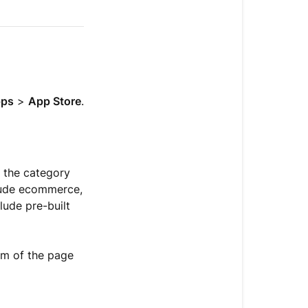
Install
an
app
Get
actions
ps
>
App Store
.
from
a
connected
app
e the category
Use
clude ecommerce,
apps
lude pre-built
Understand
app
om of the page
types
Get