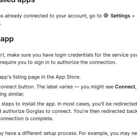
ps already connected to your account, go to
Settings
>
.
n app
rt, make sure you have login credentials for the service yo
require you to sign in to authorize the connection.
pp's listing page in the App Store.
connect button. The label varies — you might see
Connect
ng similar.
 steps to install the app. In most cases, you'll be redirecte
d authorize Gorgias to connect. You're then redirected bac
connection is complete.
have a different setup process. For example, you may need