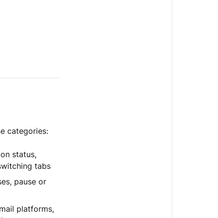
e categories:
ion status,
switching tabs
es, pause or
ail platforms,