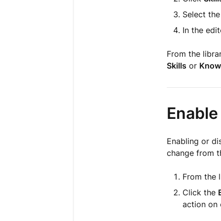
Select the
In the edi
From the libra
Skills
or
Know
Enable 
Enabling or di
change from th
From the l
Click the
action on 