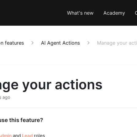
What's new
Academy
n features
AI Agent Actions
Manage your act
ge your actions
s ago
se this feature?
Admin
and
Lead
roles