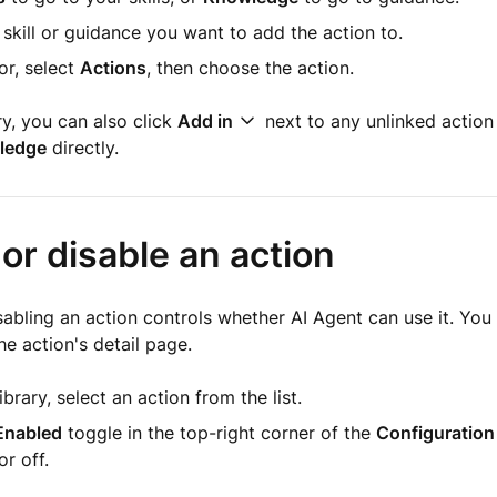
 skill or guidance you want to add the action to.
tor, select
Actions
, then choose the action.
ry, you can also click
Add in
next to any unlinked action
ledge
directly.
or disable an action
sabling an action controls whether AI Agent can use it. You
e action's detail page.
ibrary, select an action from the list.
Enabled
toggle in the top-right corner of the
Configuration
or off.