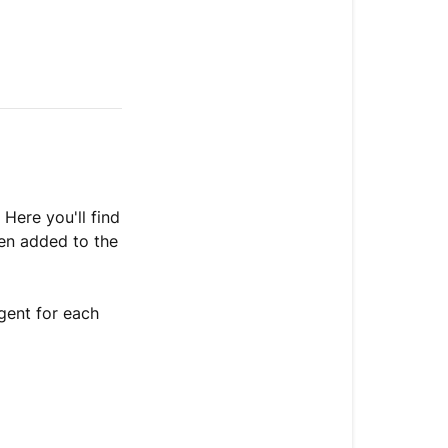
a
skill
or
guidance
Enable
or
disable
an
action
 Here you'll find
een added to the
Edit
an
action
gent for each
View
action
usage
Delete