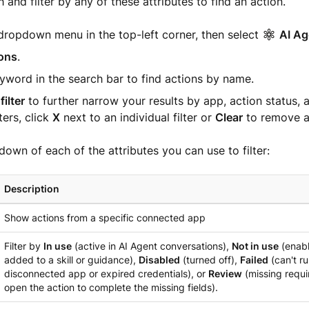
 and filter by any of these attributes to find an action.
dropdown menu in the top-left corner, then select
AI Ag
ons
.
yword in the search bar to find actions by name.
filter
to further narrow your results by app, action status, 
ters, click
X
next to an individual filter or
Clear
to remove al
down of each of the attributes you can use to filter:
Description
Show actions from a specific connected app
Filter by
In use
(active in AI Agent conversations),
Not in use
(enabl
added to a skill or guidance),
Disabled
(turned off),
Failed
(can't ru
disconnected app or expired credentials), or
Review
(missing requi
open the action to complete the missing fields).