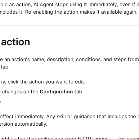
le an action, AI Agent stops using it immediately, even if a 
includes it. Re-enabling the action makes it available again.
 action
 an action's name, description, conditions, and steps from 
tab.
ary, click the action you want to edit.
 changes on the
Configuration
tab.
e
.
ffect immediately. Any skill or guidance that includes the 
rsion automatically.
o add a step that makes a custom HTTP request — for conn