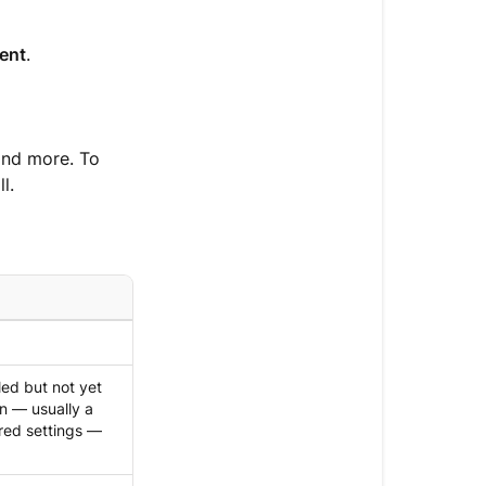
ent
.
and more. To
l.
ed but not yet
n — usually a
red settings —