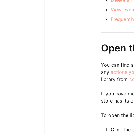
Delete an 
View even
Frequentl
Open th
You can find al
any
actions y
library from
c
If you have mo
store has its o
To open the li
Click the