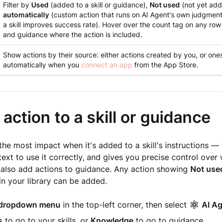
Filter by
Used
(added to a skill or guidance),
Not used
(not yet add
automatically
(custom action that runs on AI Agent's own judgment
a skill improves success rate). Hover over the count tag on any row t
and guidance where the action is included.
Show actions by their source: either actions created by you, or one
automatically when you
connect an app
from the App Store.
action to a skill or guidance
the most impact when it's added to a skill's instructions — 
ext to use it correctly, and gives you precise control over 
 also add actions to guidance. Any action showing
Not use
in your library can be added.
dropdown menu
in the top-left corner, then select
AI A
s
to go to your skills, or
Knowledge
to go to guidance.