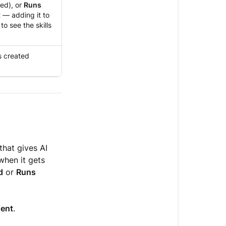
ed), or
Runs
 — adding it to
o see the skills
s created
that gives AI
when it gets
d
or
Runs
gent
.