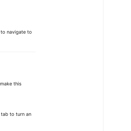
 to navigate to
 make this
tab to turn an