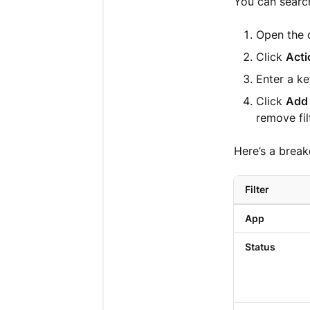
You can search
Open the 
Click
Acti
Enter a ke
Click
Add 
remove fil
Here’s a break
Filter
App
Status