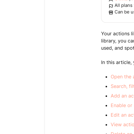
All plans
Can be u
Your actions l
library, you c
used, and spot 
In this article, 
Open the a
Search, fi
Add an act
Enable or 
Edit an ac
View acti