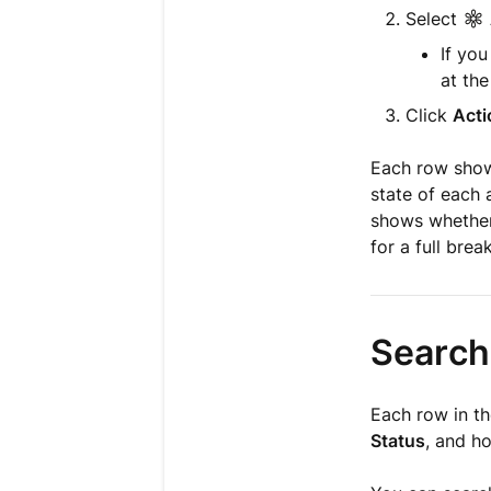
Select
If yo
at the
Click
Acti
Each row shows
state of each 
shows whether 
for a full bre
Search,
Each row in th
Status
, and ho