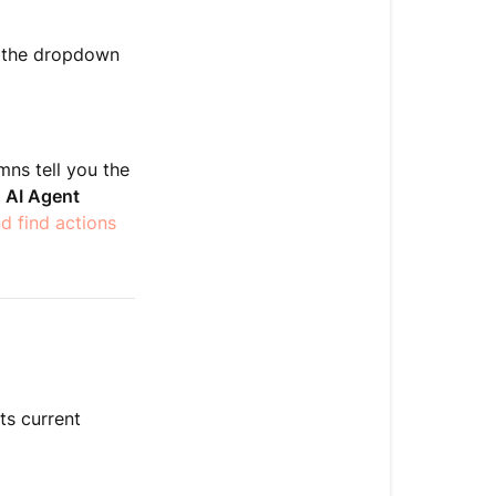
an
action
e the dropdown
View
event
logs
ns tell you the
Frequently
 AI Agent
asked
nd find actions
questions
Related
articles
ts current