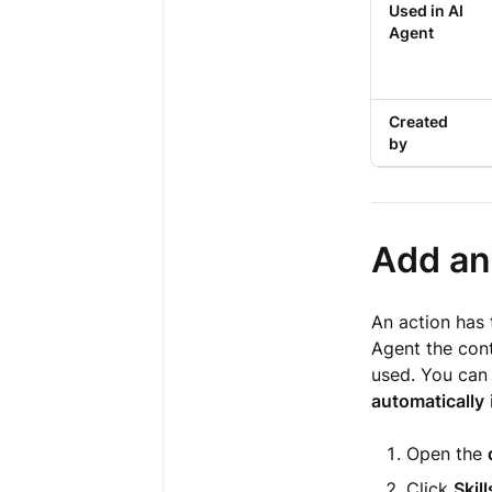
Used in AI
Agent
Created
by
Add an 
An action has 
Agent the cont
used. You can
automatically
Open the
Click
Skill