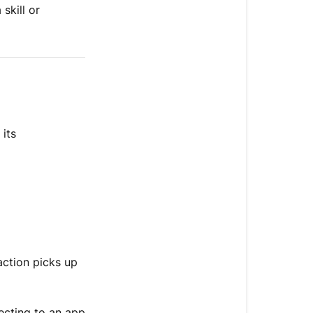
skill or
its
action picks up
ecting to an app