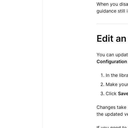
When you disab
guidance still 
Edit an
You can update
Configuration
In the libr
Make your
Click
Sav
Changes take e
the updated ve
If you need t