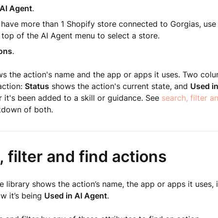
AI Agent
.
u have more than 1 Shopify store connected to Gorgias, us
 top of the AI Agent menu to select a store.
ons
.
 the action's name and the app or apps it uses. Two colum
action:
Status
shows the action's current state, and
Used in
it's been added to a skill or guidance. See
search, filter a
akdown of both.
 filter and find actions
e library shows the action’s name, the app or apps it uses, i
w it’s being
Used in AI Agent
.