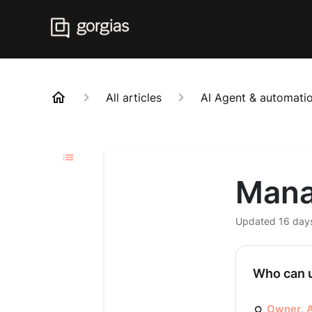
All articles
AI Agent & automatio
Mana
Updated
16 day
Who can u
Owner
,