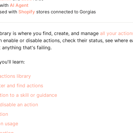
 with
AI Agent
sed with
Shopify
stores connected to Gorgias
ibrary is where you find, create, and manage
all your action
an enable or disable actions, check their status, see where 
anything that's failing.
you'll learn:
ctions library
lter and find actions
ion to a skill or guidance
disable an action
tion
on usage