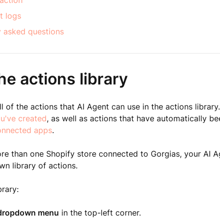
action
t logs
y asked questions
e actions library
l of the actions that AI Agent can use in the actions library.
ou've created
, as well as actions that have automatically b
onnected apps
.
re than one Shopify store connected to Gorgias, your AI A
wn library of actions.
brary:
dropdown menu
in the top-left corner.