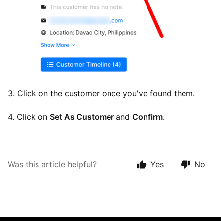
3. Click on the customer once you've found them.
4. Click on
Set As Customer
and
Confirm
.
Was this article helpful?
Yes
No