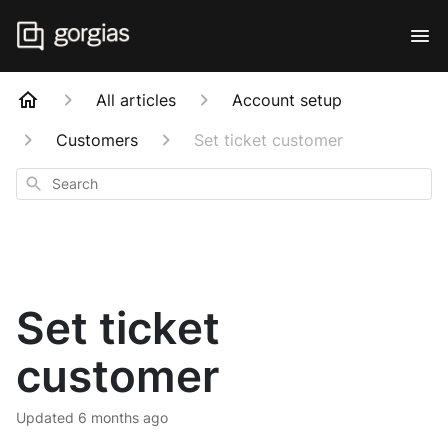
All articles
Account setup
Customers
Set ticket customer
Search
Set ticket
customer
Updated
6 months ago