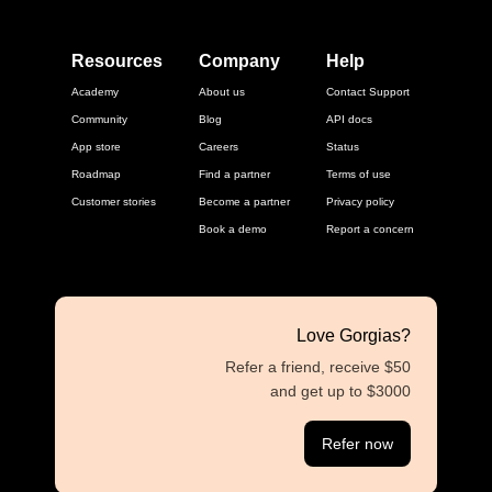
Resources
Company
Help
Academy
About us
Contact Support
Community
Blog
API docs
App store
Careers
Status
Roadmap
Find a partner
Terms of use
Customer stories
Become a partner
Privacy policy
Book a demo
Report a concern
Love Gorgias?
Refer a friend, receive $50
and get up to $3000
Refer now