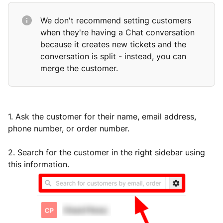
We don't recommend setting customers
when they're having a Chat conversation
because it creates new tickets and the
conversation is split - instead, you can
merge the customer.
1. Ask the customer for their name, email address,
phone number, or order number.
2. Search for the customer in the right sidebar using
this information.