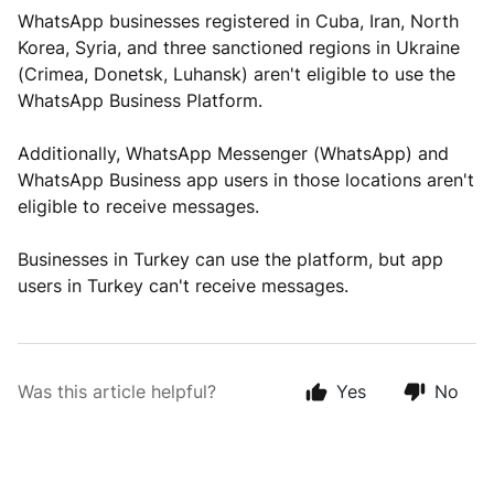
WhatsApp businesses registered in Cuba, Iran, North
Korea, Syria, and three sanctioned regions in Ukraine
(Crimea, Donetsk, Luhansk) aren't eligible to use the
WhatsApp Business Platform.
Additionally, WhatsApp Messenger (WhatsApp) and
WhatsApp Business app users in those locations aren't
eligible to receive messages.
Businesses in Turkey can use the platform, but app
users in Turkey can't receive messages.
Was this article helpful?
Yes
No