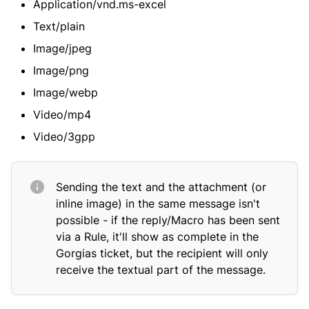
Application/vnd.ms-excel
Text/plain
Image/jpeg
Image/png
Image/webp
Video/mp4
Video/3gpp
Sending the text and the attachment (or
inline image) in the same message isn't
possible - if the reply/Macro has been sent
via a Rule, it'll show as complete in the
Gorgias ticket, but the recipient will only
receive the textual part of the message.