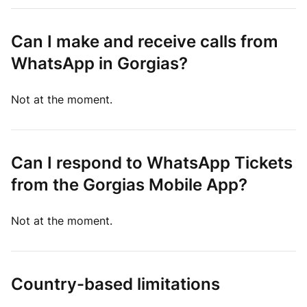
Can I make and receive calls from
WhatsApp in Gorgias?
Not at the moment.
Can I respond to WhatsApp Tickets
from the Gorgias Mobile App?
Not at the moment.
Country-based limitations