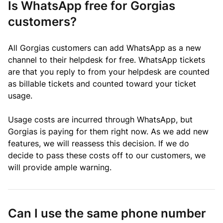
Is WhatsApp free for Gorgias
customers?
All Gorgias customers can add WhatsApp as a new
channel to their helpdesk for free. WhatsApp tickets
are that you reply to from your helpdesk are counted
as
billable tickets
and counted toward your ticket
usage.
Usage costs are incurred through WhatsApp, but
Gorgias is paying for them right now. As we add new
features, we will reassess this decision. If we do
decide to pass these costs off to our customers, we
will provide ample warning.
Can I use the same phone number