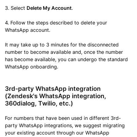
3. Select
Delete My Account
.
4. Follow the steps described to delete your
WhatsApp account.
It may take up to 3 minutes for the disconnected
number to become available and, o
nce the number
has become available, you can undergo the standard
WhatsApp onboarding.
3rd-party WhatsApp integration
(Zendesk's WhatsApp integration,
360dialog, Twilio, etc.)
For numbers that have been used in different 3rd-
party WhatsApp integrations, we suggest migrating
your existing account through our WhatsApp