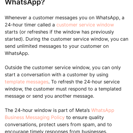
WhatsApp?
Whenever a customer messages you on WhatsApp, a
24-hour timer called a
customer service window
starts (or refreshes if the window has previously
started). During the customer service window, you can
send unlimited messages to your customer on
WhatsApp.
Outside the customer service window, you can only
start a conversation with a customer by using
template messages
. To refresh the 24-hour service
window, the customer must respond to a templated
message or send you another message.
The 24-hour window is part of Meta’s
WhatsApp
Business Messaging Policy
to ensure quality
conversations, protect users from spam, and to
encourage timely responses from businesses.