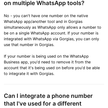
on multiple WhatsApp tools?
No - you can't have one number on the native
WhatsApp app/another tool and in Gorgias
simultaneously as WhatsApp only allows a number to
be on a single WhatsApp account. If your number is
integrated with WhatsApp via Gorgias, you can only
use that number in Gorgias.
If your number is being used on the WhatsApp
Business app, you'd need to remove it from the
account that it's being used on before you'd be able
to integrate it with Gorgias.
Can I integrate a phone number
that I've used for a different