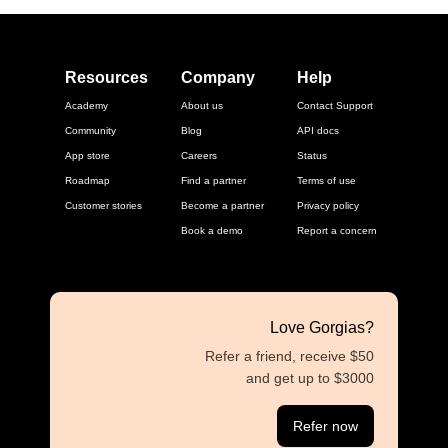
Resources
Company
Help
Academy
About us
Contact Support
Community
Blog
API docs
App store
Careers
Status
Roadmap
Find a partner
Terms of use
Customer stories
Become a partner
Privacy policy
Book a demo
Report a concern
Love Gorgias?
Refer a friend, receive $50
and get up to $3000
Refer now