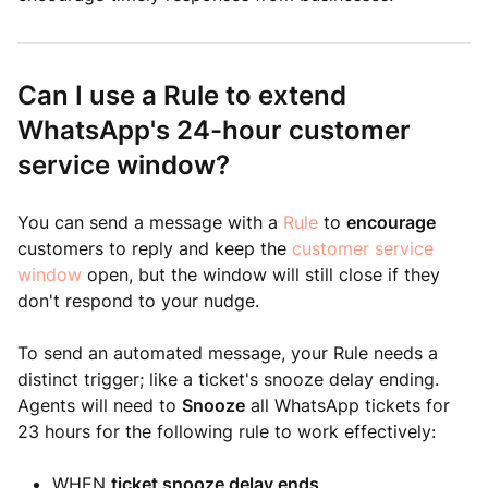
Can I use a Rule to extend
WhatsApp's 24-hour customer
service window?
You can send a message with a
Rule
to
encourage
customers to reply and keep the
customer service
window
open, but the window will still close if they
don't respond to your nudge.
To send an automated message, your Rule needs a
distinct trigger; like a ticket's snooze delay ending.
Agents will need to
Snooze
all WhatsApp tickets for
23 hours for the following rule to work effectively:
WHEN
ticket snooze delay ends