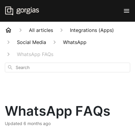
All articles
Integrations (Apps)
Social Media
WhatsApp
WhatsApp FAQs
Search
WhatsApp FAQs
Updated
6 months ago