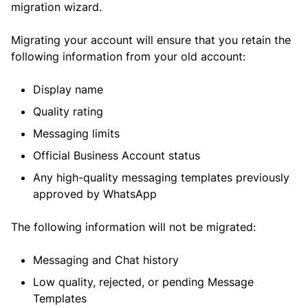
migration wizard.
Migrating your account will ensure that you retain the
following information from your old account:
Display name
Quality rating
Messaging limits
Official Business Account status
Any high-quality messaging templates previously
approved by WhatsApp
The following information will not be migrated:
Messaging and Chat history
Low quality, rejected, or pending Message
Templates