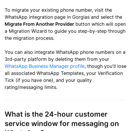
To migrate your existing phone number, visit the
WhatsApp integration page in Gorgias and select the
Migrate From Another Provider
button which will open
a Migration Wizard to guide you step-by-step through
the migration process.
You can also integrate WhatsApp phone numbers on a
3rd-party platform by deleting them from your
WhatsApp Business Manager profile
, though you'll lose
all associated WhatsApp Templates, your Verification
Tick (if you have one), and your quality
rating/messaging limits.
What is the 24-hour customer
service window for messaging on