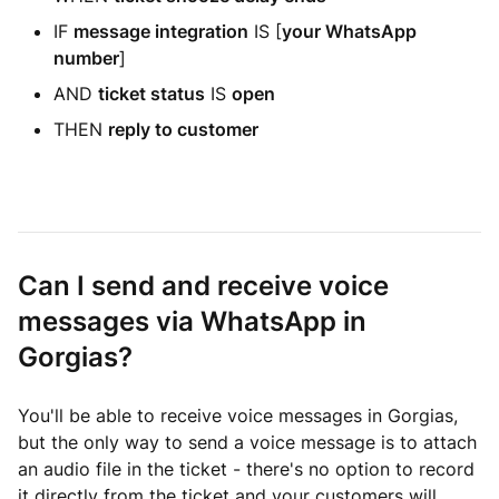
IF
message integration
IS [
your WhatsApp
number
]
AND
ticket status
IS
open
THEN
reply to customer
Can I send and receive voice
messages via WhatsApp in
Gorgias?
You'll be able to receive voice messages in Gorgias,
but the only way to send a voice message is to attach
an audio file in the ticket - there's no option to record
it directly from the ticket and your customers will