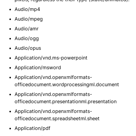
Audio/mp4
Audio/mpeg
Audio/amr
Audio/ogg
Audio/opus
Application/vnd.ms-powerpoint
Application/msword
Application/vnd.openxmlformats-
officedocument.wordprocessingml.document
Application/vnd.openxmlformats-
officedocument.presentationml.presentation
Application/vnd.openxmlformats-
officedocument.spreadsheetml.sheet
Application/pdf