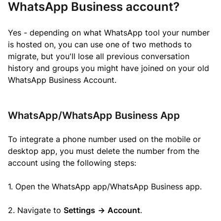
WhatsApp Business account?
Yes - depending on what WhatsApp tool your number
is hosted on, you can use one of two methods to
migrate, but you'll lose all previous conversation
history and groups you might have joined on your old
WhatsApp Business Account.
WhatsApp/WhatsApp Business App
To integrate a phone number used on the mobile or
desktop app, you must delete the number from the
account using the following steps:
1. Open the WhatsApp app/WhatsApp Business app.
2. Navigate to
Settings
->
Account
.