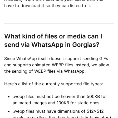
have to download it so they can listen to it.
What kind of files or media can I
send via WhatsApp in Gorgias?
Since WhatsApp itself doesn't support sending GIFs
and supports animated WEBP files instead, we allow
the sending of WEBP files via WhatsApp.
Here's a list of the currently supported file types:
.webp files must not be heavier than 500KB for
animated images and 100KB for static ones.
.webp files must have dimensions of 512x512
pixels, regardless the their type (static/animated).