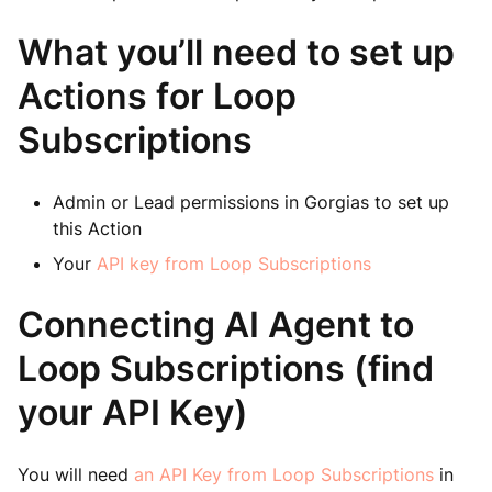
What you’ll need to set up
Actions for Loop
Subscriptions
Admin or Lead permissions in Gorgias to set up
this Action
Your
API key from Loop Subscriptions
Connecting AI Agent to
Loop Subscriptions (find
your API Key)
You will need
an API Key from Loop Subscriptions
in