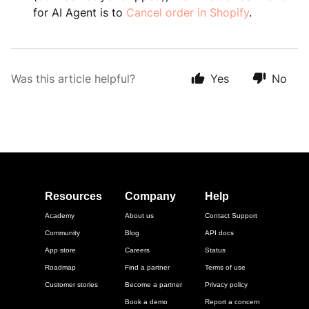
for AI Agent is to
Cancel order in Shopify
.
Was this article helpful?
Yes
No
Resources
Company
Help
Academy
About us
Contact Support
Community
Blog
API docs
App store
Careers
Status
Roadmap
Find a partner
Terms of use
Customer stories
Become a partner
Privacy policy
Book a demo
Report a concern