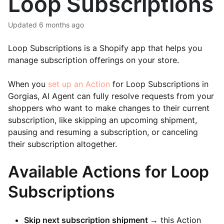
Loop Subscriptions
Updated
6 months ago
Loop Subscriptions is a Shopify app that helps you
manage subscription offerings on your store.
When you
set up an Action
for Loop Subscriptions in
Gorgias, AI Agent can fully resolve requests from your
shoppers who want to make changes to their current
subscription, like skipping an upcoming shipment,
pausing and resuming a subscription, or canceling
their subscription altogether.
Available Actions for Loop
Subscriptions
Skip next subscription shipment
→ this Action