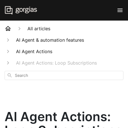
All articles
AI Agent & automation features
AI Agent Actions
AI Agent Actions: Loop Subscriptions
Search
AI Agent Actions: