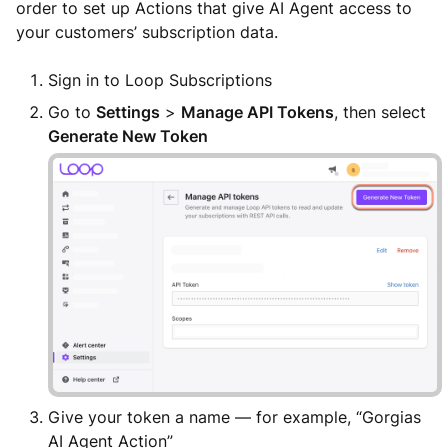
order to set up Actions that give AI Agent access to
your customers’ subscription data.
Sign in to Loop Subscriptions
Go to
Settings
>
Manage API Tokens
, then select
Generate New Token
Give your token a name — for example, “Gorgias
AI Agent Action”