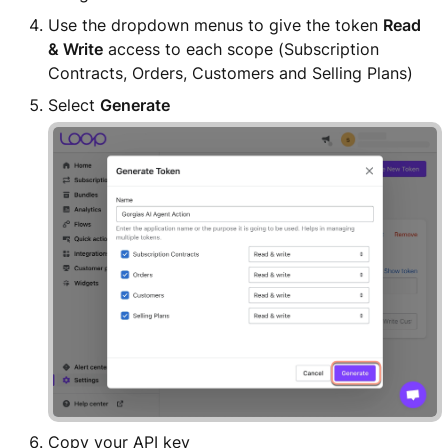
Use the dropdown menus to give the token
Read
& Write
access to each scope (Subscription
Contracts, Orders, Customers and Selling Plans)
Select
Generate
Copy your API key