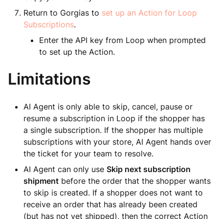
Return to Gorgias to
set up an Action for Loop
Subscriptions
.
Enter the API key from Loop when prompted
to set up the Action.
Limitations
AI Agent is only able to skip, cancel, pause or
resume a subscription in Loop if the shopper has
a single subscription. If the shopper has multiple
subscriptions with your store, AI Agent hands over
the ticket for your team to resolve.
AI Agent can only use
Skip next subscription
shipment
before the order that the shopper wants
to skip is created. If a shopper does not want to
receive an order that has already been created
(but has not yet shipped), then the correct Action