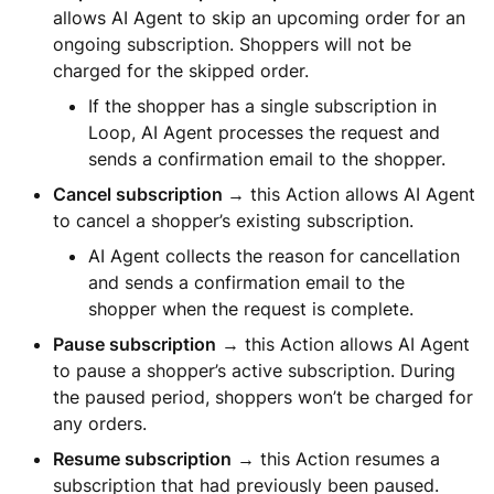
allows AI Agent to skip an upcoming order for an
ongoing subscription. Shoppers will not be
charged for the skipped order.
If the shopper has a single subscription in
Loop, AI Agent processes the request and
sends a confirmation email to the shopper.
Cancel subscription
→ this Action allows AI Agent
to cancel a shopper’s existing subscription.
AI Agent collects the reason for cancellation
and sends a confirmation email to the
shopper when the request is complete.
Pause subscription
→ this Action allows AI Agent
to pause a shopper’s active subscription. During
the paused period, shoppers won’t be charged for
any orders.
Resume subscription
→ this Action resumes a
subscription that had previously been paused.