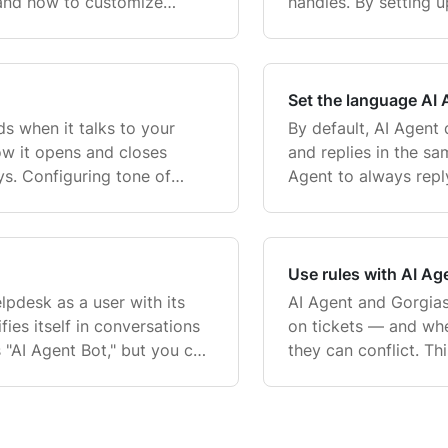
 and how to customize
handles. By setting 
organize and label ti
Set the language AI A
s when it talks to your
By default, AI Agent
ow it opens and closes
and replies in the s
ys. Configuring tone of
Agent to always reply
s consistent and on-brand,
article covers:. Whe
the c
Use rules with AI Ag
lpdesk as a user with its
AI Agent and Gorgias
fies itself in conversations
on tickets — and whe
 "AI Agent Bot," but you can
they can conflict. Th
or example, a persona nam
how to use Gorgias' 