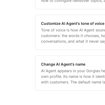
how to configure handover topics,
handover behavior on chat.
Customize AI Agent's tone of voice
Tone of voice is how AI Agent sound
customers: the words it chooses, h
conversations, and what it never sa
voice ensures that every reply feel
no matter whi
Change AI Agent's name
AI Agent appears in your Gorgias he
own profile. Its name is how it identi
with customers. The default name is
change it to match your brand — f