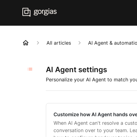
All articles
AI Agent & automatio
AI Agent settings
Personalize your AI Agent to match you
Customize how AI Agent hands ove
When AI Agent can't resolve a custom
conversation over to your team. L