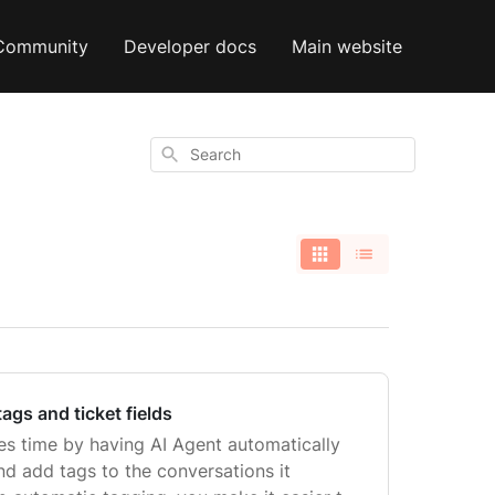
Community
Developer docs
Main website
Search
tags and ticket fields
ves time by having AI Agent automatically
 and add tags to the conversations it