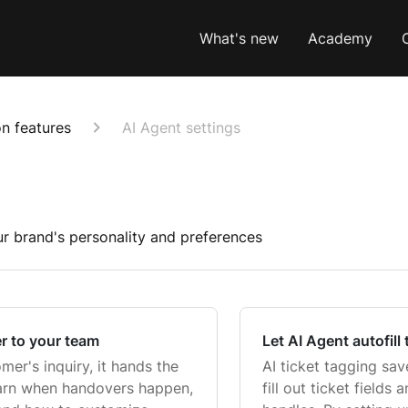
What's new
Academy
n features
AI Agent settings
r brand's personality and preferences
r to your team
Let AI Agent autofill 
er's inquiry, it hands the
AI ticket tagging sa
earn when handovers happen,
fill out ticket fields