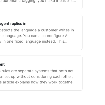
up automatic tagging, you make it easier to
ckets, trigger automations, and analyze tre
gent replies in
 detects the language a customer writes in
ame language. You can also configure AI
 in one fixed language instead. This
n no language is configured, AI Agent reads
ent
 rules are separate systems that both act
n set up without considering each other,
is article explains how they work together,
two pre-built rules for AI Agent, and how