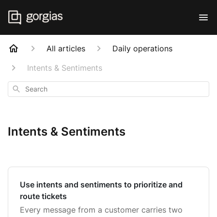
All articles
Daily operations
Intents & Sentiments
Search
Intents & Sentiments
Use intents and sentiments to prioritize and
route tickets
Every message from a customer carries two