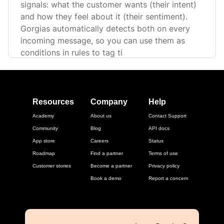
signals: what the customer wants (their intent)
and how they feel about it (their sentiment).
Gorgias automatically detects both on every
incoming message, so you can use them as
conditions in rules to tag ti
Resources
Company
Help
Academy
About us
Contact Support
Community
Blog
API docs
App store
Careers
Status
Roadmap
Find a partner
Terms of use
Customer stories
Become a partner
Privacy policy
Book a demo
Report a concern