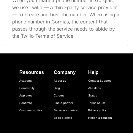
When you create a phone number in Gorgias,
we use Twilio — a third-party service provider
— to create and host the number. When using a
phone number in Gorgias, the content that
passes through the service needs to abide by
the Twilio Terms of Service
Resources
Company
Help
Academy
About us
Contact Support
Community
Blog
API docs
App store
Careers
Status
Roadmap
Find a partner
Terms of use
Customer stories
Become a partner
Privacy policy
Book a demo
Report a concern