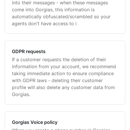
into their messages - when these messages
come into Gorgias, this information is
automatically obfuscated/scrambled so your
agents don't have access to i
GDPR requests
If a customer requests the deletion of their
information from your account, we recommend
taking immediate action to ensure compliance
with GDPR laws - deleting their customer
profile will also delete any customer data from
Gorgias.
Gorgias Voice policy