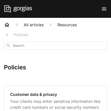
All articles
Resources
Policies
Search
Policies
Customer data & privacy
Your clients may enter sensitive information like
credit card numbers or social security numbers