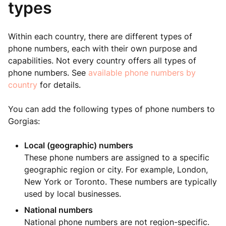
types
Within each country, there are different types of
phone numbers, each with their own purpose and
capabilities. Not every country offers all types of
phone numbers. See
available phone numbers by
country
for details.
You can add the following types of phone numbers to
Gorgias:
Local (geographic) numbers
These phone numbers are assigned to a specific
geographic region or city. For example, London,
New York or Toronto. These numbers are typically
used by local businesses.
National numbers
National phone numbers are not region-specific.