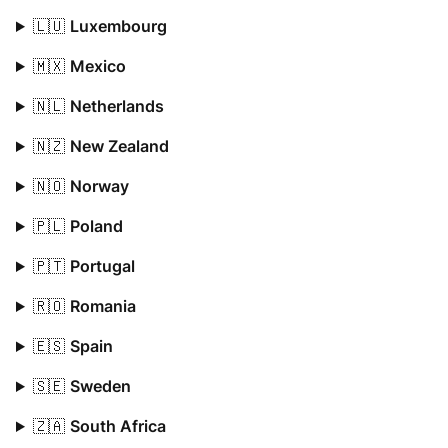
🇱🇺
Luxembourg
🇲🇽
Mexico
🇳🇱
Netherlands
🇳🇿
New Zealand
🇳🇴
Norway
🇵🇱
Poland
🇵🇹
Portugal
🇷🇴
Romania
🇪🇸
Spain
🇸🇪
Sweden
🇿🇦
South Africa