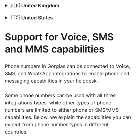
🇬🇧
United Kingdom
🇺🇸
United States
Support for Voice, SMS
and MMS capabilities
Phone numbers in Gorgias can be connected to Voice,
SMS, and WhatsApp integrations to enable phone and
messaging capabilities in your helpdesk.
Some phone numbers can be used with all three
integrations types, while other types of phone
numbers are limited to either phone or SMS/MMS
capabilities. Below, we explain the capabilities you can
expect from phone number types in different
countries.