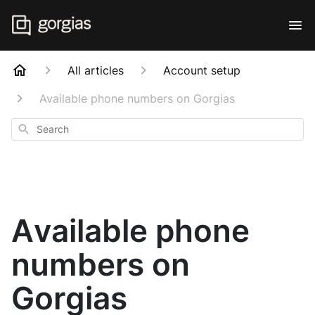
All articles
Account setup
Available phone numbers on Gorgias
Search
Available phone
numbers on
Gorgias