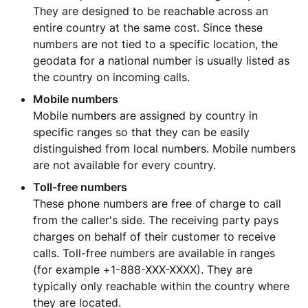
They are designed to be reachable across an
entire country at the same cost. Since these
numbers are not tied to a specific location, the
geodata for a national number is usually listed as
the country on incoming calls.
Mobile numbers
Mobile numbers are assigned by country in
specific ranges so that they can be easily
distinguished from local numbers. Mobile numbers
are not available for every country.
Toll-free numbers
These phone numbers are free of charge to call
from the caller's side. The receiving party pays
charges on behalf of their customer to receive
calls. Toll-free numbers are available in ranges
(for example +1-888-XXX-XXXX). They are
typically only reachable within the country where
they are located.