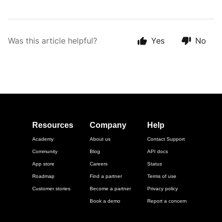
Was this article helpful?
Yes
No
Resources
Company
Help
Academy
About us
Contact Support
Community
Blog
API docs
App store
Careers
Status
Roadmap
Find a partner
Terms of use
Customer stories
Become a partner
Privacy policy
Book a demo
Report a concern