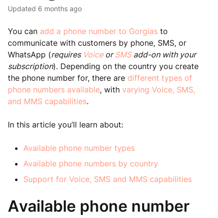
Updated
6 months ago
You can
add a phone number to Gorgias
to
communicate with customers by phone, SMS, or
WhatsApp (
requires
Voice
or
SMS
add-on with your
subscription
). Depending on the country you create
the phone number for, there are
different types of
phone numbers available
, with
varying Voice, SMS,
and MMS capabilities
.
In this article you’ll learn about:
Available phone number types
Available phone numbers by country
Support for Voice, SMS and MMS capabilities
Available phone number