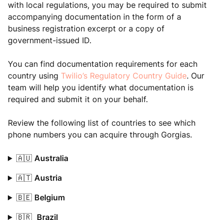
with local regulations, you may be required to submit
accompanying documentation in the form of a
business registration excerpt or a copy of
government-issued ID.
You can find documentation requirements for each
country using
Twilio’s Regulatory Country Guide
. Our
team will help you identify what documentation is
required and submit it on your behalf.
Review the following list of countries to see which
phone numbers you can acquire through Gorgias.
🇦🇺
Australia
🇦🇹
Austria
🇧🇪
Belgium
🇧🇷
Brazil