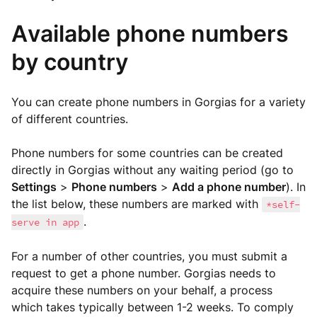
Available phone numbers
by country
You can create phone numbers in Gorgias for a variety
of different countries.
Phone numbers for some countries can be created
directly in Gorgias without any waiting period (go to
Settings
>
Phone numbers
>
Add a phone number
). In
the list below, these numbers are marked with
*self-
.
serve in app
For a number of other countries, you must submit a
request to get a phone number. Gorgias needs to
acquire these numbers on your behalf, a process
which takes typically between 1-2 weeks. To comply