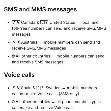
SMS and MMS messages
🇨🇦 Canada & 🇺🇸 United States → local and
toll-free numbers can send and receive SMS/MMS
messages
🇦🇺 Australia → mobile numbers can send and
receive SMS/MMS messages
🌐 All other countries → mobile numbers can send
and receive SMS messages
Voice calls
🇪🇸 Spain & 🇸🇪 Sweden → mobile numbers
cannot make Voice calls (SMS only)
🌐 All other countries → all phone number types
can make and receive Voice calls