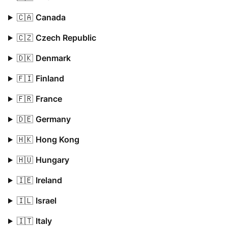
🇨🇦
Canada
🇨🇿
Czech Republic
🇩🇰
Denmark
🇫🇮
Finland
🇫🇷
France
🇩🇪
Germany
🇭🇰
Hong Kong
🇭🇺
Hungary
🇮🇪
Ireland
🇮🇱
Israel
🇮🇹
Italy