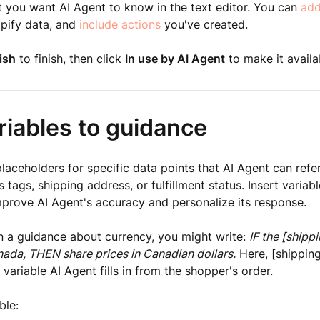
 you want AI Agent to know in the text editor. You can
add
opify data, and
include actions
you've created.
ish
to finish, then click
In use by AI Agent
to make it availa
riables to guidance
placeholders for specific data points that AI Agent can refer
 tags, shipping address, or fulfillment status. Insert variab
prove AI Agent's accuracy and personalize its response.
n a guidance about currency, you might write:
IF the [shipp
nada, THEN share prices in Canadian dollars.
Here, [shippin
 variable AI Agent fills in from the shopper's order.
ble: