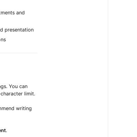
steps
tments and
nd presentation
ons
ngs. You can
haracter limit.
mmend writing
ent
.