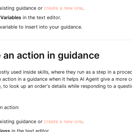
xisting guidance or
create a new one
.
 Variables
in the text editor.
ariable to insert into your guidance.
 an action in guidance
stly used inside skills, where they run as a step in a proce
n action in a guidance when it helps AI Agent give a more
 to look up an order's details while responding to a quest
n action:
xisting guidance or
create a new one
.
ions
in the text editor.