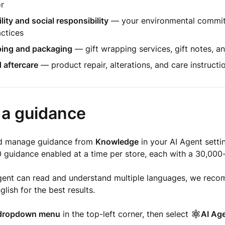
or
lity and social responsibility
— your environmental commi
actices
ping and packaging
— gift wrapping services, gift notes, a
 aftercare
— product repair, alterations, and care instructi
 a guidance
nd manage guidance from
Knowledge
in your AI Agent setti
 guidance enabled at a time per store, each with a 30,000-c
gent can read and understand multiple languages, we reco
lish for the best results.
dropdown menu
in the top-left corner, then select
AI Ag