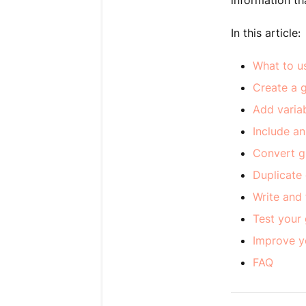
information th
In this article:
What to u
Create a 
Add varia
Include an
Convert gu
Duplicate
Write and
Test your
Improve y
FAQ