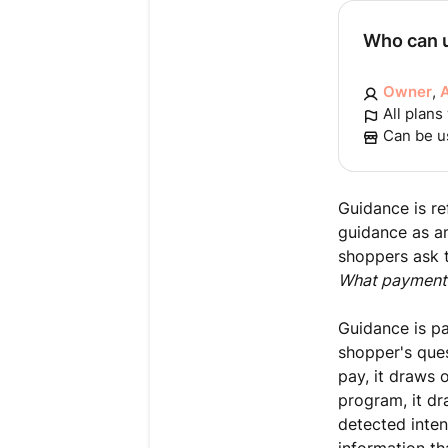
Who can u
Owner
,
All plans
Can be u
Guidance is re
guidance as an
shoppers ask th
What payment
Guidance is p
shopper's ques
pay, it draws 
program, it dr
detected inten