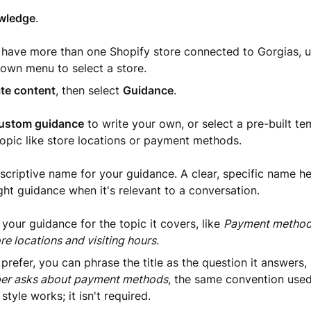
wledge
.
u have more than one Shopify store connected to Gorgias, u
own menu to select a store.
te content
, then select
Guidance
.
ustom guidance
to write your own, or select a pre-built te
pic like store locations or payment methods.
scriptive name for your guidance. A clear, specific name h
ight guidance when it's relevant to a conversation.
our guidance for the topic it covers, like
Payment methods
re locations and visiting hours
.
 prefer, you can phrase the title as the question it answers,
er asks about payment methods
, the same convention used 
 style works; it isn't required.