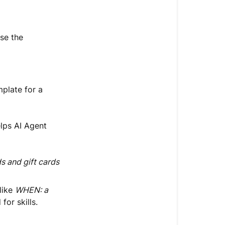
se the
mplate for a
elps AI Agent
 and gift cards
 like
WHEN: a
for skills.