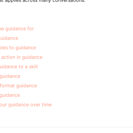
at applies across many conversations.
se guidance for
guidance
bles to guidance
 action in guidance
idance to a skill
 guidance
 format guidance
 guidance
our guidance over time