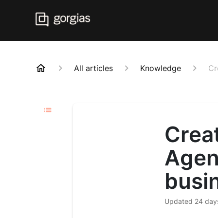
All articles
Knowledge
Cr
Creat
Agen
busi
Updated
24 day