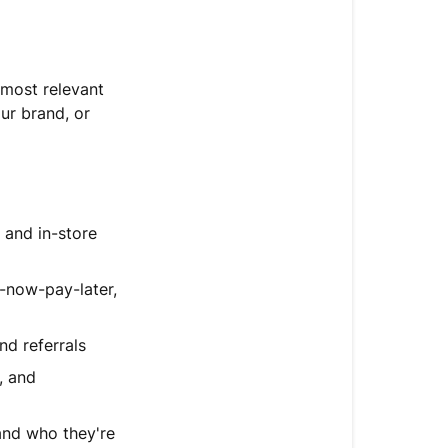
guidance
Write
and
 most relevant
format
ur brand, or
guidance
Test
your
guidance
 and in-store
Improve
your
now-pay-later,
guidance
over
nd referrals
time
, and
FAQ
Next
and who they're