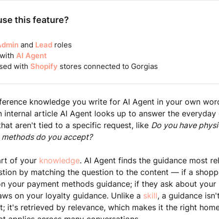
se this feature?
Admin
and
Lead
roles
 with
AI Agent
sed with
Shopify
stores connected to Gorgias
ference knowledge you write for AI Agent in your own word
 internal article AI Agent looks up to answer the everyday
at aren't tied to a specific request, like
Do you have physi
 methods do you accept?
art of your
knowledge
. AI Agent finds the guidance most re
tion by matching the question to the content — if a shop
on your payment methods guidance; if they ask about your 
aws on your loyalty guidance. Unlike a
skill
, a guidance isn'
t; it's retrieved by relevance, which makes it the right hom