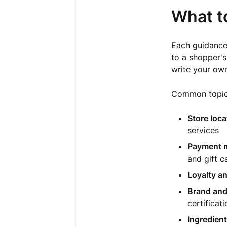
What t
Each guidance 
to a shopper'
write your own
Common topics
Store loca
services
Payment m
and gift c
Loyalty a
Brand and
certificat
Ingredient