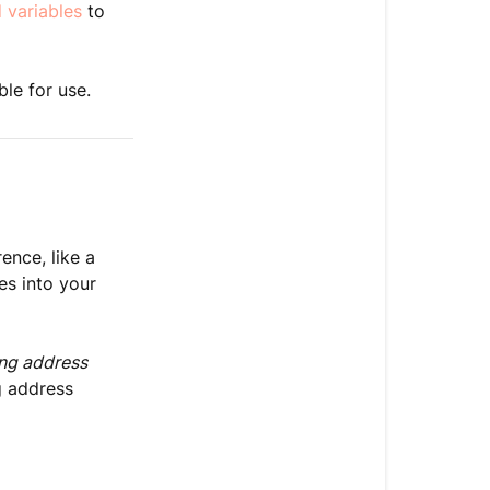
 variables
to
ble for use.
ence, like a
les into your
ing address
g address