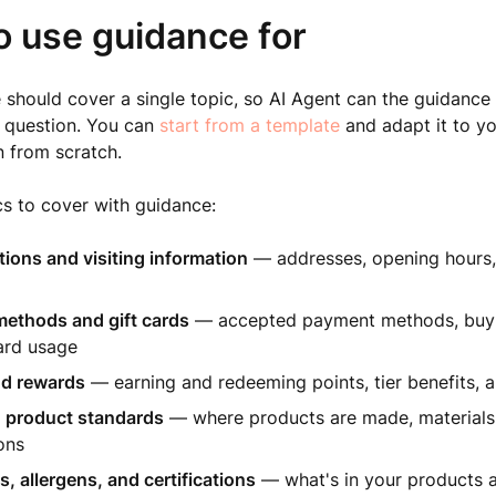
o use guidance for
should cover a single topic, so AI Agent can the guidance
s question. You can
start from a template
and adapt it to yo
 from scratch.
 to cover with guidance:
tions and visiting information
— addresses, opening hours,
ethods and gift cards
— accepted payment methods, buy-
ard usage
nd rewards
— earning and redeeming points, tier benefits, a
 product standards
— where products are made, materials
ions
s, allergens, and certifications
— what's in your products 