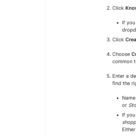
Click
Kno
If yo
dropd
Click
Crea
Choose
C
common to
Enter a de
find the r
Name y
or
Sto
If you
shopp
Either