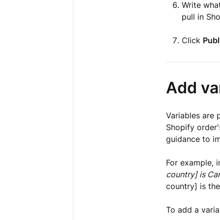
Write what
pull in Sh
Click
Publ
Add va
Variables are 
Shopify order's
guidance to im
For example, i
country] is Ca
country] is the
To add a varia