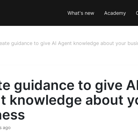
What's new
Academy
eate guidance to give AI Agent knowledge about your busi
e guidance to give A
t knowledge about y
ness
s ago