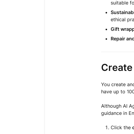
suitable f
Sustainabi
ethical pr
Gift wrap
Repair and
Create
You create a
have up to 100
Although AI A
guidance in Eng
Click the