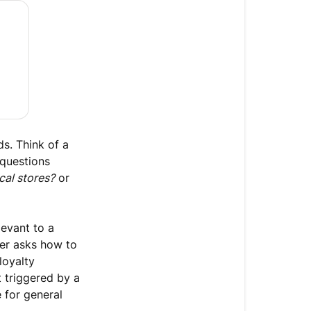
Agent
knowledge
about
your
business
Who
can
use
s. Think of a
this
 questions
feature?
cal stores?
or
What
to
levant to a
use
per asks how to
guidance
loyalty
for
t triggered by a
Create
e for general
a