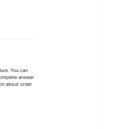
dure. You can
 complete answer
ion about order