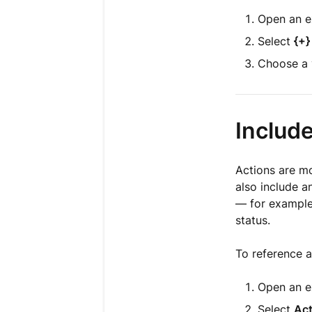
Open an e
Select
{+}
Choose a v
Include
Actions are mo
also include a
— for example,
status.
To reference a
Open an e
Select
Act