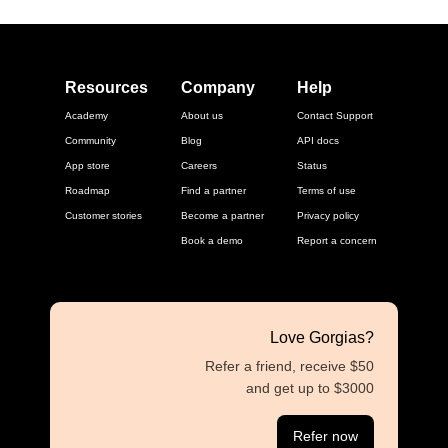
Resources
Company
Help
Academy
About us
Contact Support
Community
Blog
API docs
App store
Careers
Status
Roadmap
Find a partner
Terms of use
Customer stories
Become a partner
Privacy policy
Book a demo
Report a concern
Love Gorgias?
Refer a friend, receive $50
and get up to $3000
Refer now