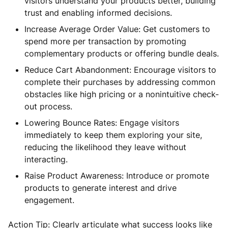
visitors understand your products better, building
trust and enabling informed decisions.
Increase Average Order Value: Get customers to
spend more per transaction by promoting
complementary products or offering bundle deals.
Reduce Cart Abandonment: Encourage visitors to
complete their purchases by addressing common
obstacles like high pricing or a nonintuitive check-
out process.
Lowering Bounce Rates: Engage visitors
immediately to keep them exploring your site,
reducing the likelihood they leave without
interacting.
Raise Product Awareness: Introduce or promote
products to generate interest and drive
engagement.
Action Tip: Clearly articulate what success looks like