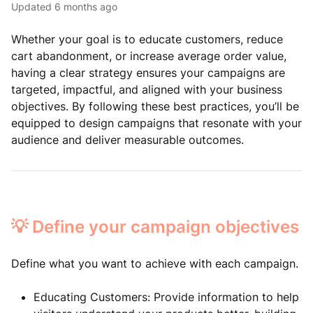
Updated
6 months ago
Whether your goal is to educate customers, reduce
cart abandonment, or increase average order value,
having a clear strategy ensures your campaigns are
targeted, impactful, and aligned with your business
objectives. By following these best practices, you’ll be
equipped to design campaigns that resonate with your
audience and deliver measurable outcomes.
💡 Define your campaign objectives
Define what you want to achieve with each campaign.
Educating Customers: Provide information to help