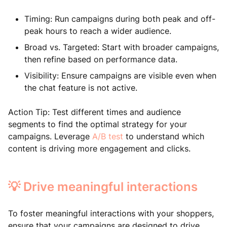
Timing: Run campaigns during both peak and off-
peak hours to reach a wider audience.
Broad vs. Targeted: Start with broader campaigns,
then refine based on performance data.
Visibility: Ensure campaigns are visible even when
the chat feature is not active.
Action Tip: Test different times and audience
segments to find the optimal strategy for your
campaigns. Leverage
A/B test
to understand which
content is driving more engagement and clicks.
💡 Drive meaningful interactions
To foster meaningful interactions with your shoppers,
ensure that your campaigns are designed to drive