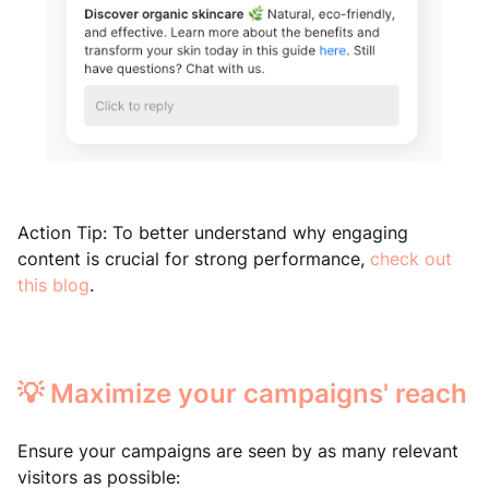
Action Tip: To better understand why engaging
content is crucial for strong performance,
check out
this blog
.
💡 Maximize your campaigns' reach
Ensure your campaigns are seen by as many relevant
visitors as possible: