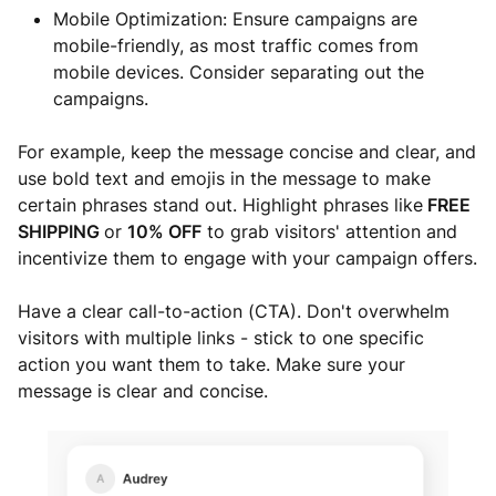
Mobile Optimization: Ensure campaigns are
mobile-friendly, as most traffic comes from
mobile devices. Consider separating out the
campaigns.
For example, keep the message concise and clear, and
use bold text and emojis in the message to make
certain phrases stand out. Highlight phrases like
FREE
SHIPPING
or
10% OFF
to grab visitors' attention and
incentivize them to engage with your campaign offers.
Have a clear call-to-action (CTA). Don't overwhelm
visitors with multiple links - stick to one specific
action you want them to take. Make sure your
message is clear and concise.