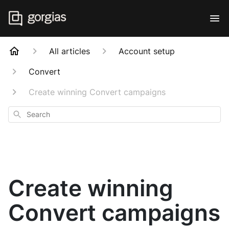
All articles
Account setup
Convert
Create winning Convert campaigns
Search
Create winning
Convert campaigns