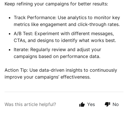
Keep refining your campaigns for better results:
Track Performance: Use analytics to monitor key
metrics like engagement and click-through rates.
A/B Test: Experiment with different messages,
CTAs, and designs to identify what works best.
Iterate: Regularly review and adjust your
campaigns based on performance data.
Action Tip: Use data-driven insights to continuously
improve your campaigns’ effectiveness.
Was this article helpful?
Yes
No