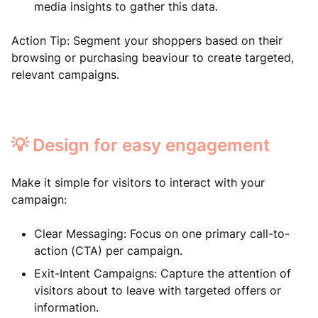
media insights to gather this data.
Action Tip: Segment your shoppers based on their
browsing or purchasing beaviour to create targeted,
relevant campaigns.
💡 Design for easy engagement
Make it simple for visitors to interact with your
campaign:
Clear Messaging: Focus on one primary call-to-
action (CTA) per campaign.
Exit-Intent Campaigns: Capture the attention of
visitors about to leave with targeted offers or
information.