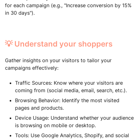
for each campaign (e.g., "Increase conversion by 15%
in 30 days").
💡 Understand your shoppers
Gather insights on your visitors to tailor your
campaigns effectively:
Traffic Sources: Know where your visitors are
coming from (social media, email, search, etc.).
Browsing Behavior: Identify the most visited
pages and products.
Device Usage: Understand whether your audience
is browsing on mobile or desktop.
Tools: Use Google Analytics, Shopify, and social