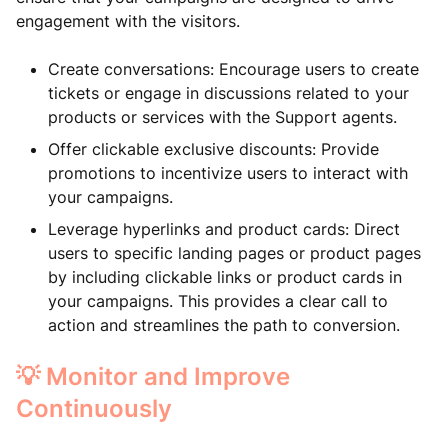
engagement with the visitors.
Create conversations: Encourage users to create
tickets or engage in discussions related to your
products or services with the Support agents.
Offer clickable exclusive discounts: Provide
promotions to incentivize users to interact with
your campaigns.
Leverage hyperlinks and product cards: Direct
users to specific landing pages or product pages
by including clickable links or product cards in
your campaigns. This provides a clear call to
action and streamlines the path to conversion.
💡 Monitor and Improve
Continuously