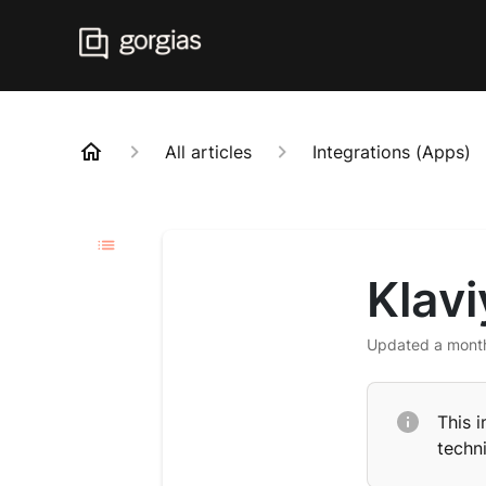
All articles
Integrations (Apps)
Klav
Updated
a mont
This i
techni