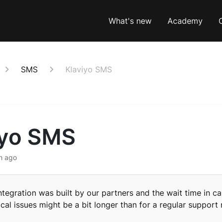
What's new
Academy
SMS
Klaviyo SMS
iyo SMS
h ago
ntegration was built by our partners and the wait time in c
cal issues might be a bit longer than for a regular support 