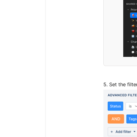
5. Set the filt