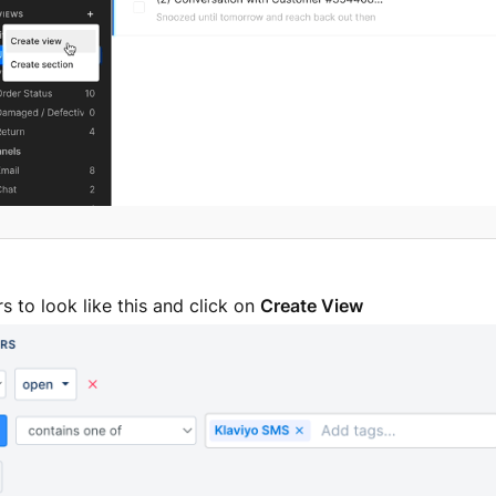
ers to look like this and click on
Create View