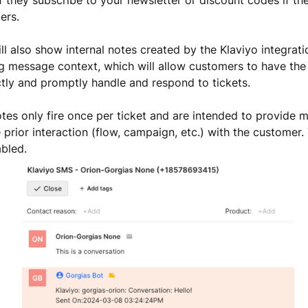
ers.
ll also show internal notes created by the Klaviyo integrati
g message context, which will allow customers to have the
tly and promptly handle and respond to tickets.
otes only fire once per ticket and are intended to provide 
 prior interaction (flow, campaign, etc.) with the customer.
bled.