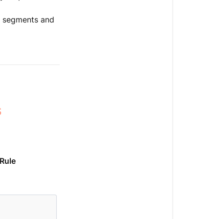
e segments and
s
Rule