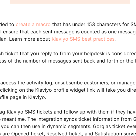
nded to
create a macro
that has under 153 characters
for S
l ensure that each sent message is counted as one message
lan. Learn more about
Klaviyo SMS best practices
.
ch ticket that you reply to from your helpdesk is considered
less of the number of messages sent back and forth or the 
 access the activity log, unsubscribe customers, or manage 
clicking on the Klaviyo profile widget link will take you dire
file page in Klaviyo.
ag Klaviyo SMS tickets and follow up with them if they ha
he meantime.
The integration syncs ticket information from 
 you can then use in dynamic segments. Gorgias ticket even
o are Opened ticket, Resolved ticket, and Satisfaction surv