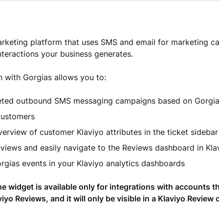
arketing platform that uses SMS and email for marketing 
nteractions your business generates.
n with Gorgias allows you to:
eted outbound SMS messaging campaigns based on Gorgia
customers
erview of customer Klaviyo attributes in the ticket sideba
eviews and easily navigate to the Reviews dashboard in Kla
rgias events in your Klaviyo analytics dashboards
he widget is available only for integrations with accounts t
iyo Reviews, and it will only be visible in a Klaviyo Review 