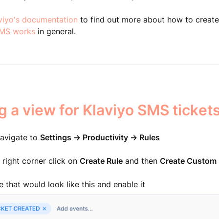
viyo's documentation
to find out more about how to creat
SMS works
in general.
g a view for Klaviyo SMS ticket
 navigate to
Settings -> Productivity -> Rules
r right corner click on
Create Rule
and then
Create Custom 
e that would look like this and enable it