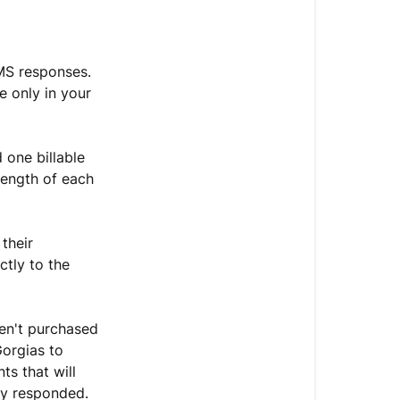
Related
articles
MS responses.
 only in your
 one billable
length of each
their
ctly to the
ven't purchased
Gorgias to
ts that will
ey responded.