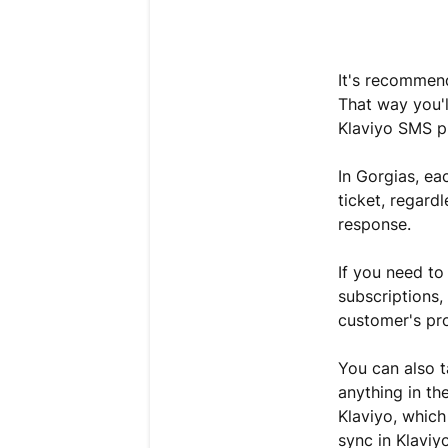
It's recomme
That way you'l
Klaviyo SMS p
In Gorgias, ea
ticket, regard
response.
If you need to
subscriptions, 
customer's pro
You can also t
anything in t
Klaviyo, which
sync in Klaviy