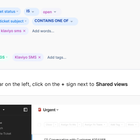
ar on the left, click on the
+
sign next to
Shared views