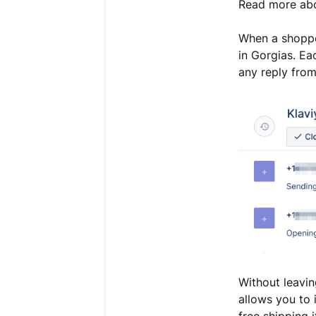
Read more ab
When a shoppe
in Gorgias. E
any reply from
Without leaving
allows you to 
free shipping 