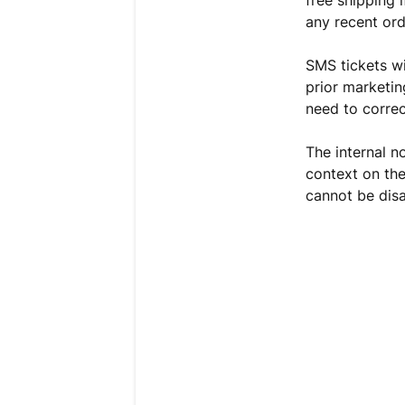
any recent ord
SMS tickets wi
prior marketin
need to correc
The internal n
context on the
cannot be disa