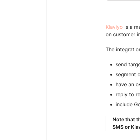
Klaviyo
is a m
on customer i
The integratio
send targ
segment 
have an ov
reply to r
include Go
Note that t
SMS or Klav