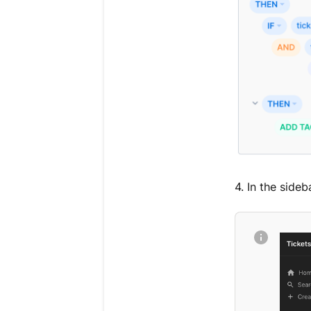
4. In the sideb