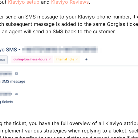
out
Klaviyo setup
and
Klaviyo Reviews
.
r send an SMS message to your Klaviyo phone number, it c
ach subsequent message is added to the same Gorgias ticke
 an agent will send an SMS back to the customer.
 the ticket, you have the full overview of all Klaviyo attrib
implement various strategies when replying to a ticket, suc
if they subscribe to your newsletter or discount codes if th