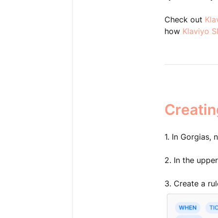
Check out
Kla
how
Klaviyo 
Creatin
1. In Gorgias,
2. In the uppe
3. Create a rul