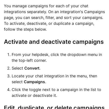
You manage campaigns for each of your chat
integrations separately. On an integration's Campaigns
page, you can search, filter, and sort your campaigns.
To activate, deactivate, or duplicate a campaign,
follow the steps below.
Activate and deactivate campaigns
From your helpdesk, click the dropdown menu in
the top-left corner.
Select
Convert
.
Locate your chat integration in the menu, then
select
Campaigns
.
Click the toggle next to a campaign in the list to
activate or deactivate it.
Edit, duplicate, or delete campaigns