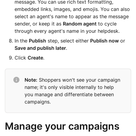
message. You can use rich text formatting,
embedded links, images, and emojis. You can also
select an agent's name to appear as the message
sender, or keep it as
Random agent
to cycle
through every agent's name in your helpdesk.
In the
Publish
step, select either
Publish now
or
Save and publish later
.
Click
Create
.
Note:
Shoppers won't see your campaign
name; it's only visible internally to help
you manage and differentiate between
campaigns.
Manage your campaigns