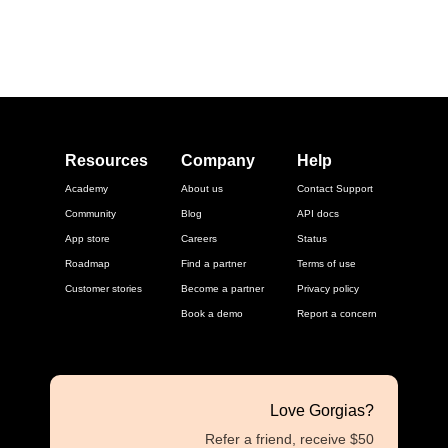
Resources
Company
Help
Academy
About us
Contact Support
Community
Blog
API docs
App store
Careers
Status
Roadmap
Find a partner
Terms of use
Customer stories
Become a partner
Privacy policy
Book a demo
Report a concern
Love Gorgias?
Refer a friend, receive $50