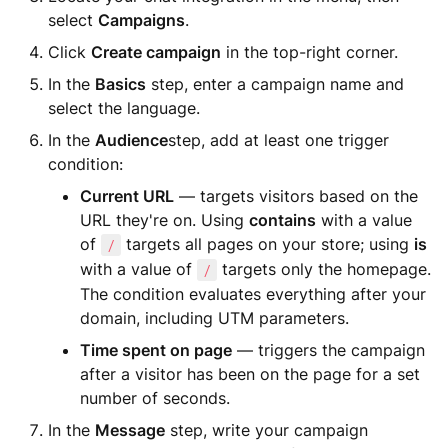
select
Campaigns
.
Click
Create campaign
in the top-right corner.
In the
Basics
step, enter a campaign name and
select the language.
In the
Audience
step, add at least one trigger
condition:
Current URL
— targets visitors based on the
URL they're on. Using
contains
with a value
of
targets all pages on your store; using
is
/
with a value of
targets only the homepage.
/
The condition evaluates everything after your
domain, including UTM parameters.
Time spent on page
— triggers the campaign
after a visitor has been on the page for a set
number of seconds.
In the
Message
step, write your campaign