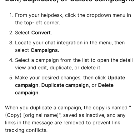
From your helpdesk, click the dropdown menu in
the top-left corner.
Select
Convert
.
Locate your chat integration in the menu, then
select
Campaigns
.
Select a campaign from the list to open the detail
view and edit, duplicate, or delete it.
Make your desired changes, then click
Update
campaign
,
Duplicate campaign
, or
Delete
campaign
.
When you duplicate a campaign, the copy is named "
(Copy) [original name]", saved as inactive, and any
links in the message are removed to prevent link
tracking conflicts.