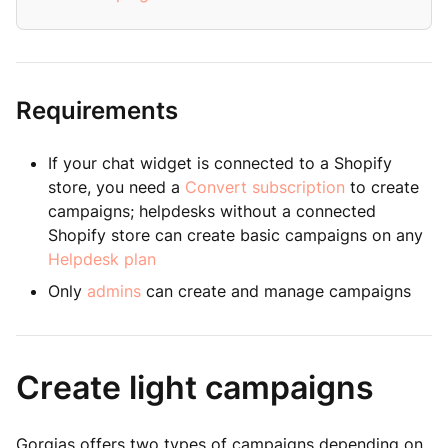
Requirements
If your chat widget is connected to a Shopify
store, you need a
Convert subscription
to create
campaigns; helpdesks without a connected
Shopify store can create basic campaigns on any
Helpdesk plan
Only
admins
can create and manage campaigns
Create light campaigns
Gorgias offers two types of campaigns depending on