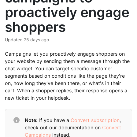
proactively engage
shoppers
Updated
25 days ago
Campaigns let you proactively engage shoppers on
your website by sending them a message through the
chat widget. You can target specific customer
segments based on conditions like the page they're
on, how long they've been there, or what's in their
cart. When a shopper replies, their response opens a
new ticket in your helpdesk.
Note:
If you have a
Convert subscription
,
check out our documentation on
Convert
Campaigns
instead.