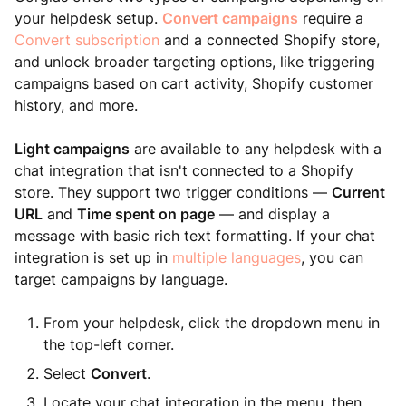
your helpdesk setup.
Convert campaigns
require a
Convert subscription
and a connected Shopify store,
and unlock broader targeting options, like triggering
campaigns based on cart activity, Shopify customer
history, and more.
Light campaigns
are available to any helpdesk with a
chat integration that isn't connected to a Shopify
store. They support two trigger conditions —
Current
URL
and
Time spent on page
— and display a
message with basic rich text formatting. If your chat
integration is set up in
multiple languages
, you can
target campaigns by language.
From your helpdesk, click the dropdown menu in
the top-left corner.
Select
Convert
.
Locate your chat integration in the menu, then