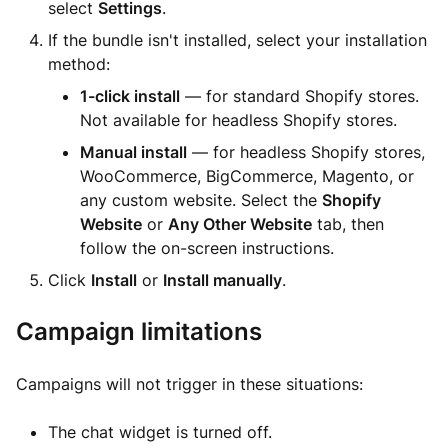
select
Settings
.
If the bundle isn't installed, select your installation
method:
1-click install
— for standard Shopify stores.
Not available for headless Shopify stores.
Manual install
— for headless Shopify stores,
WooCommerce, BigCommerce, Magento, or
any custom website. Select the
Shopify
Website
or
Any Other Website
tab, then
follow the on-screen instructions.
Click
Install
or
Install manually
.
Campaign limitations
Campaigns will not trigger in these situations:
The chat widget is turned off.