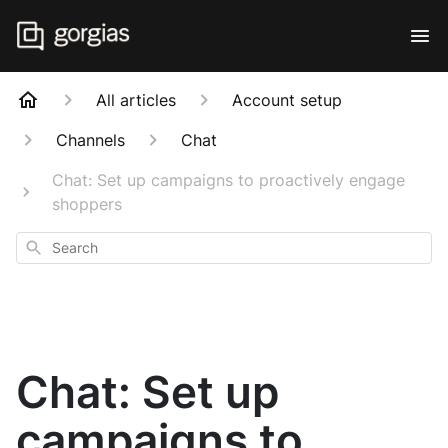
All articles
Account setup
Channels
Chat
Chat: Set up campaigns to proactively engage
shoppers
Search
Chat: Set up
campaigns to