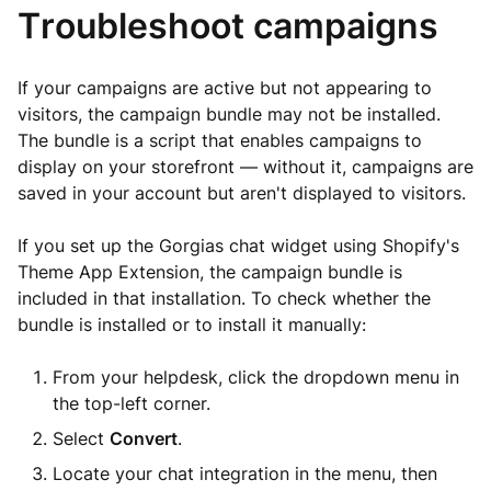
Troubleshoot campaigns
If your campaigns are active but not appearing to
visitors, the campaign bundle may not be installed.
The bundle is a script that enables campaigns to
display on your storefront — without it, campaigns are
saved in your account but aren't displayed to visitors.
If you set up the Gorgias chat widget using Shopify's
Theme App Extension, the campaign bundle is
included in that installation. To check whether the
bundle is installed or to install it manually:
From your helpdesk, click the dropdown menu in
the top-left corner.
Select
Convert
.
Locate your chat integration in the menu, then