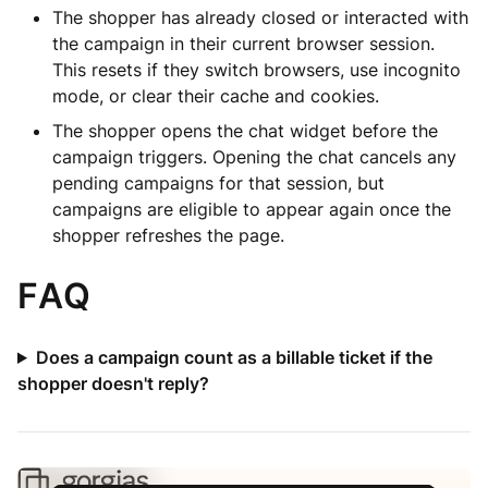
The shopper has already closed or interacted with
the campaign in their current browser session.
This resets if they switch browsers, use incognito
mode, or clear their cache and cookies.
The shopper opens the chat widget before the
campaign triggers. Opening the chat cancels any
pending campaigns for that session, but
campaigns are eligible to appear again once the
shopper refreshes the page.
FAQ
Does a campaign count as a billable ticket if the
shopper doesn't reply?