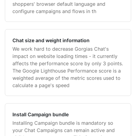
shoppers' browser default language and
configure campaigns and flows in th
Chat size and weight information
We work hard to decrease Gorgias Chat's
impact on website loading times - it currently
affects the performance score by only 3 points.
The Google Lighthouse Performance score is a
weighted average of the metric scores used to
calculate a page's speed
Install Campaign bundle
Installing Campaign bundle is mandatory so
your Chat Campaigns can remain active and