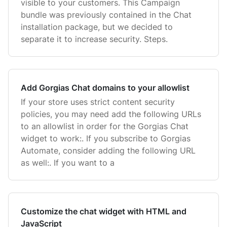
visible to your customers. This Campaign
bundle was previously contained in the Chat
installation package, but we decided to
separate it to increase security. Steps.
Add Gorgias Chat domains to your allowlist
If your store uses strict content security
policies, you may need add the following URLs
to an allowlist in order for the Gorgias Chat
widget to work:. If you subscribe to Gorgias
Automate, consider adding the following URL
as well:. If you want to a
Customize the chat widget with HTML and
JavaScript