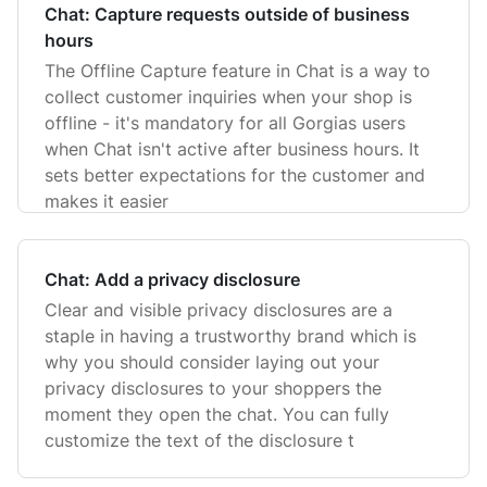
Chat: Capture requests outside of business
hours
The Offline Capture feature in Chat is a way to
collect customer inquiries when your shop is
offline - it's mandatory for all Gorgias users
when Chat isn't active after business hours. It
sets better expectations for the customer and
makes it easier
Chat: Add a privacy disclosure
Clear and visible privacy disclosures are a
staple in having a trustworthy brand which is
why you should consider laying out your
privacy disclosures to your shoppers the
moment they open the chat. You can fully
customize the text of the disclosure t