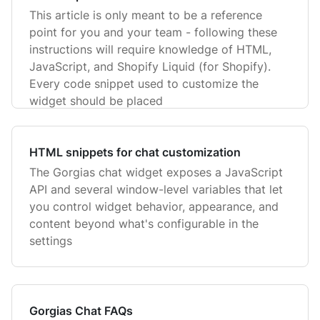
This article is only meant to be a reference
point for you and your team - following these
instructions will require knowledge of HTML,
JavaScript, and Shopify Liquid (for Shopify).
Every code snippet used to customize the
widget should be placed
HTML snippets for chat customization
The Gorgias chat widget exposes a JavaScript
API and several window-level variables that let
you control widget behavior, appearance, and
content beyond what's configurable in the
settings
Gorgias Chat FAQs