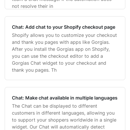
not resolve their in
Chat: Add chat to your Shopify checkout page
Shopify allows you to customize your checkout
and thank you pages with apps like Gorgias.
After you install the Gorgias app on Shopify,
you can use the checkout editor to add a
Gorgias Chat widget to your checkout and
thank you pages. Th
Chat: Make chat available in multiple languages
The Chat can be displayed to different
customers in different languages, allowing you
to support your shoppers worldwide in a single
widget. Our Chat will automatically detect