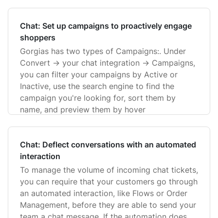
Chat: Set up campaigns to proactively engage
shoppers
Gorgias has two types of Campaigns:. Under
Convert -> your chat integration -> Campaigns,
you can filter your campaigns by Active or
Inactive, use the search engine to find the
campaign you're looking for, sort them by
name, and preview them by hover
Chat: Deflect conversations with an automated
interaction
To manage the volume of incoming chat tickets,
you can require that your customers go through
an automated interaction, like Flows or Order
Management, before they are able to send your
team a chat message. If the automation does