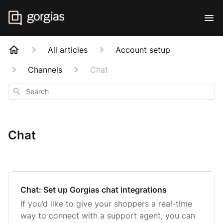
All articles
Account setup
Channels
Chat
Search
Chat
Chat: Set up Gorgias chat integrations
If you’d like to give your shoppers a real-time
way to connect with a support agent, you can