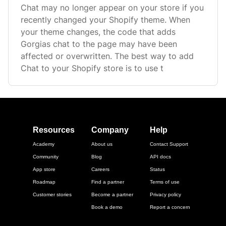
Chat may no longer appear on your store if you
recently changed your Shopify theme. When
your theme changes, the code that adds
Gorgias chat to the page may have been
affected or overwritten. The best way to add
Chat to your Shopify store is to use t
Resources
Company
Help
Academy
About us
Contact Support
Community
Blog
API docs
App store
Careers
Status
Roadmap
Find a partner
Terms of use
Customer stories
Become a partner
Privacy policy
Book a demo
Report a concern