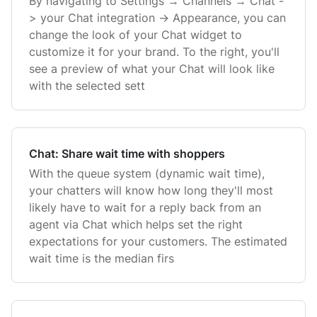
By navigating to Settings → Channels → Chat -
> your Chat integration -> Appearance, you can
change the look of your Chat widget to
customize it for your brand. To the right, you'll
see a preview of what your Chat will look like
with the selected sett
Chat: Share wait time with shoppers
With the queue system (dynamic wait time),
your chatters will know how long they'll most
likely have to wait for a reply back from an
agent via Chat which helps set the right
expectations for your customers. The estimated
wait time is the median firs