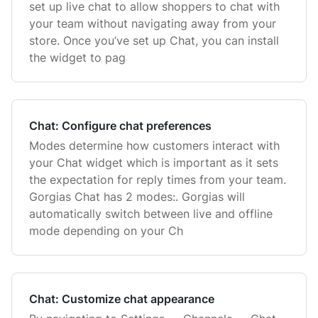
set up live chat to allow shoppers to chat with
your team without navigating away from your
store. Once you’ve set up Chat, you can install
the widget to pag
Chat: Configure chat preferences
Modes determine how customers interact with
your Chat widget which is important as it sets
the expectation for reply times from your team.
Gorgias Chat has 2 modes:. Gorgias will
automatically switch between live and offline
mode depending on your Ch
Chat: Customize chat appearance