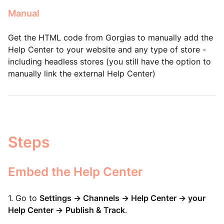
Manual
Get the HTML code from Gorgias to manually add the
Help Center to your website and any type of store -
including headless stores (you still have the option to
manually link the external Help Center
)
Steps
Embed the Help Center
1. Go to
Settings -> Channels -> Help Center -> your
Help Center ->
Publish & Track
.