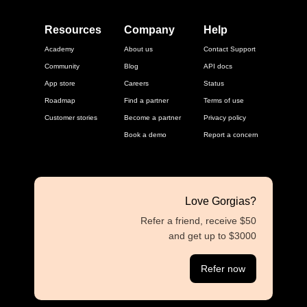
Resources
Company
Help
Academy
About us
Contact Support
Community
Blog
API docs
App store
Careers
Status
Roadmap
Find a partner
Terms of use
Customer stories
Become a partner
Privacy policy
Book a demo
Report a concern
Love Gorgias?
Refer a friend, receive $50
and get up to $3000
Refer now