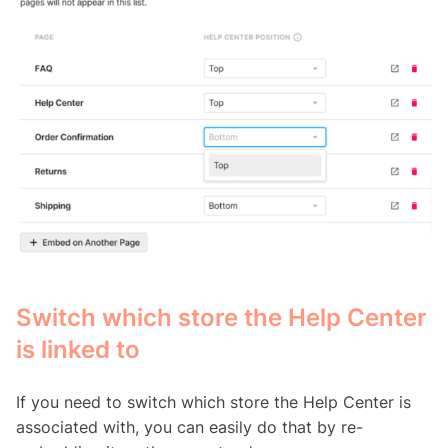
Switch which store the Help Center
is linked to
If you need to switch which store the Help Center is
associated with, you can easily do that by re-