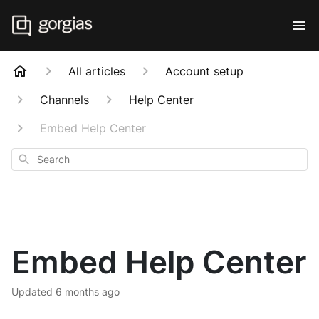
All articles
Account setup
Channels
Help Center
Embed Help Center
Search
Embed Help Center
Updated
6 months ago