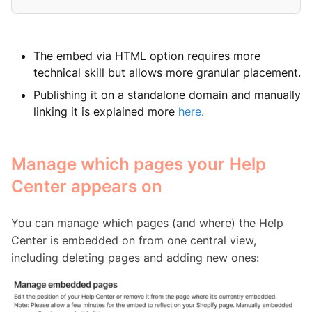
The embed via HTML option requires more
technical skill but allows more granular placement.
Publishing it on a standalone domain and manually
linking it is explained more
here
.
Manage which pages your Help
Center appears on
You can manage which pages (and where) the Help
Center is embedded on from one central view,
including deleting pages and adding new ones: