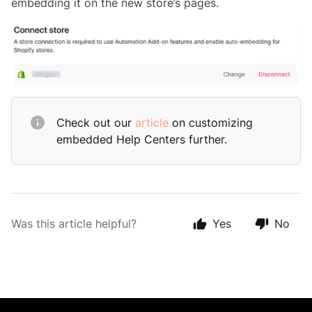
embedding it on the new store’s pages.
Check out our
article
on customizing
embedded Help Centers further.
Was this article helpful?
Yes
No