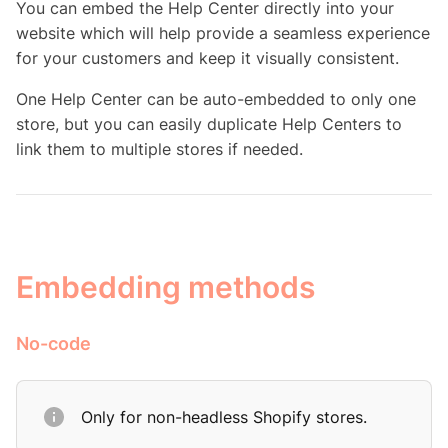
You can embed the Help Center directly into your
website which will help provide a seamless experience
for your customers and keep it visually consistent.
One Help Center can be auto-embedded to only one
store, but you can easily duplicate Help Centers to
link them to multiple stores if needed.
Embedding methods
No-code
Only for non-headless Shopify stores.