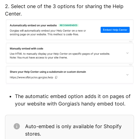
2.
Select one of the 3 options for sharing the Help
Center.
The automatic embed option adds it on pages of
your website with Gorgias’s handy embed tool.
Auto-embed is only available for Shopify
stores.