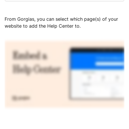
From Gorgias, you can select which page(s) of your
website to add the Help Center to.