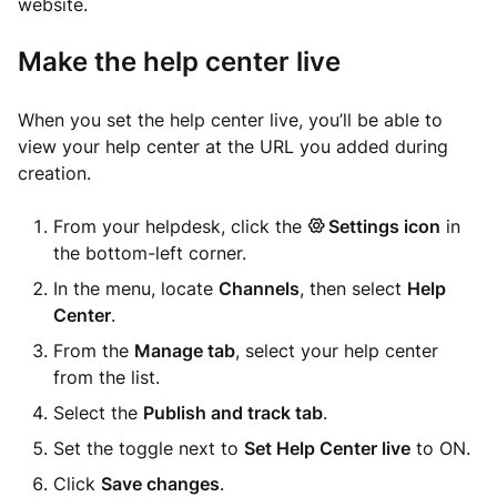
website.
Make the help center live
When you set the help center live, you’ll be able to
view your help center at the URL you added during
creation.
From your helpdesk, click the
Settings icon
in
the bottom-left corner.
In the menu, locate
Channels
, then select
Help
Center
.
From the
Manage tab
, select your help center
from the list.
Select the
Publish and track tab
.
Set the toggle next to
Set Help Center live
to ON.
Click
Save changes
.