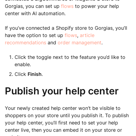
Gorgias, you can set up
flows
to power your help
center with AI automation.
If you’ve connected a Shopify store to Gorgias, you’ll
have the option to set up
flows
,
article
recommendations
and
order management
.
Click the toggle next to the feature you’d like to
enable.
Click
Finish
.
Publish your help center
Your newly created help center won’t be visible to
shoppers on your store until you publish it. To publish
your help center, you’ll first need to set your help
center live, then you can embed it on your store or