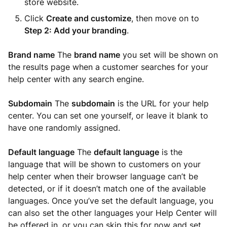
store website.
Click
Create and customize
, then move on to
Step 2: Add your branding
.
Brand name
The
brand name
you set will be shown on
the results page when a customer searches for your
help center with any search engine.
Subdomain
The
subdomain
is the URL for your help
center. You can set one yourself, or leave it blank to
have one randomly assigned.
Default language
The
default language
is the
language that will be shown to customers on your
help center when their browser language can’t be
detected, or if it doesn’t match one of the available
languages. Once you’ve set the default language, you
can also set the other languages your Help Center will
be offered in, or you can skip this for now and set