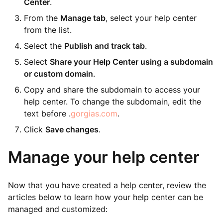
Center
.
From the
Manage tab
, select your help center
from the list.
Select the
Publish and track tab
.
Select
Share your Help Center using a subdomain
or custom domain
.
Copy and share the subdomain to access your
help center. To change the subdomain, edit the
text before .
gorgias.com
.
Click
Save changes
.
Manage your help center
Now that you have created a help center, review the
articles below to learn how your help center can be
managed and customized: