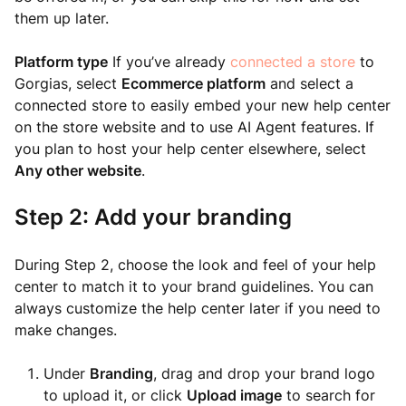
them up later.
Platform type
If you’ve already
connected a store
to
Gorgias, select
Ecommerce platform
and select a
connected store to easily embed your new help center
on the store website and to use AI Agent features. If
you plan to host your help center elsewhere, select
Any other website
.
Step 2: Add your branding
During Step 2, choose the look and feel of your help
center to match it to your brand guidelines. You can
always customize the help center later if you need to
make changes.
Under
Branding
, drag and drop your brand logo
to upload it, or click
Upload image
to search for