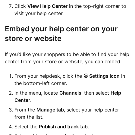
Click
View Help Center
in the top-right corner to
visit your help center.
Embed your help center on your
store or website
If you’d like your shoppers to be able to find your help
center from your store or website, you can embed.
From your helpdesk, click the
Settings icon
in
the bottom-left corner.
In the menu, locate
Channels
, then select
Help
Center
.
From the
Manage tab
, select your help center
from the list.
Select the
Publish and track tab
.