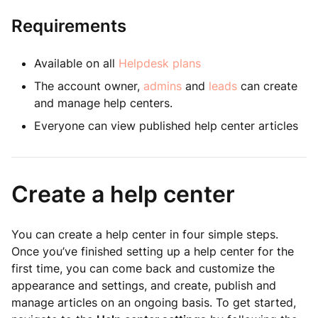
Requirements
Available on all
Helpdesk plans
The account owner,
admins
and
leads
can create
and manage help centers.
Everyone can view published help center articles
Create a help center
You can create a help center in four simple steps.
Once you’ve finished setting up a help center for the
first time, you can come back and customize the
appearance and settings, and create, publish and
manage articles on an ongoing basis. To get started,