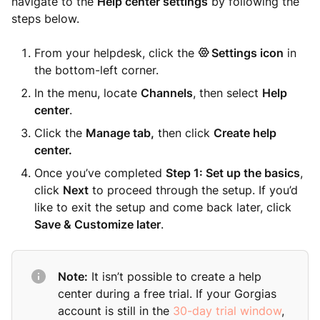
navigate to the
Help center settings
by following the
steps below.
From your helpdesk, click the
Settings icon
in
the bottom-left corner.
In the menu, locate
Channels
, then select
Help
center
.
Click the
Manage tab,
then click
Create help
center.
Once you’ve completed
Step 1: Set up the basics
,
click
Next
to proceed through the setup. If you’d
like to exit the setup and come back later, click
Save & Customize later
.
Note:
It isn’t possible to create a help
center during a free trial. If your Gorgias
account is still in the
30-day trial window
,