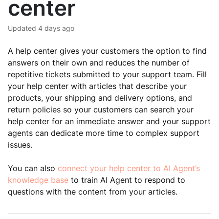
center
Updated
4 days ago
A help center gives your customers the option to find
answers on their own and reduces the number of
repetitive tickets submitted to your support team. Fill
your help center with articles that describe your
products, your shipping and delivery options, and
return policies so your customers can search your
help center for an immediate answer and your support
agents can dedicate more time to complex support
issues.
You can also
connect your help center to AI Agent’s
knowledge base
to train AI Agent to respond to
questions with the content from your articles.