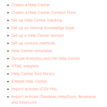
Create a Help Center
Create a Help Center Contact Form
Set up Help Center tracking
Set up an internal knowledge base
Set up a Help Center domain
Set up contact methods
Help Center templates
Google Analytics and the Help Center
HTML snippets
Help Center font library
Embed Help Center
Import articles (CSV file)
Import articles (Zendesk, HelpDocs, Re:amaze,
and Intercom)