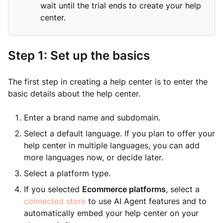
wait until the trial ends to create your help
center.
Step 1: Set up the basics
The first step in creating a help center is to enter the
basic details about the help center.
Enter a brand name and subdomain.
Select a default language. If you plan to offer your
help center in multiple languages, you can add
more languages now, or decide later.
Select a platform type.
If you selected
Ecommerce platforms
, select a
connected store
to use AI Agent features and to
automatically embed your help center on your