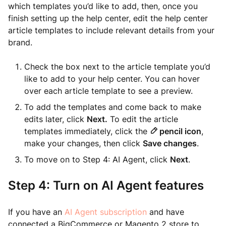
which templates you’d like to add, then, once you
finish setting up the help center, edit the help center
article templates to include relevant details from your
brand.
Check the box next to the article template you’d
like to add to your help center. You can hover
over each article template to see a preview.
To add the templates and come back to make
edits later, click
Next.
To edit the article
templates immediately, click the
pencil icon
,
make your changes, then click
Save changes
.
To move on to Step 4: AI Agent, click
Next
.
Step 4: Turn on AI Agent features
If you have an
AI Agent subscription
and have
connected a BigCommerce or Magento 2 store to