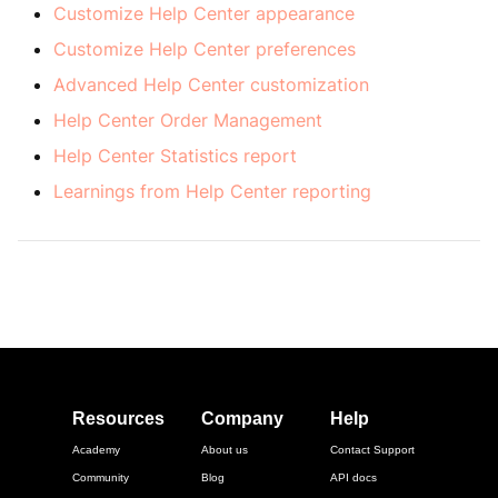
Customize Help Center appearance
Customize Help Center preferences
Advanced Help Center customization
Help Center Order Management
Help Center Statistics report
Learnings from Help Center reporting
Resources
Company
Help
Academy
About us
Contact Support
Community
Blog
API docs