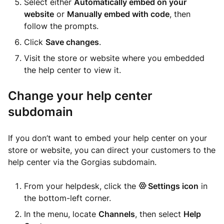
Select either
Automatically embed on your
website
or
Manually embed with code
, then
follow the prompts.
Click
Save changes
.
Visit the store or website where you embedded
the help center to view it.
Change your help center
subdomain
If you don’t want to embed your help center on your
store or website, you can direct your customers to the
help center via the Gorgias subdomain.
From your helpdesk, click the
Settings icon
in
the bottom-left corner.
In the menu, locate
Channels
, then select
Help