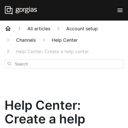
All articles
Account setup
Channels
Help Center
Help Center: Create a help center
Search
Help Center:
Create a help