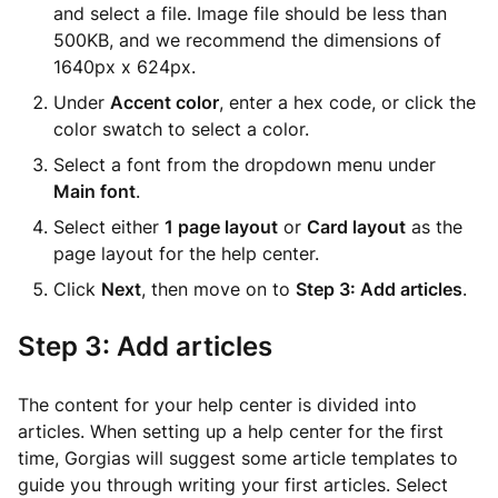
and select a file. Image file should be less than
500KB, and we recommend the dimensions of
1640px x 624px.
Under
Accent color
, enter a hex code, or click the
color swatch to select a color.
Select a font from the dropdown menu under
Main font
.
Select either
1 page layout
or
Card layout
as the
page layout for the help center.
Click
Next
, then move on to
Step 3: Add articles
.
Step 3: Add articles
The content for your help center is divided into
articles. When setting up a help center for the first
time, Gorgias will suggest some article templates to
guide you through writing your first articles. Select