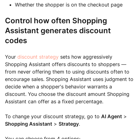
Whether the shopper is on the checkout page
Control how often Shopping
Assistant generates discount
codes
Your
discount strategy
sets how aggressively
Shopping Assistant offers discounts to shoppers —
from never offering them to using discounts often to
encourage sales. Shopping Assistant uses judgment to
decide when a shopper's behavior warrants a
discount. You choose the discount amount Shopping
Assistant can offer as a fixed percentage.
To change your discount strategy, go to
AI Agent
>
Shopping Assistant
>
Strategy
.
You can choose from 4 options: