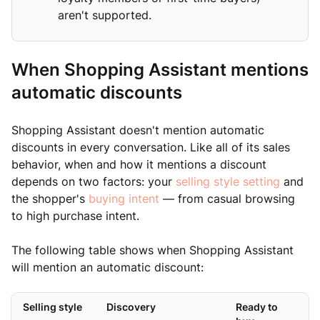
aren't supported.
When Shopping Assistant mentions
automatic discounts
Shopping Assistant doesn't mention automatic
discounts in every conversation. Like all of its sales
behavior, when and how it mentions a discount
depends on two factors: your
selling style setting
and
the shopper's
buying intent
— from casual browsing
to high purchase intent.
The following table shows when Shopping Assistant
will mention an automatic discount:
Selling style
Discovery
Ready to