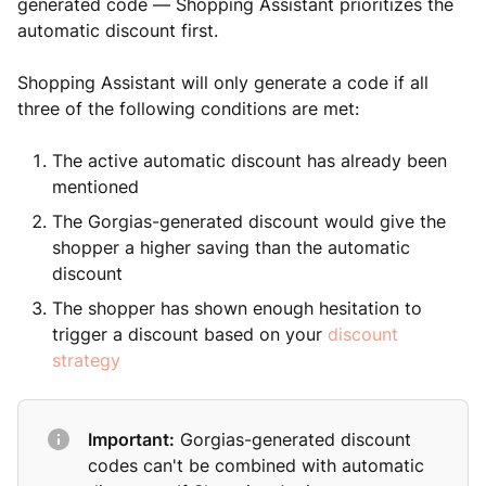
generated code — Shopping Assistant prioritizes the
automatic discount first.
Shopping Assistant will only generate a code if all
three of the following conditions are met:
The active automatic discount has already been
mentioned
The Gorgias-generated discount would give the
shopper a higher saving than the automatic
discount
The shopper has shown enough hesitation to
trigger a discount based on your
discount
strategy
Important:
Gorgias-generated discount
codes can't be combined with automatic