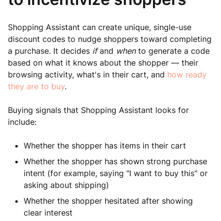
Shopping Assistant can create unique, single-use
discount codes to nudge shoppers toward completing
a purchase. It decides
if
and
when
to generate a code
based on what it knows about the shopper — their
browsing activity, what's in their cart, and
how ready
they are to buy
.
Buying signals that Shopping Assistant looks for
include:
Whether the shopper has items in their cart
Whether the shopper has shown strong purchase
intent (for example, saying "I want to buy this" or
asking about shipping)
Whether the shopper hesitated after showing
clear interest