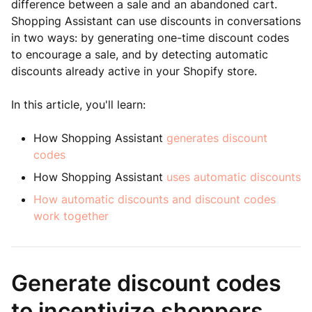
difference between a sale and an abandoned cart.
Shopping Assistant can use discounts in conversations
in two ways: by generating one-time discount codes
to encourage a sale, and by detecting automatic
discounts already active in your Shopify store.
In this article, you'll learn:
How Shopping Assistant
generates discount
codes
How Shopping Assistant
uses automatic discounts
How automatic discounts and discount codes
work together
Generate discount codes
to incentivize shoppers