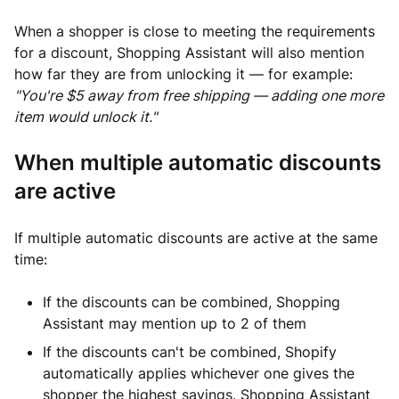
When a shopper is close to meeting the requirements
for a discount, Shopping Assistant will also mention
how far they are from unlocking it — for example:
"You're $5 away from free shipping — adding one more
item would unlock it."
When multiple automatic discounts
are active
If multiple automatic discounts are active at the same
time:
If the discounts can be combined, Shopping
Assistant may mention up to 2 of them
If the discounts can't be combined, Shopify
automatically applies whichever one gives the
shopper the highest savings. Shopping Assistant