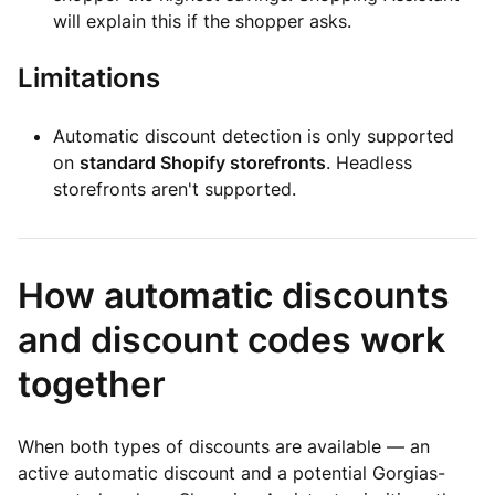
will explain this if the shopper asks.
Limitations
Automatic discount detection is only supported
on
standard Shopify storefronts
. Headless
storefronts aren't supported.
How automatic discounts
and discount codes work
together
When both types of discounts are available — an
active automatic discount and a potential Gorgias-