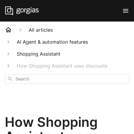
All articles
AI Agent & automation features
Shopping Assistant
How Shopping Assistant uses discounts
Search
How Shopping