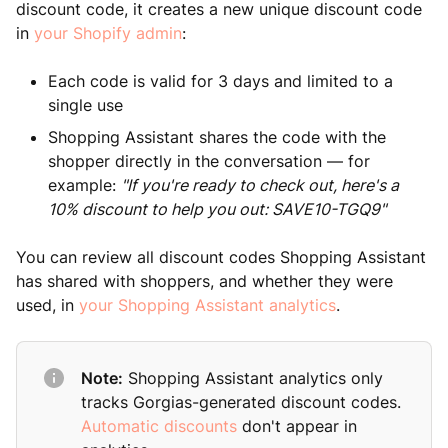
discount code, it creates a new unique discount code
in
your Shopify admin
:
Each code is valid for 3 days and limited to a
single use
Shopping Assistant shares the code with the
shopper directly in the conversation — for
example:
"If you're ready to check out, here's a
10% discount to help you out: SAVE10-TGQ9"
You can review all discount codes Shopping Assistant
has shared with shoppers, and whether they were
used, in
your Shopping Assistant analytics
.
Note:
Shopping Assistant analytics only
tracks Gorgias-generated discount codes.
Automatic discounts
don't appear in