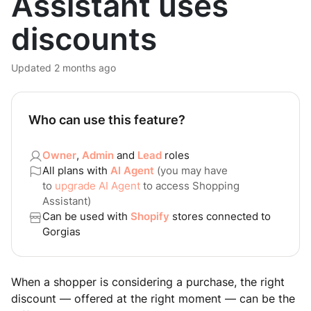
Assistant uses
discounts
Updated
2 months ago
Who can use this feature?
Owner
,
Admin
and
Lead
roles
All plans with
AI Agent
(you may have
to
upgrade AI Agent
to access Shopping
Assistant)
Can be used with
Shopify
stores connected to
Gorgias
When a shopper is considering a purchase, the right
discount — offered at the right moment — can be the