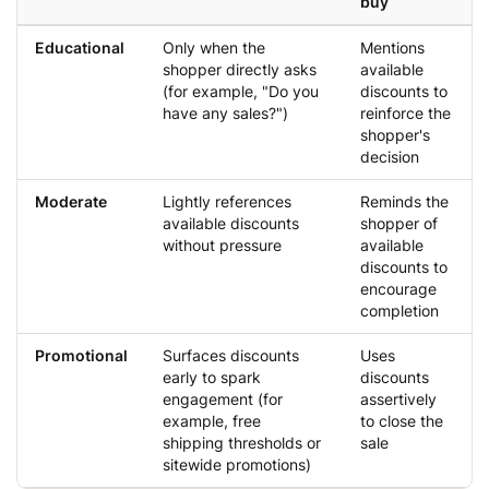
buy
Educational
Only when the
Mentions
shopper directly asks
available
(for example, "Do you
discounts to
have any sales?")
reinforce the
shopper's
decision
Moderate
Lightly references
Reminds the
available discounts
shopper of
without pressure
available
discounts to
encourage
completion
Promotional
Surfaces discounts
Uses
early to spark
discounts
engagement (for
assertively
example, free
to close the
shipping thresholds or
sale
sitewide promotions)