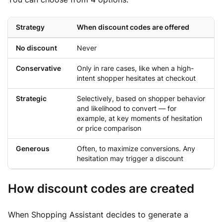
Strategy
When discount codes are offered
No discount
Never
Conservative
Only in rare cases, like when a high-
intent shopper hesitates at checkout
Strategic
Selectively, based on shopper behavior
and likelihood to convert — for
example, at key moments of hesitation
or price comparison
Generous
Often, to maximize conversions. Any
hesitation may trigger a discount
How discount codes are created
When Shopping Assistant decides to generate a