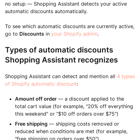
no setup — Shopping Assistant detects your active
automatic discounts automatically.
To see which automatic discounts are currently active,
go to
Discounts
in
your Shopify admin
.
Types of automatic discounts
Shopping Assistant recognizes
Shopping Assistant can detect and mention all
4 types
of Shopify automatic discount
:
Amount off order
— a discount applied to the
total cart value (for example, "20% off everything
this weekend" or "$10 off orders over $75")
Free shipping
— shipping costs removed or
reduced when conditions are met (for example,
"free shipping on orders over $50")