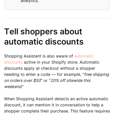
analytics.
Tell shoppers about
automatic discounts
Shopping Assistant is also aware of
automatic
discounts
active in your Shopify store. Automatic
discounts apply at checkout without a shopper
needing to enter a code — for example, "
free shipping
on orders over $50
" or "
20% off sitewide this
weekend
."
When Shopping Assistant detects an active automatic
discount, it can mention it in conversation to help a
shopper complete their purchase. This feature requires