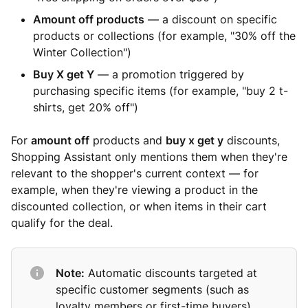
Amount off products
— a discount on specific
products or collections (for example, "30% off the
Winter Collection")
Buy X get Y
— a promotion triggered by
purchasing specific items (for example, "buy 2 t-
shirts, get 20% off")
For
amount off
products and
buy x get y
discounts,
Shopping Assistant only mentions them when they're
relevant to the shopper's current context — for
example, when they're viewing a product in the
discounted collection, or when items in their cart
qualify for the deal.
Note:
Automatic discounts targeted at
specific customer segments (such as
loyalty members or first-time buyers)