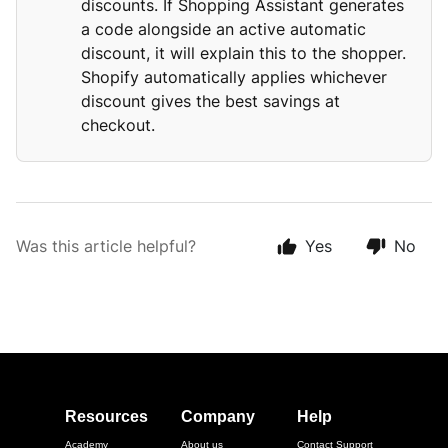
discounts. If Shopping Assistant generates
a code alongside an active automatic
discount, it will explain this to the shopper.
Shopify automatically applies whichever
discount gives the best savings at
checkout.
Was this article helpful?
Yes
No
Resources
Company
Help
Academy
About us
Contact Support