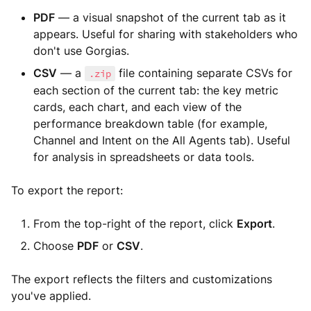
PDF
— a visual snapshot of the current tab as it
appears. Useful for sharing with stakeholders who
don't use Gorgias.
CSV
— a
file containing separate CSVs for
.zip
each section of the current tab: the key metric
cards, each chart, and each view of the
performance breakdown table (for example,
Channel and Intent on the All Agents tab). Useful
for analysis in spreadsheets or data tools.
To export the report:
From the top-right of the report, click
Export
.
Choose
PDF
or
CSV
.
The export reflects the filters and customizations
you've applied.