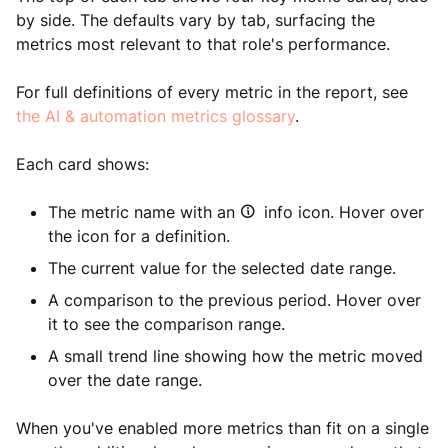
by side. The defaults vary by tab, surfacing the
metrics most relevant to that role's performance.
For full definitions of every metric in the report, see
the AI & automation metrics glossary
.
Each card shows:
The metric name with an
info icon. Hover over
the icon for a definition.
The current value for the selected date range.
A comparison to the previous period. Hover over
it to see the comparison range.
A small trend line showing how the metric moved
over the date range.
When you've enabled more metrics than fit on a single