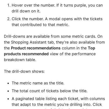
Hover over the number. If it turns purple, you can
drill down on it.
Click the number. A modal opens with the tickets
that contributed to that metric.
Drill-downs are available from some metric cards. On
the Shopping Assistant tab, they're also available from
the
Product recommendations
column in the
Top
products recommended
view of the performance
breakdown table.
The drill-down shows:
The metric name as the title.
The total count of tickets below the title.
A paginated table listing each ticket, with columns
that adapt to the metric you're drilling into. Click