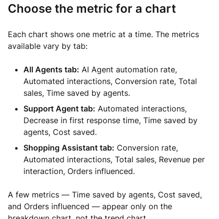
Choose the metric for a chart
Each chart shows one metric at a time. The metrics
available vary by tab:
All Agents tab:
AI Agent automation rate,
Automated interactions, Conversion rate, Total
sales, Time saved by agents.
Support Agent tab:
Automated interactions,
Decrease in first response time, Time saved by
agents, Cost saved.
Shopping Assistant tab:
Conversion rate,
Automated interactions, Total sales, Revenue per
interaction, Orders influenced.
A few metrics — Time saved by agents, Cost saved,
and Orders influenced — appear only on the
breakdown chart, not the trend chart.