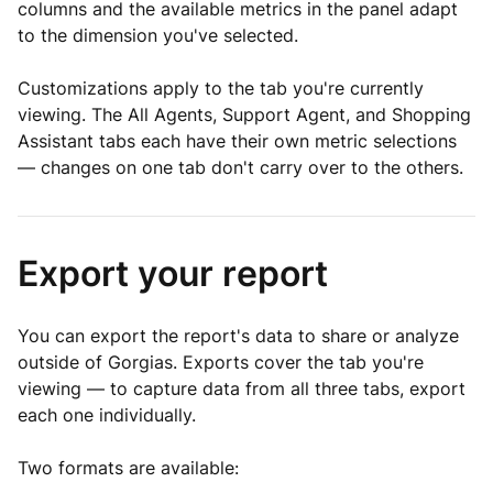
columns and the available metrics in the panel adapt
to the dimension you've selected.
Customizations apply to the tab you're currently
viewing. The All Agents, Support Agent, and Shopping
Assistant tabs each have their own metric selections
— changes on one tab don't carry over to the others.
Export your report
You can export the report's data to share or analyze
outside of Gorgias. Exports cover the tab you're
viewing — to capture data from all three tabs, export
each one individually.
Two formats are available: