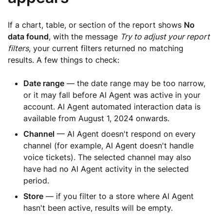
If a chart, table, or section of the report shows
No
data found
, with the message
Try to adjust your report
filters
, your current filters returned no matching
results. A few things to check:
Date range
— the date range may be too narrow,
or it may fall before AI Agent was active in your
account. AI Agent automated interaction data is
available from August 1, 2024 onwards.
Channel
— AI Agent doesn't respond on every
channel (for example, AI Agent doesn't handle
voice tickets). The selected channel may also
have had no AI Agent activity in the selected
period.
Store
— if you filter to a store where AI Agent
hasn't been active, results will be empty.