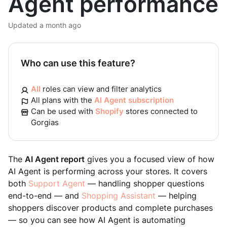
Agent performance
Updated
a month ago
Who can use this feature?
All
roles can view and filter analytics
All plans with the
AI Agent subscription
Can be used with
Shopify
stores connected to
Gorgias
The
AI Agent report
gives you a focused view of how
AI Agent is performing across your stores. It covers
both
Support Agent
— handling shopper questions
end-to-end — and
Shopping Assistant
— helping
shoppers discover products and complete purchases
— so you can see how AI Agent is automating