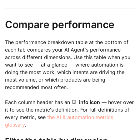
Compare performance
The performance breakdown table at the bottom of
each tab compares your AI Agent's performance
across different dimensions. Use this table when you
want to see — at a glance — where automation is
doing the most work, which intents are driving the
most volume, or which products are being
recommended most often.
Each column header has an
info icon
— hover over
it to see the metric's definition. For full definitions of
every metric, see
the AI & automation metrics
glossary
.