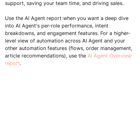
support, saving your team time, and driving sales.
Use the AI Agent report when you want a deep dive
into AI Agent's per-role performance, intent
breakdowns, and engagement features. For a higher-
level view of automation across AI Agent and your
other automation features (flows, order management,
article recommendations), use the
AI Agent Overview
report
.