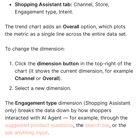
Shopping Assistant tab:
Channel, Store,
Engagement type, Intent.
The trend chart adds an
Overall
option, which plots
the metric as a single line across the entire data set.
To change the dimension:
Click the
dimension button
in the top-right of the
chart (it shows the current dimension, for example
Channel
or
Overall
).
Select a new dimension.
The
Engagement type
dimension (Shopping Assistant
only) breaks the data down by how shoppers
interacted with AI Agent — for example, through the
suggested product questions
, the
search bar
, or the
ask anything input
.