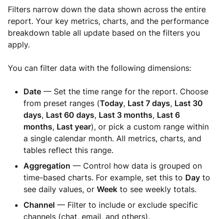
Filters narrow down the data shown across the entire
report. Your key metrics, charts, and the performance
breakdown table all update based on the filters you
apply.
You can filter data with the following dimensions:
Date
— Set the time range for the report. Choose
from preset ranges (
Today
,
Last 7 days
,
Last 30
days
,
Last 60 days
,
Last 3 months
,
Last 6
months
,
Last year
), or pick a custom range within
a single calendar month. All metrics, charts, and
tables reflect this range.
Aggregation
— Control how data is grouped on
time-based charts. For example, set this to
Day
to
see daily values, or
Week
to see weekly totals.
Channel
— Filter to include or exclude specific
channels (chat, email, and others).