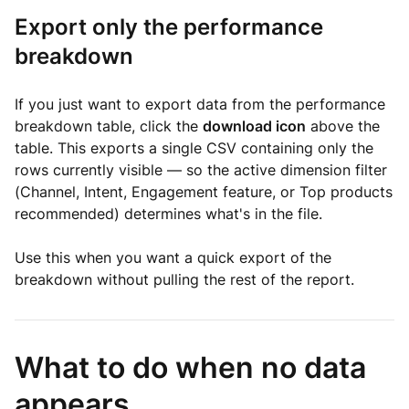
Export only the performance
breakdown
If you just want to export data from the performance
breakdown table, click the
download icon
above the
table. This exports a single CSV containing only the
rows currently visible — so the active dimension filter
(Channel, Intent, Engagement feature, or Top products
recommended) determines what's in the file.
Use this when you want a quick export of the
breakdown without pulling the rest of the report.
What to do when no data
appears