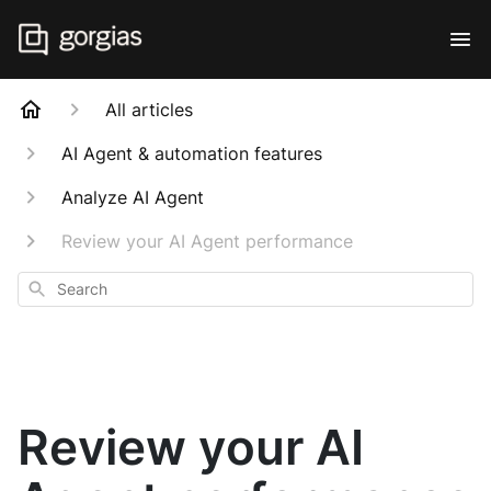
All articles
AI Agent & automation features
Analyze AI Agent
Review your AI Agent performance
Search
Review your AI