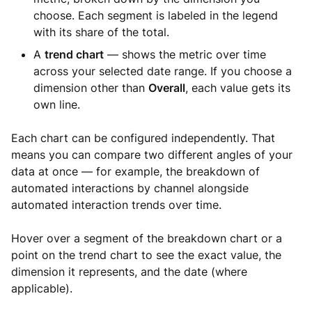
choose. Each segment is labeled in the legend
with its share of the total.
A
trend chart
— shows the metric over time
across your selected date range. If you choose a
dimension other than
Overall
, each value gets its
own line.
Each chart can be configured independently. That
means you can compare two different angles of your
data at once — for example, the breakdown of
automated interactions by channel alongside
automated interaction trends over time.
Hover over a segment of the breakdown chart or a
point on the trend chart to see the exact value, the
dimension it represents, and the date (where
applicable).