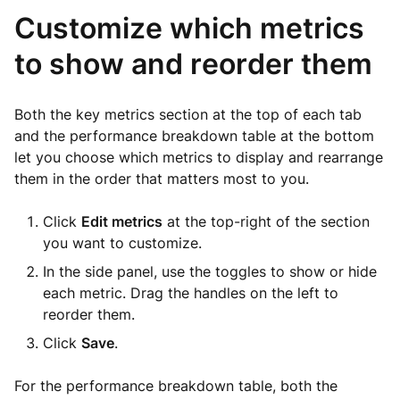
Customize which metrics
to show and reorder them
Both the key metrics section at the top of each tab
and the performance breakdown table at the bottom
let you choose which metrics to display and rearrange
them in the order that matters most to you.
Click
Edit metrics
at the top-right of the section
you want to customize.
In the side panel, use the toggles to show or hide
each metric. Drag the handles on the left to
reorder them.
Click
Save
.
For the performance breakdown table, both the