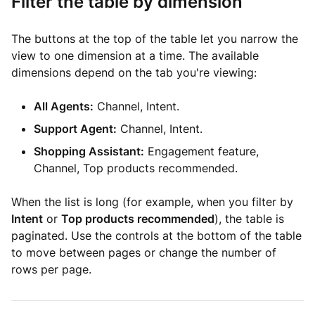
Filter the table by dimension
The buttons at the top of the table let you narrow the
view to one dimension at a time. The available
dimensions depend on the tab you're viewing:
All Agents:
Channel, Intent.
Support Agent:
Channel, Intent.
Shopping Assistant:
Engagement feature,
Channel, Top products recommended.
When the list is long (for example, when you filter by
Intent
or
Top products recommended
), the table is
paginated. Use the controls at the bottom of the table
to move between pages or change the number of
rows per page.