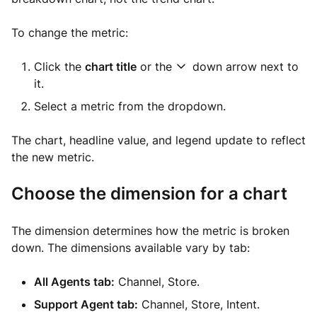
To change the metric:
Click the
chart title
or the
down arrow next to
it.
Select a metric from the dropdown.
The chart, headline value, and legend update to reflect
the new metric.
Choose the dimension for a chart
The dimension determines how the metric is broken
down. The dimensions available vary by tab:
All Agents tab:
Channel, Store.
Support Agent tab:
Channel, Store, Intent.