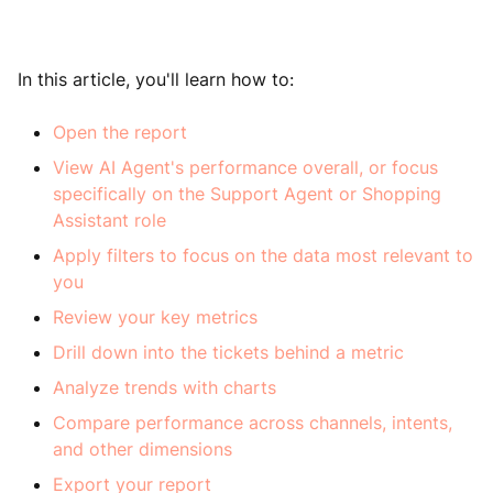
In this article, you'll learn how to:
Open the report
View AI Agent's performance overall, or focus
specifically on the Support Agent or Shopping
Assistant role
Apply filters to focus on the data most relevant to
you
Review your key metrics
Drill down into the tickets behind a metric
Analyze trends with charts
Compare performance across channels, intents,
and other dimensions
Export your report