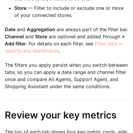
Store
— Filter to include or exclude one or more
of your connected stores.
Date
and
Aggregation
are always part of the filter bar.
Channel
and
Store
are optional and added through
+
Add filter
. For details on each filter, see
Filter data in
reports and dashboards
.
The filters you apply persist when you switch between
tabs, so you can apply a date range and channel filter
once and compare All Agents, Support Agent, and
Shopping Assistant under the same conditions.
Review your key metrics
The top of each tab shows four key metric cards, side