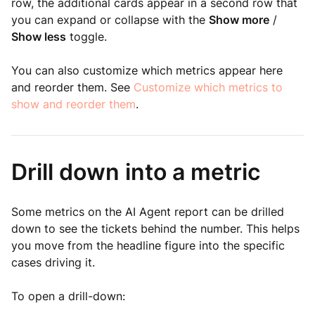
row, the additional cards appear in a second row that
you can expand or collapse with the
Show more
/
Show less
toggle.
You can also customize which metrics appear here
and reorder them. See
Customize which metrics to
show and reorder them
.
Drill down into a metric
Some metrics on the AI Agent report can be drilled
down to see the tickets behind the number. This helps
you move from the headline figure into the specific
cases driving it.
To open a drill-down: