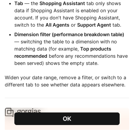
Tab
— the
Shopping Assistant
tab only shows
data if Shopping Assistant is enabled on your
account. If you don't have Shopping Assistant,
switch to the
All Agents
or
Support Agent
tab.
Dimension filter (performance breakdown table)
— switching the table to a dimension with no
matching data (for example,
Top products
recommended
before any recommendations have
been served) shows the empty state.
Widen your date range, remove a filter, or switch to a
different tab to see whether data appears elsewhere.