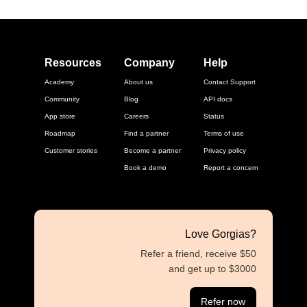
Resources
Company
Help
Academy
About us
Contact Support
Community
Blog
API docs
App store
Careers
Status
Roadmap
Find a partner
Terms of use
Customer stories
Become a partner
Privacy policy
Book a demo
Report a concern
Love Gorgias?
Refer a friend, receive $50
and get up to $3000
Refer now