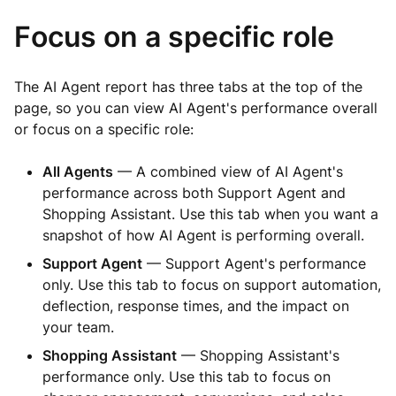
Focus on a specific role
The AI Agent report has three tabs at the top of the
page, so you can view AI Agent's performance overall
or focus on a specific role:
All Agents
— A combined view of AI Agent's
performance across both Support Agent and
Shopping Assistant. Use this tab when you want a
snapshot of how AI Agent is performing overall.
Support Agent
— Support Agent's performance
only. Use this tab to focus on support automation,
deflection, response times, and the impact on
your team.
Shopping Assistant
— Shopping Assistant's
performance only. Use this tab to focus on