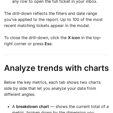
any row to open the full ticket in your inbox.
The drill-down reflects the filters and date range
you've applied to the report. Up to 100 of the most
recent matching tickets appear in the modal.
To close the drill-down, click the
X icon
in the top-
right corner or press
Esc
.
Analyze trends with charts
Below the key metrics, each tab shows two charts
side by side that let you analyze your data from
different angles:
A
breakdown chart
— shows the current total of a
metric, broken down by the dimension you