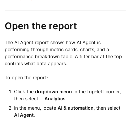
Open the report
The AI Agent report shows how AI Agent is
performing through metric cards, charts, and a
performance breakdown table. A filter bar at the top
controls what data appears.
To open the report:
Click the
dropdown menu
in the top-left corner,
then select
Analytics
.
In the menu, locate
AI & automation
, then select
AI Agent
.