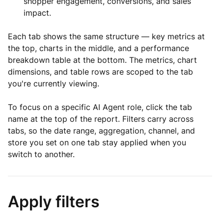
shopper engagement, conversions, and sales
impact.
Each tab shows the same structure — key metrics at
the top, charts in the middle, and a performance
breakdown table at the bottom. The metrics, chart
dimensions, and table rows are scoped to the tab
you're currently viewing.
To focus on a specific AI Agent role, click the tab
name at the top of the report. Filters carry across
tabs, so the date range, aggregation, channel, and
store you set on one tab stay applied when you
switch to another.
Apply filters