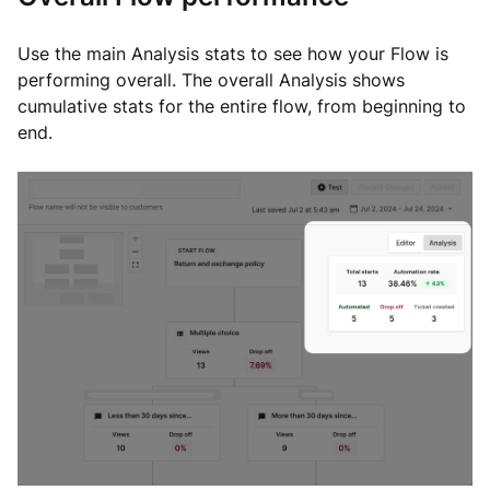
Use the main Analysis stats to see how your Flow is
performing overall. The overall Analysis shows
cumulative stats for the entire flow, from beginning to
end.