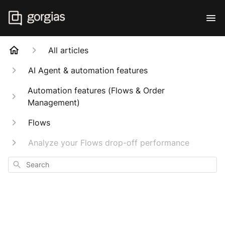
All articles
AI Agent & automation features
Automation features (Flows & Order
Management)
Flows
Analyze your Flows drop-off performance
Search