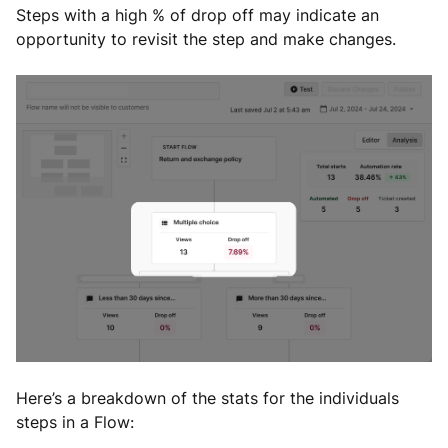
Steps with a high % of drop off may indicate an
opportunity to revisit the step and make changes.
Here’s a breakdown of the stats for the individuals
steps in a Flow: