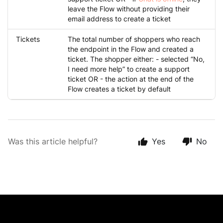
leave the Flow without providing their
email address to create a ticket
Tickets
The total number of shoppers who reach
the endpoint in the Flow and created a
ticket. The shopper either: - selected “No,
I need more help” to create a support
ticket OR - the action at the end of the
Flow creates a ticket by default
Was this article helpful?
Yes
No