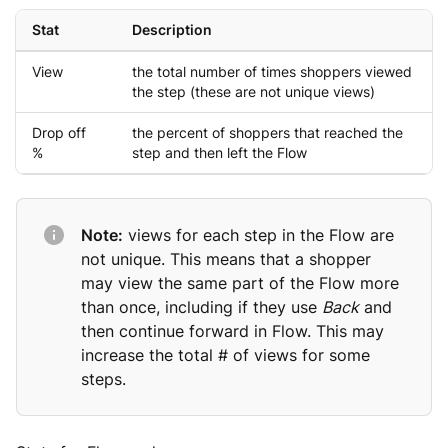
Stat
Description
View
the total number of times shoppers viewed
the step (these are not unique views)
Drop off
the percent of shoppers that reached the
%
step and then left the Flow
Note:
views for each step in the Flow are
not unique. This means that a shopper
may view the same part of the Flow more
than once, including if they use
Back
and
then continue forward in Flow. This may
increase the total # of views for some
steps.