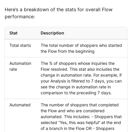
Here’s a breakdown of the stats for overall Flow
performance:
Stat
Description
Total starts
The total number of shoppers who started
the Flow from the beginning
Automation
The % of shoppers whose inquiries the
rate
Flow resolved. This stat also includes the
change in automation rate. For example, if
your Analysis is filtered to 7 days, you can
see the change in automation rate in
comparison to the preceding 7 days.
Automated
The number of shoppers that completed
the Flow and who are considered
automated. This includes: - Shoppers that
selected “Yes, this was helpful” at the end
of a branch in the Flow OR - Shoppers