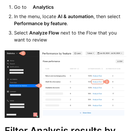
Go to
Analytics
In the menu, locate
AI & automation
, then select
Performance by feature
.
Select
Analyze Flow
next to the Flow that you
want to review
Filter Analysis results by