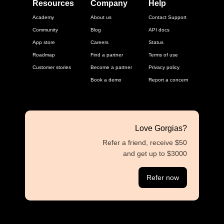
Resources
Company
Help
Academy
About us
Contact Support
Community
Blog
API docs
App store
Careers
Status
Roadmap
Find a partner
Terms of use
Customer stories
Become a partner
Privacy policy
Book a demo
Report a concern
Love Gorgias?
Refer a friend, receive $50
and get up to $3000
Refer now