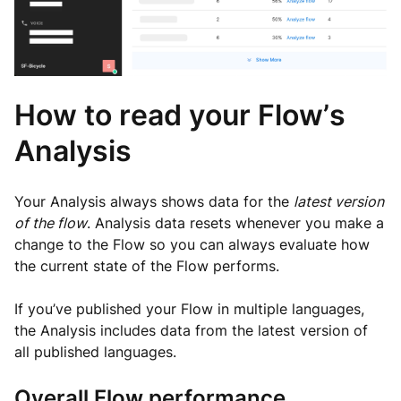
How to read your Flow’s
Analysis
Your Analysis always shows data for the
latest version
of the flow
. Analysis data resets whenever you make a
change to the Flow so you can always evaluate how
the current state of the Flow performs.
If you’ve published your Flow in multiple languages,
the Analysis includes data from the latest version of
all published languages.
Overall Flow performance