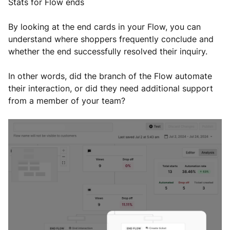
Stats for Flow ends
By looking at the end cards in your Flow, you can
understand where shoppers frequently conclude and
whether the end successfully resolved their inquiry.
In other words, did the branch of the Flow automate
their interaction, or did they need additional support
from a member of your team?