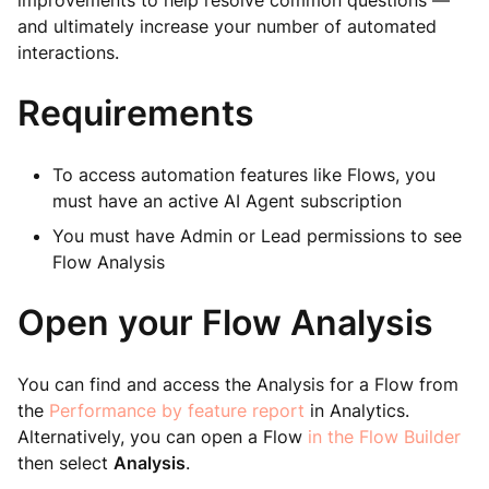
improvements to help resolve common questions —
and ultimately increase your number of automated
interactions.
Requirements
To access automation features like Flows, you
must have an active AI Agent subscription
You must have Admin or Lead permissions to see
Flow Analysis
Open your Flow Analysis
You can find and access the Analysis for a Flow from
the
Performance by feature report
in Analytics.
Alternatively, you can open a Flow
in the Flow Builder
then select
Analysis
.