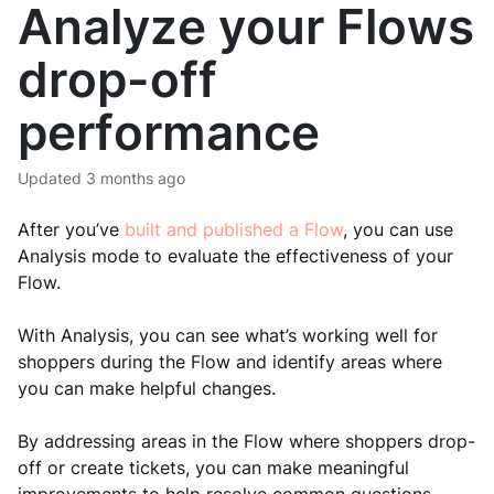
Analyze your Flows
drop-off
performance
Updated
3 months ago
After you’ve
built and published a Flow
, you can use
Analysis mode to evaluate the effectiveness of your
Flow.
With Analysis, you can see what’s working well for
shoppers during the Flow and identify areas where
you can make helpful changes.
By addressing areas in the Flow where shoppers drop-
off or create tickets, you can make meaningful