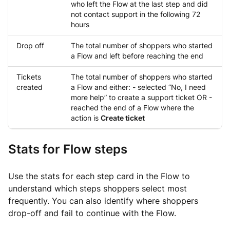
who left the Flow at the last step and did
not contact support in the following 72
hours
Drop off
The total number of shoppers who started
a Flow and left before reaching the end
Tickets
The total number of shoppers who started
created
a Flow and either: - selected “No, I need
more help” to create a support ticket OR -
reached the end of a Flow where the
action is
Create ticket
Stats for Flow steps
Use the stats for each step card in the Flow to
understand which steps shoppers select most
frequently. You can also identify where shoppers
drop-off and fail to continue with the Flow.