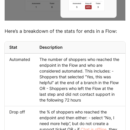
Here’s a breakdown of the stats for ends in a Flow:
Stat
Description
Automated
The number of shoppers who reached the
endpoint in the Flow and who are
considered automated. This includes: -
Shoppers that selected “Yes, this was
helpful” at the end of a branch in the Flow
OR - Shoppers who left the Flow at the
last step and did not contact support in
the following 72 hours
Drop off
the % of shoppers who reached the
endpoint and then either: - select “No, I
need more help”, but do not create a
support ticket OR - if
Chat is offline
, they