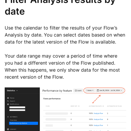
date
Use the calendar to filter the results of your Flow’s
Analysis by date. You can select dates based on when
data for the latest version of the Flow is available.
Your date range may cover a period of time where
you had a different version of the Flow published.
When this happens, we only show data for the most
recent version of the Flow.