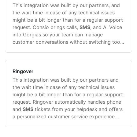
This integration was built by our partners, and
the wait time in case of any technical issues
might be a bit longer than for a regular support
request. Consio brings calls,
SMS
, and AI Voice
into Gorgias so your team can manage
customer conversations without switching tools
...
Ringover
This integration was built by our partners and
the wait time in case of any technical issues
might be a bit longer than for a regular support
request. Ringover automatically handles phone
and
SMS
tickets from your helpdesk and offers
a personalized customer service experience.
Automatically log all conversation activity ...