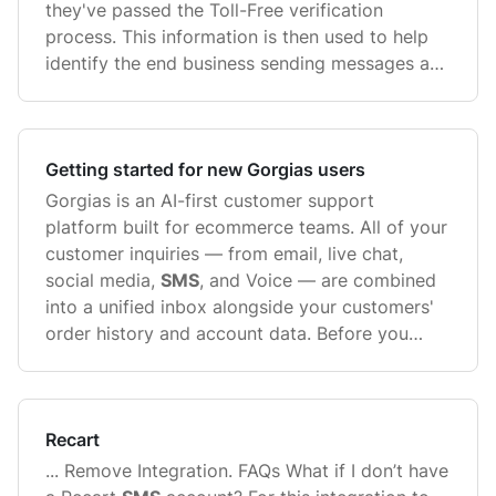
they've passed the Toll-Free verification
process. This information is then used to help
identify the end business sending messages and
...
Getting started for new Gorgias users
Gorgias is an AI-first customer support
platform built for ecommerce teams. All of your
customer inquiries — from email, live chat,
social media,
SMS
, and Voice — are combined
into a unified inbox alongside your customers'
order history and account data. Before you
start, ...
Recart
... Remove Integration. FAQs What if I don’t have