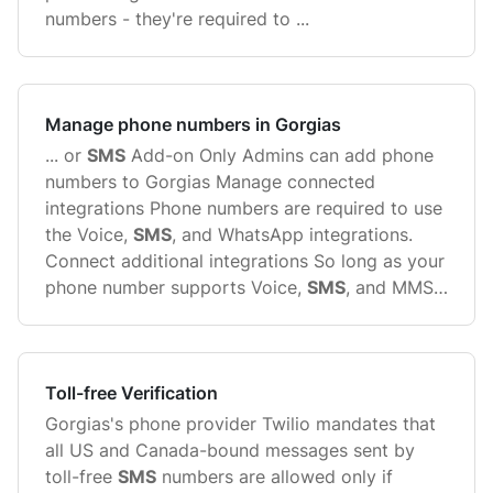
numbers - they're required to ...
Manage phone numbers in Gorgias
... or
SMS
Add-on Only Admins can add phone
numbers to Gorgias Manage connected
integrations Phone numbers are required to use
the Voice,
SMS
, and WhatsApp integrations.
Connect additional integrations So long as your
phone number supports Voice,
SMS
, and MMS
capabilities, you can ...
Toll-free Verification
Gorgias's phone provider Twilio mandates that
all US and Canada-bound messages sent by
toll-free
SMS
numbers are allowed only if