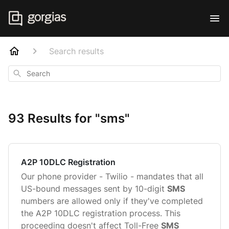
Search results
Search
93 Results for "sms"
A2P 10DLC Registration
Our phone provider - Twilio - mandates that all
US-bound messages sent by 10-digit
SMS
numbers are allowed only if they've completed
the A2P 10DLC registration process. This
proceeding doesn't affect Toll-Free
SMS