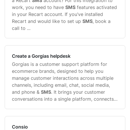
a Recart
SMS
account? For this integration to
work, you need to have
SMS
features activated
in your Recart account. If you’ve installed
Recart and would like to set up
SMS
, book a
call to ...
Create a Gorgias helpdesk
Gorgias is a customer support platform for
ecommerce brands, designed to help you
manage customer interactions across multiple
channels, including email, chat, social media,
and phone &
SMS
. It brings your customer
conversations into a single platform, connects
with your ecommerce store, and ...
Consio