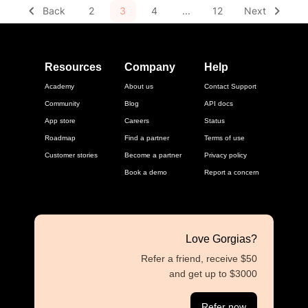
Back
2
3
4
...
12
Next
Resources
Company
Help
Academy
About us
Contact Support
Community
Blog
API docs
App store
Careers
Status
Roadmap
Find a partner
Terms of use
Customer stories
Become a partner
Privacy policy
Book a demo
Report a concern
Love Gorgias?
Refer a friend, receive $50
and get up to $3000
Refer now