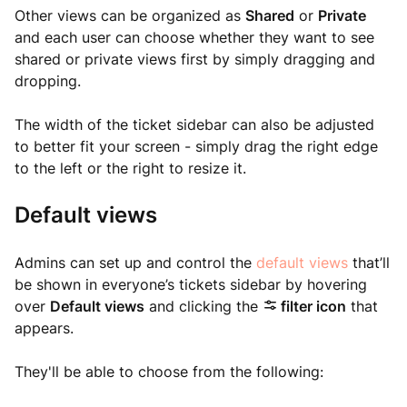
Other views can be organized as
Shared
or
Private
and each user can choose whether they want to see
shared or private views first by simply dragging and
dropping.
The width of the ticket sidebar can also be adjusted
to better fit your screen - simply drag the right edge
to the left or the right to resize it.
Default views
Admins can set up and control the
default views
that’ll
be shown in everyone’s tickets sidebar by hovering
over
Default views
and clicking the
filter icon
that
appears.
They'll be able to choose from the following: