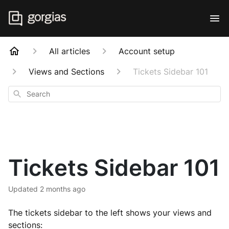
All articles
Account setup
Views and Sections
Tickets Sidebar 101
Search
Tickets Sidebar 101
Updated
2 months ago
The tickets sidebar to the left shows your views and
sections: