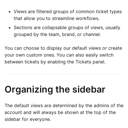
Views are filtered groups of common ticket types
that allow you to streamline workflows.
Sections are collapsable groups of views, usually
grouped by the team, brand, or channel.
You can choose to display our default views or create
your own custom ones. You can also easily switch
between tickets by enabling the Tickets panel.
Organizing the sidebar
The default views are determined by the admins of the
account and will always be shown at the top of the
sidebar for everyone.