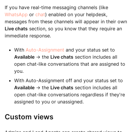
If you have real-time messaging channels (like
WhatsApp
or
chat
) enabled on your helpdesk,
messages from these channels will appear in their own
Live chats
section, so you know that they require an
immediate response.
With
Auto-Assignment
and your status set to
Available
-> the
Live chats
section includes all
open chat-like conversations that are assigned to
you.
With Auto-Assignment off and your status set to
Available
-> the
Live chats
section includes all
open chat-like conversations regardless if they're
assigned to you or unassigned.
Custom views