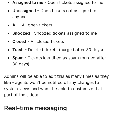
Assigned to me
- Open tickets assigned to me
Unassigned
- Open tickets not assigned to
anyone
All
- All open tickets
Snoozed
- Snoozed tickets assigned to me
Closed
- All closed tickets
Trash
- Deleted tickets (purged after 30 days)
Spam
- Tickets identified as spam (purged after
30 days)
Admins will be able to edit this as many times as they
like - agents won't be notified of any changes to
system views and won't be able to customize that
part of the sidebar.
Real-time messaging