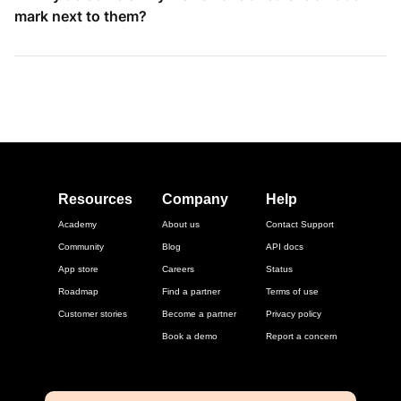
mark next to them?
Resources
Company
Help
Academy
About us
Contact Support
Community
Blog
API docs
App store
Careers
Status
Roadmap
Find a partner
Terms of use
Customer stories
Become a partner
Privacy policy
Book a demo
Report a concern