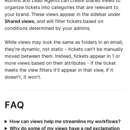
Admins and Lead Agents can create shared views to
organize tickets into categories that are relevant to
your brand. These views appear in the sidebar under
Shared views
, and will filter tickets based on
conditions determined by your admins.
While views may look the same as folders in an email,
they're dynamic, not static - tickets can't be manually
moved between them. Instead, tickets appear in 1 or
more views based on their attributes - if the ticket
meets the view filters it'll appear in that view, if it
doesn't, it won't.
FAQ
How can views help me streamline my workflows?
Why do some of my views have a red exclamation