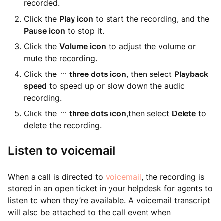
recorded.
Click the
Play icon
to start the recording, and the
Pause icon
to stop it.
Click the
Volume icon
to adjust the volume or
mute the recording.
Click the
three dots icon
, then select
Playback
speed
to speed up or slow down the audio
recording.
Click the
three dots icon
,then select
Delete
to
delete the recording.
Listen to voicemail
When a call is directed to
voicemail
, the recording is
stored in an open ticket in your helpdesk for agents to
listen to when they’re available. A voicemail transcript
will also be attached to the call event when