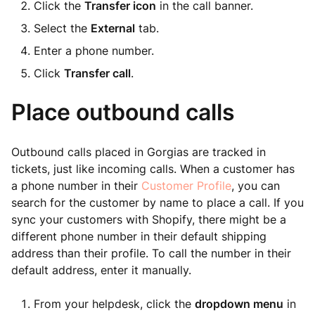
Click the
Transfer icon
in the call banner.
Select the
External
tab.
Enter a phone number.
Click
Transfer call
.
Place outbound calls
Outbound calls placed in Gorgias are tracked in
tickets, just like incoming calls. When a customer has
a phone number in their
Customer Profile
, you can
search for the customer by name to place a call. If you
sync your customers with Shopify, there might be a
different phone number in their default shipping
address than their profile. To call the number in their
default address, enter it manually.
From your helpdesk, click the
dropdown menu
in