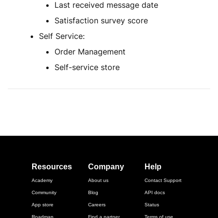
Last received message date
Satisfaction survey score
Self Service:
Order Management
Self-service store
Resources
Company
Help
Academy
About us
Contact Support
Community
Blog
API docs
App store
Careers
Status
Roadmap
Find a partner
Terms of use