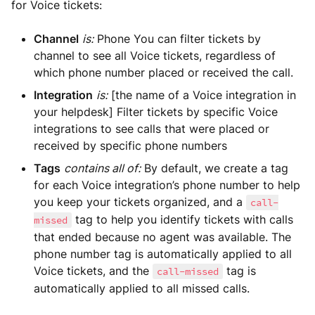
for Voice tickets:
Channel
is:
Phone You can filter tickets by
channel to see all Voice tickets, regardless of
which phone number placed or received the call.
Integration
is:
[the name of a Voice integration in
your helpdesk] Filter tickets by specific Voice
integrations to see calls that were placed or
received by specific phone numbers
Tags
contains all of:
By default, we create a tag
for each Voice integration’s phone number to help
you keep your tickets organized, and a
call-
tag to help you identify tickets with calls
missed
that ended because no agent was available. The
phone number tag is automatically applied to all
Voice tickets, and the
tag is
call-missed
automatically applied to all missed calls.