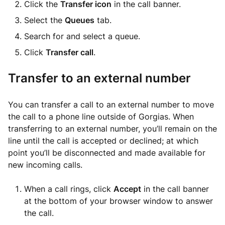
Click the
Transfer icon
in the call banner.
Select the
Queues
tab.
Search for and select a queue.
Click
Transfer call
.
Transfer to an external number
You can transfer a call to an external number to move
the call to a phone line outside of Gorgias. When
transferring to an external number, you’ll remain on the
line until the call is accepted or declined; at which
point you’ll be disconnected and made available for
new incoming calls.
When a call rings, click
Accept
in the call banner
at the bottom of your browser window to answer
the call.