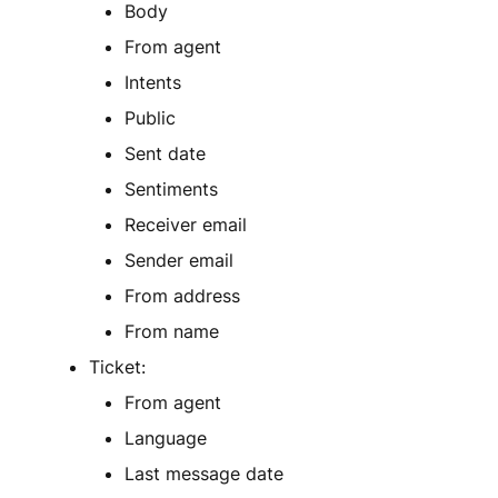
Body
From agent
Intents
Public
Sent date
Sentiments
Receiver email
Sender email
From address
From name
Ticket:
From agent
Language
Last message date