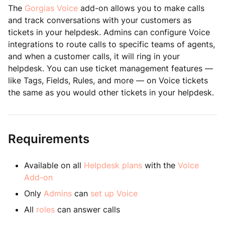
The
Gorgias Voice
add-on allows you to make calls
and track conversations with your customers as
tickets in your helpdesk. Admins can configure Voice
integrations to route calls to specific teams of agents,
and when a customer calls, it will ring in your
helpdesk. You can use ticket management features —
like Tags, Fields, Rules, and more — on Voice tickets
the same as you would other tickets in your helpdesk.
Requirements
Available on all
Helpdesk plans
with the
Voice
Add-on
Only
Admins
can
set up Voice
All
roles
can answer calls