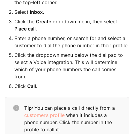
the top-left corner.
Select
Inbox
.
Click the
Create
dropdown menu, then select
Place call
.
Enter a phone number, or search for and select a
customer to dial the phone number in their profile.
Click the dropdown menu below the dial pad to
select a Voice integration. This will determine
which of your phone numbers the call comes
from.
Click
Call
.
Tip
: You can place a call directly from a
customer’s profile
when it includes a
phone number. Click the number in the
profile to call it.