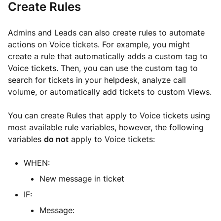
Create Rules
Admins and Leads can also create rules to automate
actions on Voice tickets. For example, you might
create a rule that automatically adds a custom tag to
Voice tickets. Then, you can use the custom tag to
search for tickets in your helpdesk, analyze call
volume, or automatically add tickets to custom Views.
You can create Rules that apply to Voice tickets using
most available rule variables, however, the following
variables
do not
apply to Voice tickets:
WHEN:
New message in ticket
IF:
Message: