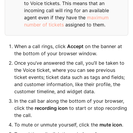
to Voice tickets. This means that an
incoming call will ring for an available
agent even if they have the
maximum
number of tickets
assigned to them.
When a call rings, click
Accept
on the banner at
the bottom of your browser window.
Once you’ve answered the call, you’ll be taken to
the Voice ticket, where you can see previous
ticket events; ticket data such as tags and fields;
and customer information, like their profile, the
customer timeline, and widget data.
In the call bar along the bottom of your browser,
click the
recording icon
to start or stop recording
the call.
To mute or unmute yourself, click the
mute icon
.