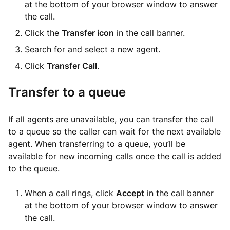
at the bottom of your browser window to answer
the call.
Click the
Transfer icon
in the call banner.
Search for and select a new agent.
Click
Transfer Call
.
Transfer to a queue
If all agents are unavailable, you can transfer the call
to a queue so the caller can wait for the next available
agent. When transferring to a queue, you’ll be
available for new incoming calls once the call is added
to the queue.
When a call rings, click
Accept
in the call banner
at the bottom of your browser window to answer
the call.