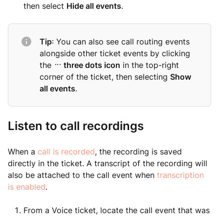
then select
Hide all events
.
Tip
: You can also see call routing events
alongside other ticket events by clicking
the
three dots icon
in the top-right
corner of the ticket, then selecting
Show
all events
.
Listen to call recordings
When a
call is recorded
, the recording is saved
directly in the ticket. A transcript of the recording will
also be attached to the call event when
transcription
is enabled
.
From a Voice ticket, locate the call event that was