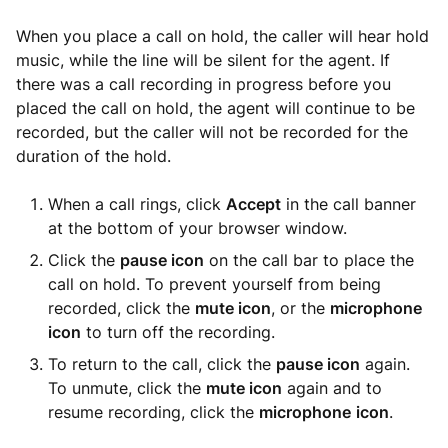
When you place a call on hold, the caller will hear hold
music, while the line will be silent for the agent. If
there was a call recording in progress before you
placed the call on hold, the agent will continue to be
recorded, but the caller will not be recorded for the
duration of the hold.
When a call rings, click
Accept
in the call banner
at the bottom of your browser window.
Click the
pause icon
on the call bar to place the
call on hold. To prevent yourself from being
recorded, click the
mute icon
, or the
microphone
icon
to turn off the recording.
To return to the call, click the
pause icon
again.
To unmute, click the
mute icon
again and to
resume recording, click the
microphone
icon
.