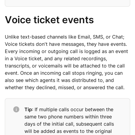
Voice ticket events
Unlike text-based channels like Email, SMS, or Chat;
Voice tickets don't have messages, they have events.
Every incoming or outgoing call is logged as an event
in a Voice ticket, and any related recordings,
transcripts, or voicemails will be attached to the call
event. Once an incoming call stops ringing, you can
also see which agents it was distributed to, and
whether they declined, missed, or answered the call.
Tip
: If multiple calls occur between the
same two phone numbers within three
days of the initial call, subsequent calls
will be added as events to the original