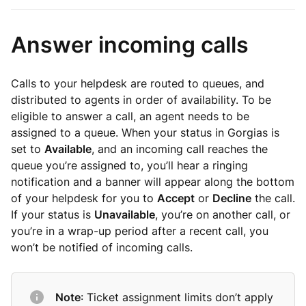
Answer incoming calls
Calls to your helpdesk are routed to queues, and
distributed to agents in order of availability. To be
eligible to answer a call, an agent needs to be
assigned to a queue. When your status in Gorgias is
set to
Available
, and an incoming call reaches the
queue you’re assigned to, you’ll hear a ringing
notification and a banner will appear along the bottom
of your helpdesk for you to
Accept
or
Decline
the call.
If your status is
Unavailable
, you’re on another call, or
you’re in a wrap-up period after a recent call, you
won’t be notified of incoming calls.
Note
: Ticket assignment limits don’t apply