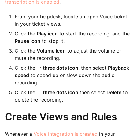
transcription is enabled
.
From your helpdesk, locate an open Voice ticket
in your ticket views.
Click the
Play icon
to start the recording, and the
Pause icon
to stop it.
Click the
Volume icon
to adjust the volume or
mute the recording.
Click the
three dots icon
, then select
Playback
speed
to speed up or slow down the audio
recording.
Click the
three dots icon
,then select
Delete
to
delete the recording.
Create Views and Rules
Whenever a
Voice integration is created
in your