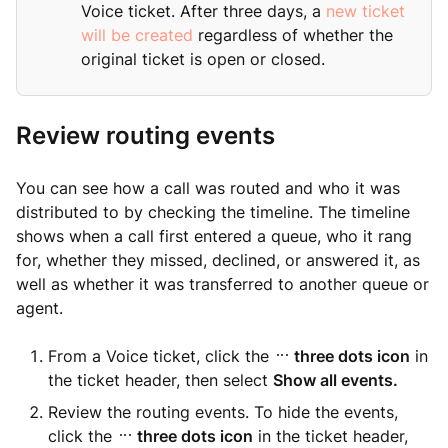
Voice ticket. After three days, a
new ticket
will be created
regardless of whether the
original ticket is open or closed.
Review routing events
You can see how a call was routed and who it was
distributed to by checking the timeline. The timeline
shows when a call first entered a queue, who it rang
for, whether they missed, declined, or answered it, as
well as whether it was transferred to another queue or
agent.
From a Voice ticket, click the
three dots icon
in
the ticket header, then select
Show all events.
Review the routing events. To hide the events,
click the
three dots icon
in the ticket header,