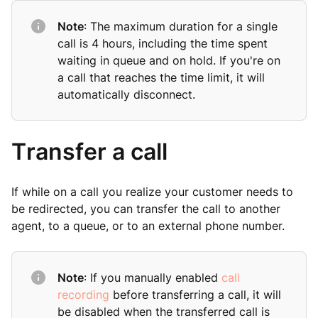
Note
: The maximum duration for a single
call is 4 hours, including the time spent
waiting in queue and on hold. If you're on
a call that reaches the time limit, it will
automatically disconnect.
Transfer a call
If while on a call you realize your customer needs to
be redirected, you can transfer the call to another
agent, to a queue, or to an external phone number.
Note
: If you manually enabled
call
recording
before transferring a call, it will
be disabled when the transferred call is