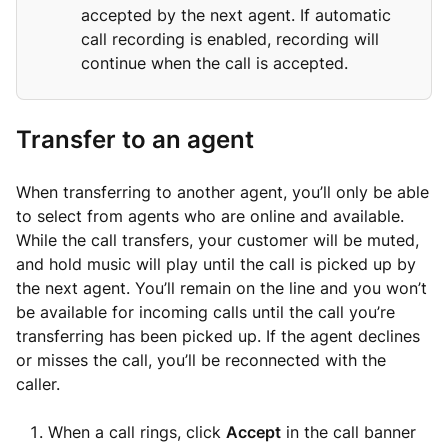
accepted by the next agent. If automatic
call recording is enabled, recording will
continue when the call is accepted.
Transfer to an agent
When transferring to another agent, you’ll only be able
to select from agents who are online and available.
While the call transfers, your customer will be muted,
and hold music will play until the call is picked up by
the next agent. You’ll remain on the line and you won’t
be available for incoming calls until the call you’re
transferring has been picked up. If the agent declines
or misses the call, you’ll be reconnected with the
caller.
When a call rings, click
Accept
in the call banner