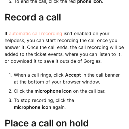
To end the call, click the red
phone icon
.
Record a call
If
automatic call recording
isn't enabled on your
helpdesk, you can start recording the call once you
answer it. Once the call ends, the call recording will be
added to the ticket events, where you can listen to it,
or download it to save it outside of Gorgias.
When a call rings, click
Accept
in the call banner
at the bottom of your browser window.
Click the
microphone icon
on the call bar.
To stop recording, click the
microphone
icon
again.
Place a call on hold