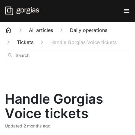
All articles
Daily operations
Tickets
Handle Gorgias Voice tickets
Search
Handle Gorgias
Voice tickets
Updated
2 months ago