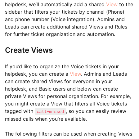
helpdesk, we’ll automatically add a shared
View
to the
sidebar that filters your tickets by channel (Phone)
and phone number (Voice integration). Admins and
Leads can create additional shared Views and Rules
for further ticket organization and automation.
Create Views
If you’d like to organize the Voice tickets in your
helpdesk, you can create a
View
. Admins and Leads
can create shared Views for everyone in your
helpdesk, and Basic users and below can create
private Views for personal organization. For example,
you might create a View that filters all Voice tickets
tagged with
, so you can easily review
call-missed
missed calls when you’re available.
The following filters can be used when creating Views