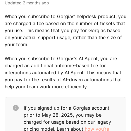
Updated
2 months ago
When you subscribe to Gorgias’ helpdesk product, you
are charged a fee based on the number of tickets that
you use. This means that you pay for Gorgias based
on your actual support usage, rather than the size of
your team.
When you subscribe to Gorgias’s AI Agent, you are
charged an additional outcome-based fee for
interactions automated by AI Agent. This means that
you pay for the results of AI-driven automations that
help your team work more efficiently.
If you signed up for a Gorgias account
prior to May 28, 2025, you may be
charged for usage based on our legacy
pricing model. Learn about
how you’re