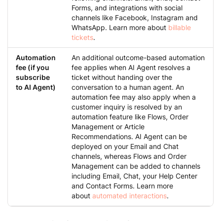
Forms, and integrations with social
channels like Facebook, Instagram and
WhatsApp. Learn more about
billable
tickets
.
Automation
An additional outcome-based automation
fee (if you
fee applies when AI Agent resolves a
subscribe
ticket without handing over the
to AI Agent)
conversation to a human agent. An
automation fee may also apply when a
customer inquiry is resolved by an
automation feature like Flows, Order
Management or Article
Recommendations. AI Agent can be
deployed on your Email and Chat
channels, whereas Flows and Order
Management can be added to channels
including Email, Chat, your Help Center
and Contact Forms. Learn more
about
automated interactions
.