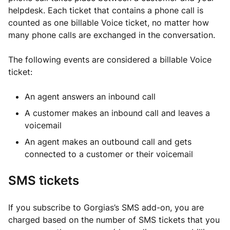
helpdesk. Each ticket that contains a phone call is
counted as one billable Voice ticket, no matter how
many phone calls are exchanged in the conversation.
The following events are considered a billable Voice
ticket:
An agent answers an inbound call
A customer makes an inbound call and leaves a
voicemail
An agent makes an outbound call and gets
connected to a customer or their voicemail
SMS tickets
If you subscribe to Gorgias’s SMS add-on, you are
charged based on the number of SMS tickets that you