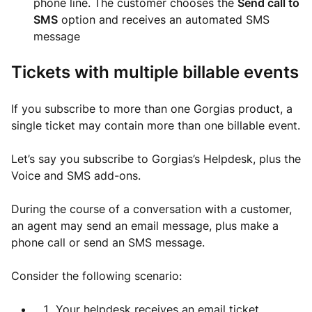
phone line. The customer chooses the
Send call to
SMS
option and receives an automated SMS
message
Tickets with multiple billable events
If you subscribe to more than one Gorgias product, a
single ticket may contain more than one billable event.
Let’s say you subscribe to Gorgias’s Helpdesk, plus the
Voice and SMS add-ons.
During the course of a conversation with a customer,
an agent may send an email message, plus make a
phone call or send an SMS message.
Consider the following scenario:
Your helpdesk receives an email ticket