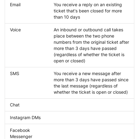
Email
You receive a reply on an existing
ticket that's been closed for more
than 10 days
Voice
An inbound or outbound call takes
place between the two phone
numbers from the original ticket after
more than 3 days have passed
(regardless of whether the ticket is
open or closed)
SMS
You receive a new message after
more than 3 days have passed since
the last message (regardless of
whether the ticket is open or closed)
Chat
Instagram DMs
Facebook
Messenger