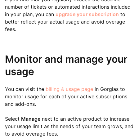
number of tickets or automated interactions included
in your plan, you can
upgrade your subscription
to
better reflect your actual usage and avoid overage
fees.
Monitor and manage your
usage
You can visit the
billing & usage page
in Gorgias to
monitor usage for each of your active subscriptions
and add-ons.
Select
Manage
next to an active product to increase
your usage limit as the needs of your team grows, and
to avoid overage fees.