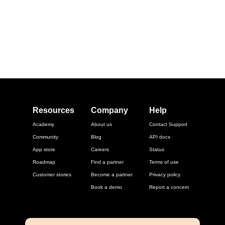
Resources
Company
Help
Academy
About us
Contact Support
Community
Blog
API docs
App store
Careers
Status
Roadmap
Find a partner
Terms of use
Customer stories
Become a partner
Privacy policy
Book a demo
Report a concern