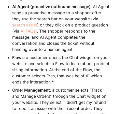
AI Agent (proactive outbound message)
: AI Agent
sends a proactive message to a shopper after
they use the search bar on your website (via
search assist
) or they click on a product question
(via
AI FAQs
). The shopper responds to the
message, and AI Agent completes the
conversation and closes the ticket without
handing over to a human agent.
Flows
: a customer opens the Chat widget on your
website and selects a Flow to learn about product
sizing information. At the end of the Flow, the
customer selects “Yes, that was helpful” which
ends the interaction.
*
Order Management
: a customer selects “Track
and Manage Orders” through the Chat widget on
your website. They select “I didn’t get my refund”
to report an issue with their recent order. They