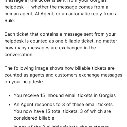
message in the ticket is sent from your Gorgias
helpdesk — whether the message comes from a
human agent, AI Agent, or an automatic reply from a
Rule.
Each ticket that contains a message sent from your
helpdesk is counted as one billable ticket, no matter
how many messages are exchanged in the
conversation.
The following image shows how billable tickets are
counted as agents and customers exchange messages
on your helpdesk:
You receive 15 inbound email tickets in Gorgias
An Agent responds to 3 of these email tickets.
You now have 15 total tickets, 3 of which are
considered billable