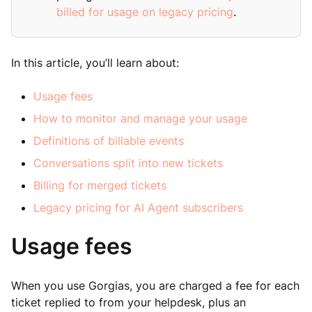
billed for usage on legacy pricing
.
In this article, you’ll learn about:
Usage fees
How to monitor and manage your usage
Definitions of billable events
Conversations split into new tickets
Billing for merged tickets
Legacy pricing for AI Agent subscribers
Usage fees
When you use Gorgias, you are charged a fee for each
ticket replied to from your helpdesk, plus an