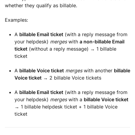
whether they qualify as billable.
Examples:
A
billable Email ticket
(with a reply message from
your helpdesk)
merges
with
a non-billable Email
ticket
(without a reply message) → 1 billable
ticket
A
billable Voice ticket
merges
with another
billable
Voice ticket
→ 2 billable Voice tickets
A
billable Email ticket
(with a reply message from
your helpdesk)
merges
with a
billable Voice ticket
→ 1 billable helpdesk ticket + 1 billable Voice
ticket