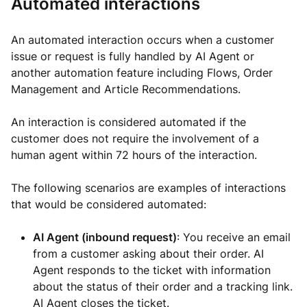
Automated interactions
An automated interaction occurs when a customer
issue or request is fully handled by AI Agent or
another automation feature including Flows, Order
Management and Article Recommendations.
An interaction is considered automated if the
customer does not require the involvement of a
human agent within 72 hours of the interaction.
The following scenarios are examples of interactions
that would be considered automated:
AI Agent (inbound request)
: You receive an email
from a customer asking about their order. AI
Agent responds to the ticket with information
about the status of their order and a tracking link.
AI Agent closes the ticket.