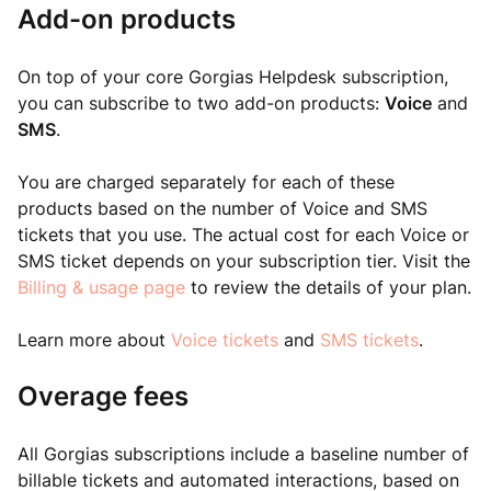
Add-on products
On top of your core Gorgias Helpdesk subscription,
you can subscribe to two add-on products:
Voice
and
SMS
.
You are charged separately for each of these
products based on the number of Voice and SMS
tickets that you use. The actual cost for each Voice or
SMS ticket depends on your subscription tier. Visit the
Billing & usage page
to review the details of your plan.
Learn more about
Voice tickets
and
SMS tickets
.
Overage fees
All Gorgias subscriptions include a baseline number of
billable tickets and automated interactions, based on