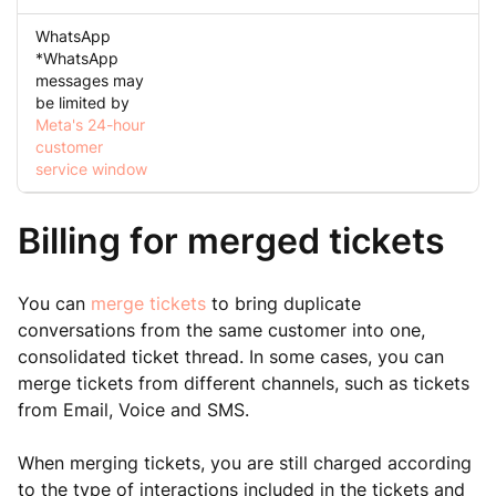
WhatsApp
*WhatsApp
messages may
be limited by
Meta's 24-hour
customer
service window
Billing for merged tickets
You can
merge tickets
to bring duplicate
conversations from the same customer into one,
consolidated ticket thread. In some cases, you can
merge tickets from different channels, such as tickets
from Email, Voice and SMS.
When merging tickets, you are still charged according
to the type of interactions included in the tickets and