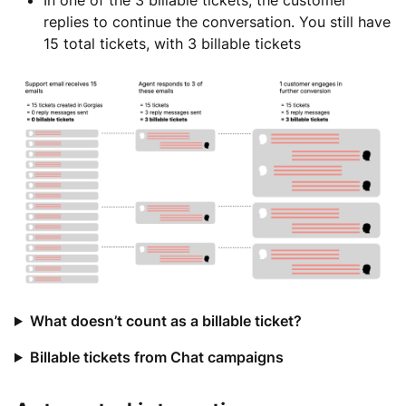
In one of the 3 billable tickets, the customer
replies to continue the conversation. You still have
15 total tickets, with 3 billable tickets
What doesn’t count as a billable ticket?
Billable tickets from Chat campaigns