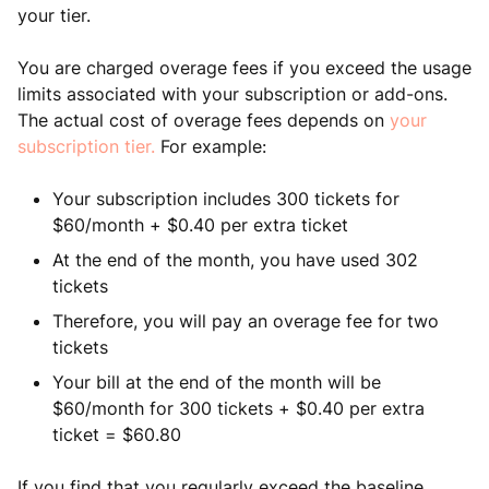
your tier.
You are charged overage fees if you exceed the usage
limits associated with your subscription or add-ons.
The actual cost of overage fees depends on
your
subscription tier.
For example:
Your subscription includes 300 tickets for
$60/month + $0.40 per extra ticket
At the end of the month, you have used 302
tickets
Therefore, you will pay an overage fee for two
tickets
Your bill at the end of the month will be
$60/month for 300 tickets + $0.40 per extra
ticket = $60.80
If you find that you regularly exceed the baseline