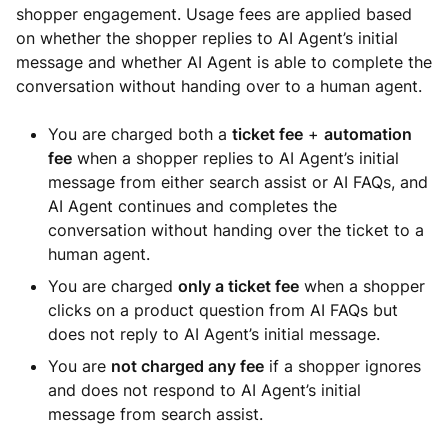
shopper engagement. Usage fees are applied based
on whether the shopper replies to AI Agent’s initial
message and whether AI Agent is able to complete the
conversation without handing over to a human agent.
You are charged both a
ticket fee
+
automation
fee
when a shopper replies to AI Agent’s initial
message from either search assist or AI FAQs, and
AI Agent continues and completes the
conversation without handing over the ticket to a
human agent.
You are charged
only a ticket fee
when a shopper
clicks on a product question from AI FAQs but
does not reply to AI Agent’s initial message.
You are
not charged any fee
if a shopper ignores
and does not respond to AI Agent’s initial
message from search assist.