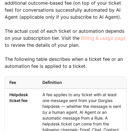
additional outcome-based fee (on top of your ticket
fee) for conversations successfully automated by AI
Agent (applicable only if you subscribe to AI Agent).
The actual cost of each ticket or automation depends
on your subscription tier. Visit the
Billing & usage page
to review the details of your plan.
The following table describes when a ticket fee or an
automation fee is applied to a ticket.
Fee
Definition
Helpdesk
A fee applies to any ticket with at least
ticket fee
one message sent from your Gorgias
helpdesk — whether the message is sent
by a human agent, AI Agent or an
automatic message from a Rule. A
helpdesk ticket can come from the
following channels: Email, Chat, Contact