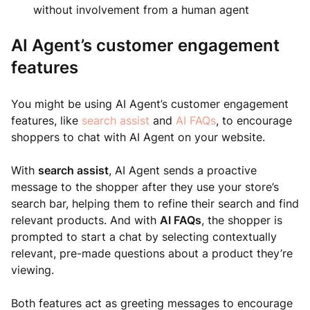
without involvement from a human agent
AI Agent’s customer engagement
features
You might be using AI Agent’s customer engagement
features, like
search assist
and
AI FAQs
, to encourage
shoppers to chat with AI Agent on your website.
With
search assist
, AI Agent sends a proactive
message to the shopper after they use your store’s
search bar, helping them to refine their search and find
relevant products. And with
AI FAQs
, the shopper is
prompted to start a chat by selecting contextually
relevant, pre-made questions about a product they’re
viewing.
Both features act as greeting messages to encourage