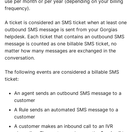
use per month or per year (depending on your billing
frequency).
A ticket is considered an SMS ticket when at least one
outbound SMS message is sent from your Gorgias
helpdesk. Each ticket that contains an outbound SMS
message is counted as one billable SMS ticket, no
matter how many messages are exchanged in the
conversation.
The following events are considered a billable SMS
ticket:
An agent sends an outbound SMS message to a
customer
A Rule sends an automated SMS message to a
customer
A customer makes an inbound call to an IVR