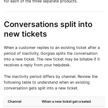
for each of the three separate products.
Conversations split into
new tickets
When a customer replies to an existing ticket after a
period of inactivity, Gorgias splits the conversation
into a new ticket. The new ticket may be billable if it
receives a reply from your helpdesk.
The inactivity period differs by channel. Review the
following table to understand when an existing
conversation gets split into a new ticket.
Channel
When a new ticket get created