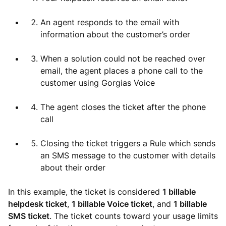
An agent responds to the email with
information about the customer’s order
When a solution could not be reached over
email, the agent places a phone call to the
customer using Gorgias Voice
The agent closes the ticket after the phone
call
Closing the ticket triggers a Rule which sends
an SMS message to the customer with details
about their order
In this example, the ticket is considered
1 billable
helpdesk ticket
,
1 billable Voice ticket
, and
1 billable
SMS ticket
. The ticket counts toward your usage limits