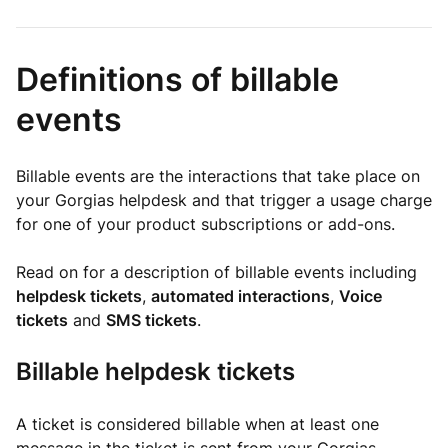
Definitions of billable
events
Billable events are the interactions that take place on
your Gorgias helpdesk and that trigger a usage charge
for one of your product subscriptions or add-ons.
Read on for a description of billable events including
helpdesk tickets
,
automated interactions
,
Voice
tickets
and
SMS tickets
.
Billable helpdesk tickets
A ticket is considered billable when at least one