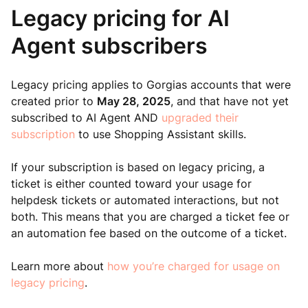
Legacy pricing for AI
Agent subscribers
Legacy pricing applies to Gorgias accounts that were
created prior to
May 28, 2025
, and that have not yet
subscribed to AI Agent AND
upgraded their
subscription
to use Shopping Assistant skills.
If your subscription is based on legacy pricing, a
ticket is either counted toward your usage for
helpdesk tickets or automated interactions, but not
both. This means that you are charged a ticket fee or
an automation fee based on the outcome of a ticket.
Learn more about
how you’re charged for usage on
legacy pricing
.