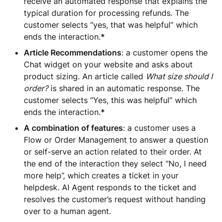
receive an automated response that explains the
typical duration for processing refunds. The
customer selects “yes, that was helpful” which
ends the interaction.
*
Article Recommendations
: a customer opens the
Chat widget on your website and asks about
product sizing. An article called
What size should I
order?
is shared in an automatic response. The
customer selects “Yes, this was helpful” which
ends the interaction.
*
A combination of features
: a customer uses a
Flow or Order Management to answer a question
or self-serve an action related to their order. At
the end of the interaction they select “No, I need
more help”, which creates a ticket in your
helpdesk. AI Agent responds to the ticket and
resolves the customer’s request without handing
over to a human agent.