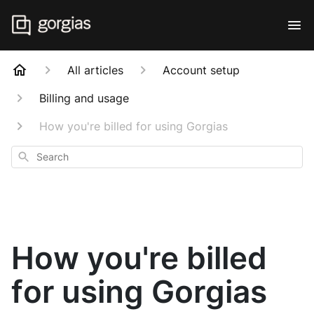
All articles
Account setup
Billing and usage
How you're billed for using Gorgias
Search
How you're billed
for using Gorgias