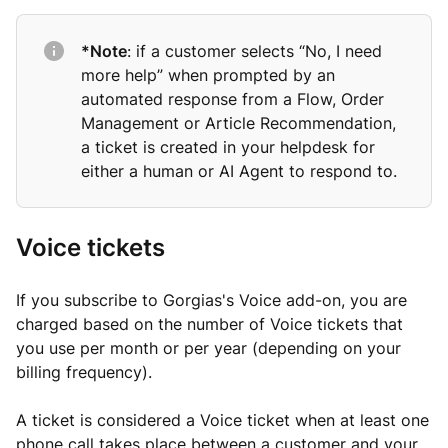
*Note
: if a customer selects “No, I need
more help” when prompted by an
automated response from a Flow, Order
Management or Article Recommendation,
a ticket is created in your helpdesk for
either a human or AI Agent to respond to.
Voice tickets
If you subscribe to Gorgias's Voice add-on, you are
charged based on the number of Voice tickets that
you use per month or per year (depending on your
billing frequency).
A ticket is considered a Voice ticket when at least one
phone call takes place between a customer and your