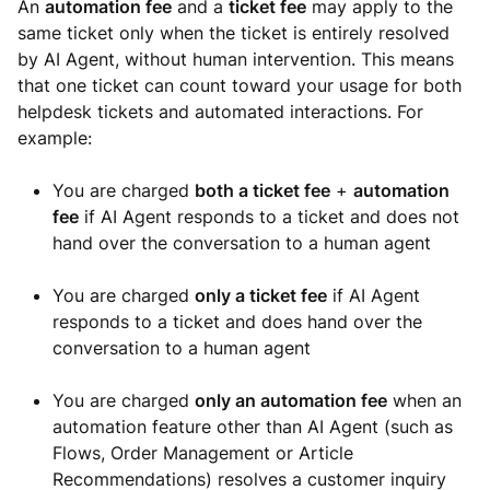
An
automation fee
and a
ticket fee
may apply to the
same ticket only when the ticket is entirely resolved
by AI Agent, without human intervention. This means
that one ticket can count toward your usage for both
helpdesk tickets and automated interactions. For
example:
You are charged
both a ticket fee
+
automation
fee
if AI Agent responds to a ticket and does not
hand over the conversation to a human agent
You are charged
only a ticket fee
if AI Agent
responds to a ticket and does hand over the
conversation to a human agent
You are charged
only an automation fee
when an
automation feature other than AI Agent (such as
Flows, Order Management or Article
Recommendations) resolves a customer inquiry