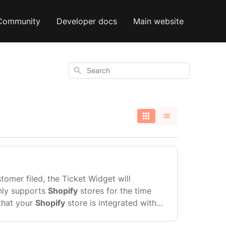
Community
Developer docs
Main website
Search
stomer filed, the Ticket Widget will
nly supports
Shopify
stores for the time
 that your
Shopify
store is integrated with
irst, then you can integrate Gorgias with