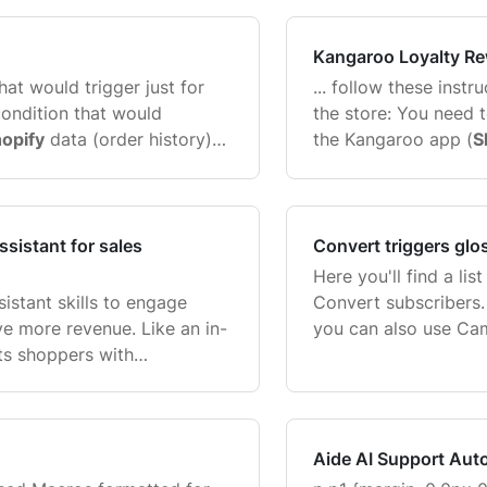
moment ...
ShipAid. One ShipAid
...
Kangaroo Loyalty R
that would trigger just for
... follow these inst
ondition that would
the store: You need
opify
data (order history)
the Kangaroo app (
S
stomer data
Shopify
customer
order for the app to
Integrations ...
sistant for sales
Convert triggers glo
Here you'll find a lis
istant skills to engage
Convert subscribers.
ive more revenue. Like an in-
you can also use Ca
sts shoppers with
checking out how so
ecommending products,
Gorgias Convert succe
shoppers toward a purchase
Aide AI Support Aut