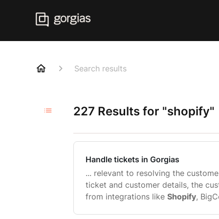
Search results
227 Results for "shopify"
Handle tickets in Gorgias
... relevant to resolving the customer
ticket and customer details, the cu
from integrations like
Shopify
, Big
Before you reply Before you get st