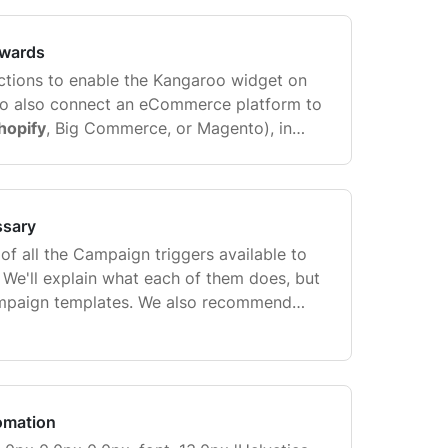
 account can have multiple
Shopify
stores
ewards
ructions to enable the Kangaroo widget on
 to also connect an eCommerce platform to
hopify
, Big Commerce, or Magento), in
 work with Gorgias. Go to Settings>Apps &
ssary
t of all the Campaign triggers available to
 We'll explain what each of them does, but
mpaign templates. We also recommend
me of the other merchants that use
ssfully created ...
omation