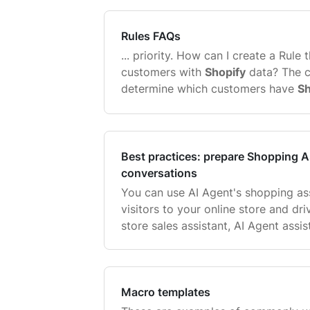
response to your customer, take a 
Rules FAQs
... priority. How can I create a Rule 
customers with
Shopify
data? The c
determine which customers have
Sh
vs the ones that don't is ticket cu
orders count is greater or equal ...
Best practices: prepare Shopping As
conversations
You can use AI Agent's shopping ass
visitors to your online store and dr
store sales assistant, AI Agent assi
personalized sales interactions, r
answering questions, and guiding 
...
Macro templates