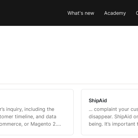
What's new
Academy
ShipAid
’s inquiry, including the
... complaint your cu
stomer timeline, and data
disappear. ShipAid o
Commerce, or Magento 2.
being. It’s important
arted on composing a
Gorgias and ShipAid f