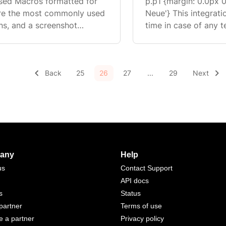
sed Macros formatted for
p.p1 {margin: 0.0px 0
are the most commonly used
Neue'} This integration was built by our partners and the wait
ns, and a screenshot
time in case of any t
variables, and Actions.
for a regular support 
ponding to a customer ...
Back
25
26
27
...
29
Next
any
Help
us
Contact Support
API docs
s
Status
partner
Terms of use
 a partner
Privacy policy