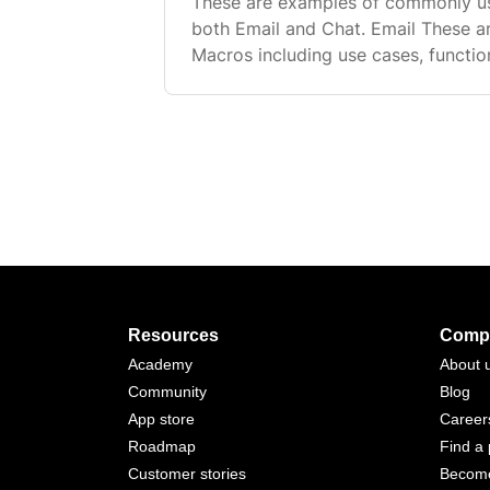
These are examples of commonly u
both Email and Chat. Email These 
Macros including use cases, functio
showing example names, messages, 
Order Status Shipped Use case: Res
Resources
Comp
Academy
About 
Community
Blog
App store
Career
Roadmap
Find a 
Customer stories
Become