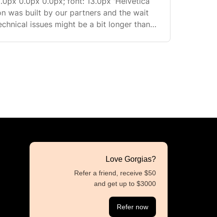
.0px 0.0px 0.0px; font: 13.0px 'Helvetica
echnical issues might be a bit longer than
...
Love Gorgias?
Refer a friend, receive $50
and get up to $3000
Refer now