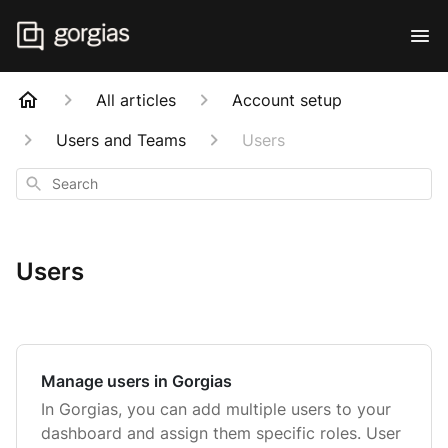
All articles
Account setup
Users and Teams
Users
Search
Users
Manage users in Gorgias
In Gorgias, you can add multiple users to your
dashboard and assign them specific roles. User