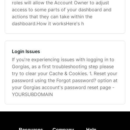
roles will allow the Account Owner to adjust
access to some parts of your dashboard and
actions that they can take within the
dashboard.How it worksHere's h
Login Issues
If you're experiencing issues with logging in to
Gorgias, as a first troubleshooting step please
try to clear your Cache & Cookies. 1. Reset your
password using the Forgot password? option at
your Gorgias account's password reset page -
YOURSUBDOMAIN
Resources
Company
Help