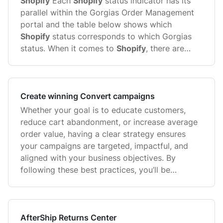
Shopify
Each
Shopify
status indicator has its
parallel within the Gorgias Order Management
portal and the table below shows which
Shopify
status corresponds to which Gorgias
status. When it comes to
Shopify
, there are
several types of statuses - Order Statuses and
Order Fulfillment ...
Create winning Convert campaigns
Whether your goal is to educate customers,
reduce cart abandonment, or increase average
order value, having a clear strategy ensures
your campaigns are targeted, impactful, and
aligned with your business objectives. By
following these best practices, you’ll be
equipped to design campaigns ...
AfterShip Returns Center