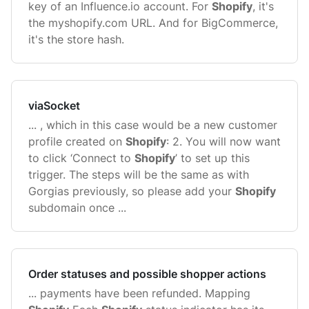
key of an Influence.io account. For
Shopify
, it's
the myshopify.com URL. And for BigCommerce,
it's the store hash.
viaSocket
... , which in this case would be a new customer
profile created on
Shopify
: 2. You will now want
to click ‘Connect to
Shopify
’ to set up this
trigger. The steps will be the same as with
Gorgias previously, so please add your
Shopify
subdomain once ...
Order statuses and possible shopper actions
... payments have been refunded. Mapping