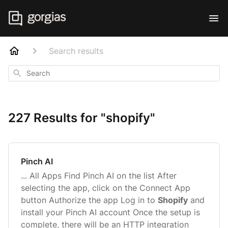
Search results
Search
227 Results for "shopify"
Pinch AI
... All Apps Find Pinch AI on the list After
selecting the app, click on the Connect App
button Authorize the app Log in to
Shopify
and
install your Pinch AI account Once the setup is
complete, there will be an HTTP integration