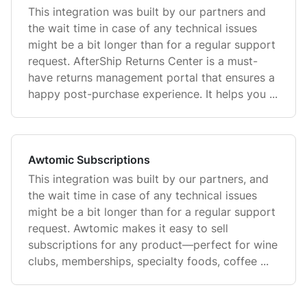
This integration was built by our partners and
the wait time in case of any technical issues
might be a bit longer than for a regular support
request. AfterShip Returns Center is a must-
have returns management portal that ensures a
happy post-purchase experience. It helps you ...
Awtomic Subscriptions
This integration was built by our partners, and
the wait time in case of any technical issues
might be a bit longer than for a regular support
request. Awtomic makes it easy to sell
subscriptions for any product—perfect for wine
clubs, memberships, specialty foods, coffee ...