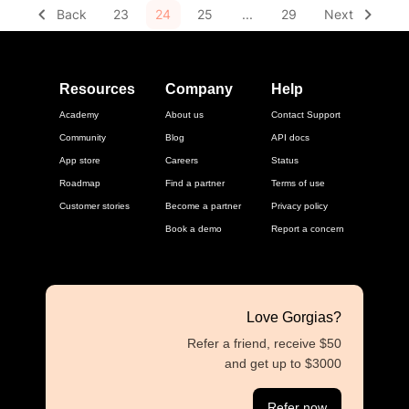
Back
23
24
25
...
29
Next
Resources
Company
Help
Academy
About us
Contact Support
Community
Blog
API docs
App store
Careers
Status
Roadmap
Find a partner
Terms of use
Customer stories
Become a partner
Privacy policy
Book a demo
Report a concern
Love Gorgias?
Refer a friend, receive $50
and get up to $3000
Refer now