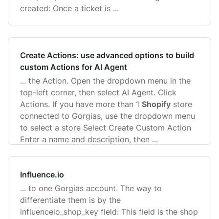
created: Once a ticket is ...
Create Actions: use advanced options to build
custom Actions for AI Agent
... the Action. Open the dropdown menu in the
top-left corner, then select AI Agent. Click
Actions. If you have more than 1
Shopify
store
connected to Gorgias, use the dropdown menu
to select a store Select Create Custom Action
Enter a name and description, then ...
Influence.io
... to one Gorgias account. The way to
differentiate them is by the
influenceio_shop_key field: This field is the shop